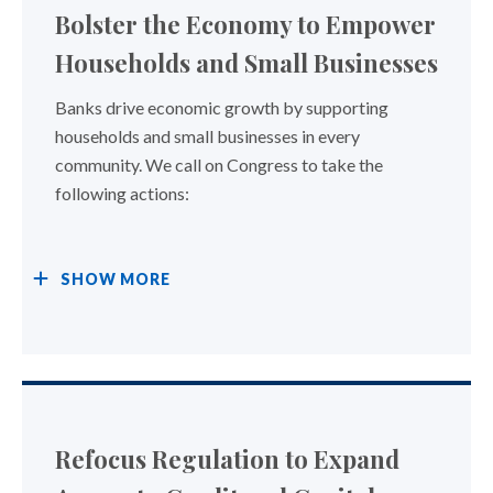
Bolster the Economy to Empower
Households and Small Businesses
Banks drive economic growth by supporting
households and small businesses in every
community. We call on Congress to take the
following actions:
SHOW
MORE
Refocus Regulation to Expand