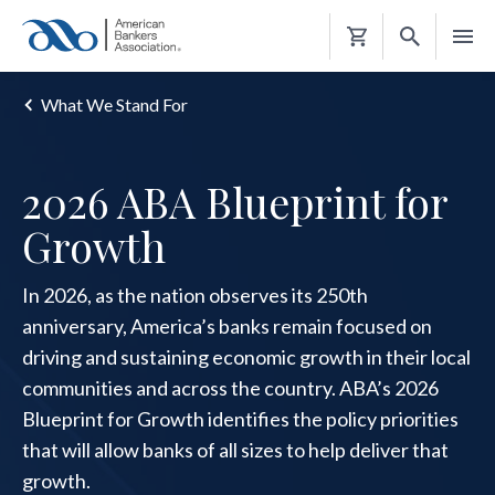
Shopping
Cart
What We Stand For
2026 ABA Blueprint for
Growth
In 2026, as the nation observes its 250th
anniversary, America’s banks remain focused on
driving and sustaining economic growth in their local
communities and across the country. ABA’s 2026
Blueprint for Growth identifies the policy priorities
that will allow banks of all sizes to help deliver that
growth.