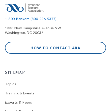
1-800-Bankers (800-226-5377)
1333 New Hampshire Avenue NW
Washington, DC 20036
HOW TO CONTACT ABA
SITEMAP
Topics
Training & Events
Experts & Peers