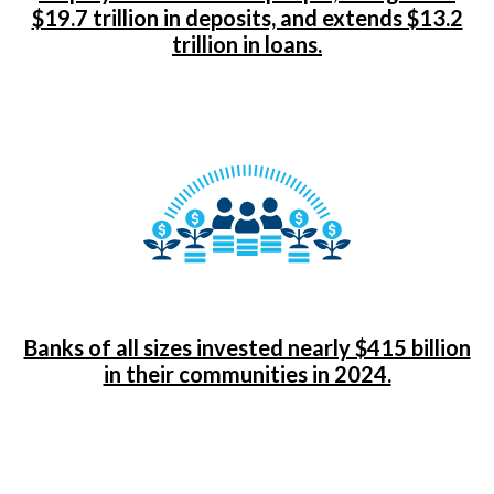
$19.7 trillion in deposits, and extends $13.2
trillion in loans.
Banks of all sizes invested nearly $415 billion
in their communities in 2024.