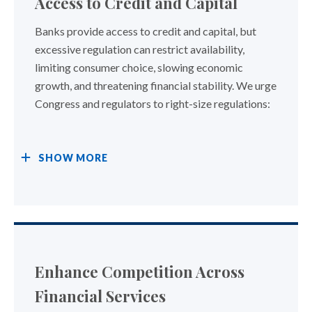
Access to Credit and Capital
Banks provide access to credit and capital, but
excessive regulation can restrict availability,
limiting consumer choice, slowing economic
growth, and threatening financial stability. We urge
Congress and regulators to right-size regulations:
SHOW
MORE
Enhance Competition Across
Financial Services