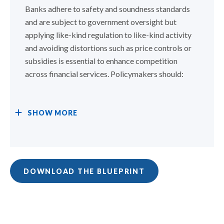
Banks adhere to safety and soundness standards
and are subject to government oversight but
applying like-kind regulation to like-kind activity
and avoiding distortions such as price controls or
subsidies is essential to enhance competition
across financial services. Policymakers should:
SHOW
MORE
DOWNLOAD THE BLUEPRINT