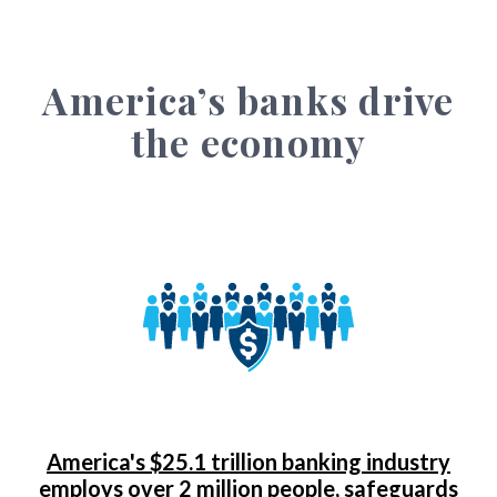
America’s banks drive
the economy
America's $25.1 trillion banking industry
employs over 2 million people, safeguards