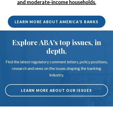
and moderate-income households.
LEARN MORE ABOUT AMERICA'S BANKS
Explore ABA's top issues, in
depth.
Find the latest regulatory comment letters, policy positions,
research and news on the issues shaping the banking
industry.
LEARN MORE ABOUT OUR ISSUES