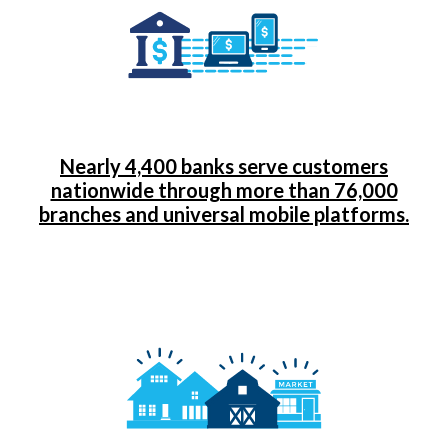
Nearly 4,400 banks serve customers
nationwide through more than 76,000
branches and universal mobile platforms.