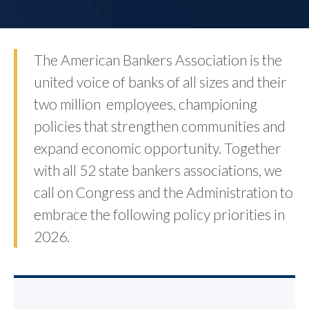
The American Bankers Association is the
united voice of banks of all sizes and their
two million employees, championing
policies that strengthen communities and
expand economic opportunity. Together
with all 52 state bankers associations, we
call on Congress and the Administration to
embrace the following policy priorities in
2026.