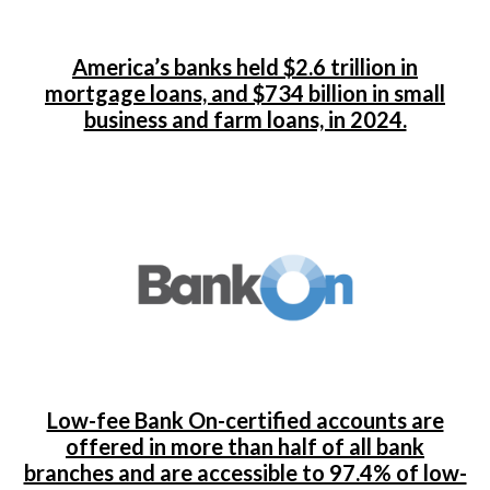
America’s banks held $2.6 trillion in
mortgage loans, and $734 billion in small
business and farm loans, in 2024.
Low-fee Bank On-certified accounts are
offered in more than half of all bank
branches and are accessible to 97.4% of low-