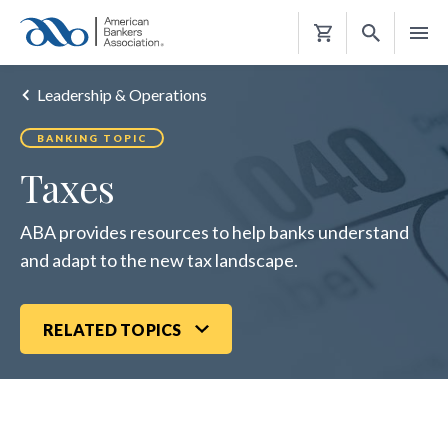
Shopping
Cart
Leadership & Operations
BANKING TOPIC
Taxes
ABA provides resources to help banks understand
and adapt to the new tax landscape.
RELATED TOPICS