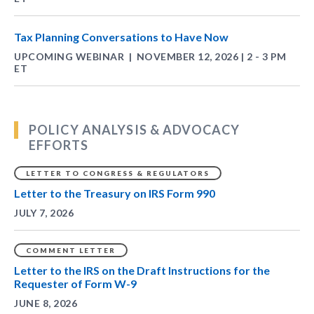
Tax Planning Conversations to Have Now
UPCOMING WEBINAR
NOVEMBER 12, 2026 | 2 - 3 PM
|
ET
POLICY ANALYSIS & ADVOCACY
EFFORTS
LETTER TO CONGRESS & REGULATORS
Letter to the Treasury on IRS Form 990
JULY 7, 2026
COMMENT LETTER
Letter to the IRS on the Draft Instructions for the
Requester of Form W-9
JUNE 8, 2026