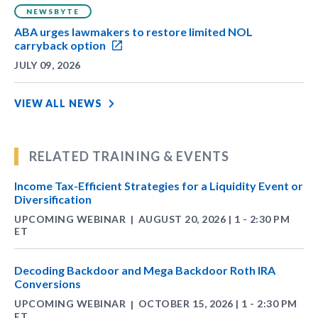
NEWSBYTE
ABA urges lawmakers to restore limited NOL
carryback option
JULY 09, 2026
VIEW ALL NEWS
RELATED TRAINING & EVENTS
Income Tax-Efficient Strategies for a Liquidity Event or
Diversification
UPCOMING WEBINAR
AUGUST 20, 2026 | 1 - 2:30 PM
|
ET
Decoding Backdoor and Mega Backdoor Roth IRA
Conversions
UPCOMING WEBINAR
OCTOBER 15, 2026 | 1 - 2:30 PM
|
ET