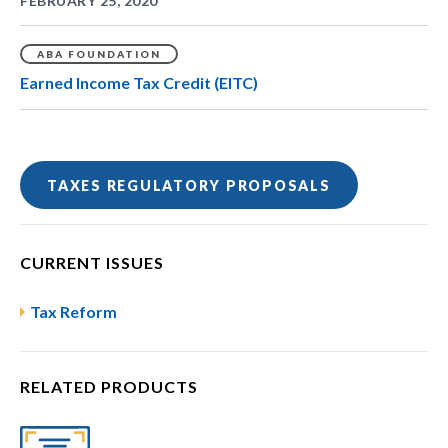
FEBRUARY 25, 2020
ABA FOUNDATION
Earned Income Tax Credit (EITC)
TAXES REGULATORY PROPOSALS
CURRENT ISSUES
Tax Reform
RELATED PRODUCTS