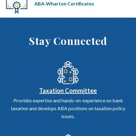
ABA-Wharton Certificates
Stay Connected
Taxation Committee
Provides expertise and hands-on-experience on bank
taxation and develops ABA positions on taxation policy
issues.