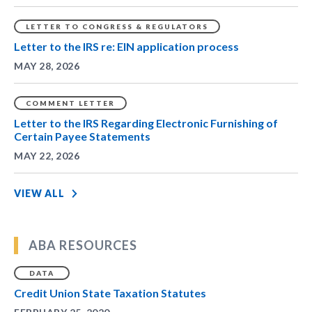
LETTER TO CONGRESS & REGULATORS
Letter to the IRS re: EIN application process
MAY 28, 2026
COMMENT LETTER
Letter to the IRS Regarding Electronic Furnishing of
Certain Payee Statements
MAY 22, 2026
VIEW ALL
ABA RESOURCES
DATA
Credit Union State Taxation Statutes