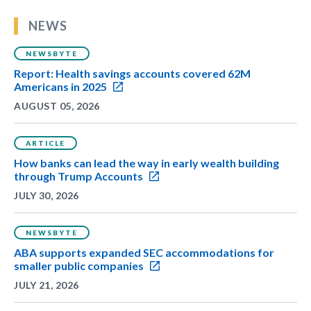
NEWS
NEWSBYTE
Report: Health savings accounts covered 62M
Americans in 2025
AUGUST 05, 2026
ARTICLE
How banks can lead the way in early wealth building
through Trump Accounts
JULY 30, 2026
NEWSBYTE
ABA supports expanded SEC accommodations for
smaller public companies
JULY 21, 2026