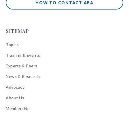
HOW TO CONTACT ABA
SITEMAP
Topics
Training & Events
Experts & Peers
News & Research
Advocacy
About Us
Membership