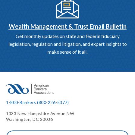
Wealth Management & Trust Email Bulletin
Get monthly updates on state and federal fiduciary
legislation, regulation and litigation, and expert insights to
make sense of it all.
1-800-Bankers (800-226-5377)
1333 New Hampshire Avenue NW
Washington, DC 20036