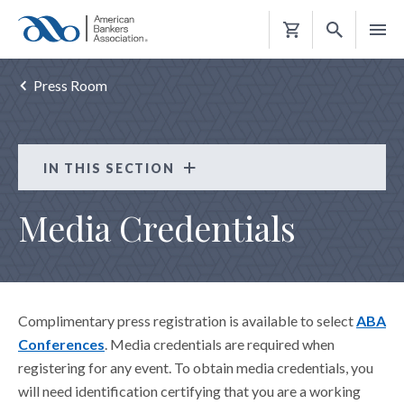
Shopping
Cart
Press Room
IN THIS SECTION
Press Room
Media Credentials
MEDIA CONTACTS
ABA EXPERT PHOTOS
ABA MEDIA APPEARANCES
Complimentary press registration is available to select
ABA
MEDIA CREDENTIALS
Conferences
. Media credentials are required when
registering for any event. To obtain media credentials, you
will need identification certifying that you are a working