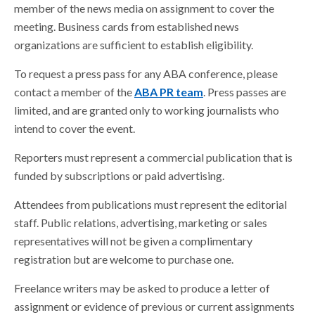
member of the news media on assignment to cover the
meeting. Business cards from established news
organizations are sufficient to establish eligibility.
To request a press pass for any ABA conference, please
contact a member of the
ABA PR team
. Press passes are
limited, and are granted only to working journalists who
intend to cover the event.
Reporters must represent a commercial publication that is
funded by subscriptions or paid advertising.
Attendees from publications must represent the editorial
staff. Public relations, advertising, marketing or sales
representatives will not be given a complimentary
registration but are welcome to purchase one.
Freelance writers may be asked to produce a letter of
assignment or evidence of previous or current assignments