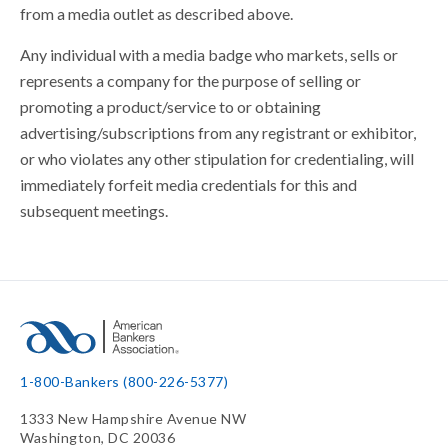
from a media outlet as described above.
Any individual with a media badge who markets, sells or
represents a company for the purpose of selling or
promoting a product/service to or obtaining
advertising/subscriptions from any registrant or exhibitor,
or who violates any other stipulation for credentialing, will
immediately forfeit media credentials for this and
subsequent meetings.
1-800-Bankers (800-226-5377)
1333 New Hampshire Avenue NW
Washington, DC 20036