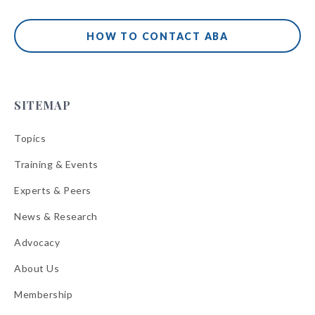
HOW TO CONTACT ABA
SITEMAP
Topics
Training & Events
Experts & Peers
News & Research
Advocacy
About Us
Membership