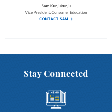
Sam Kunjukunju
Vice President, Consumer Education
CONTACT SAM
Stay Connected