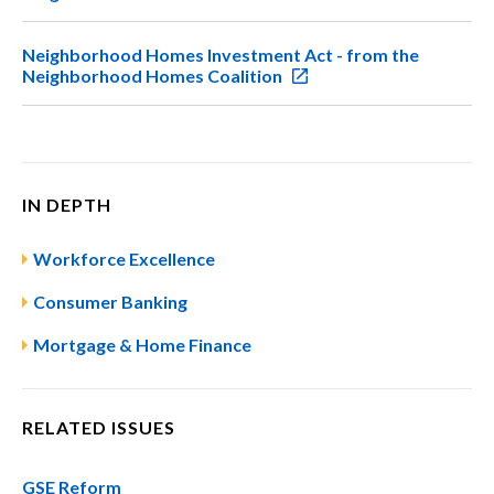
Neighborhood Homes Investment Act - from the
Neighborhood Homes Coalition
IN DEPTH
Workforce Excellence
Consumer Banking
Mortgage & Home Finance
RELATED ISSUES
GSE Reform