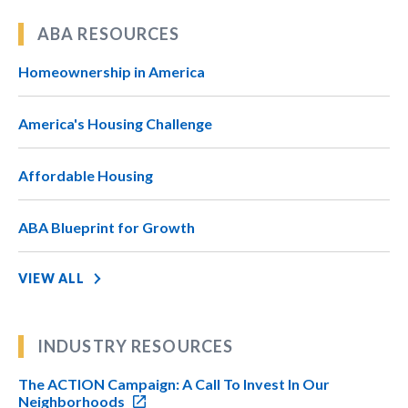
ABA RESOURCES
Homeownership in America
America's Housing Challenge
Affordable Housing
ABA Blueprint for Growth
VIEW ALL
INDUSTRY RESOURCES
The ACTION Campaign: A Call To Invest In Our
Neighborhoods