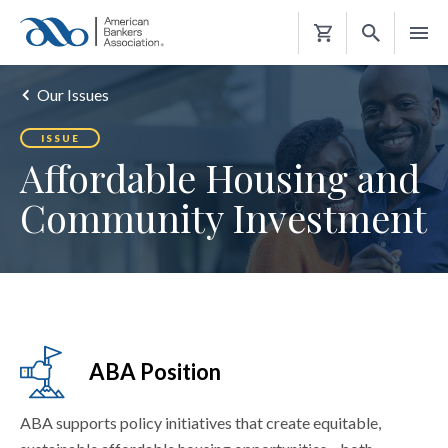
Shopping
Cart
Our Issues
ISSUE
Affordable Housing and
Community Investment
ABA Position
ABA supports policy initiatives that create equitable,