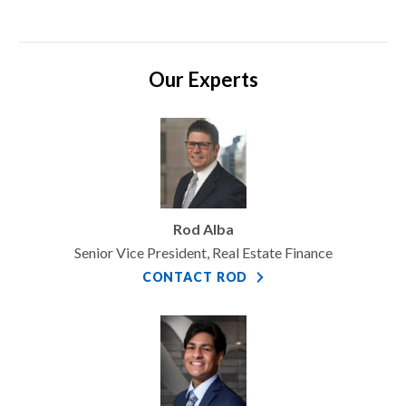
Our Experts
Rod Alba
Senior Vice President, Real Estate Finance
CONTACT ROD