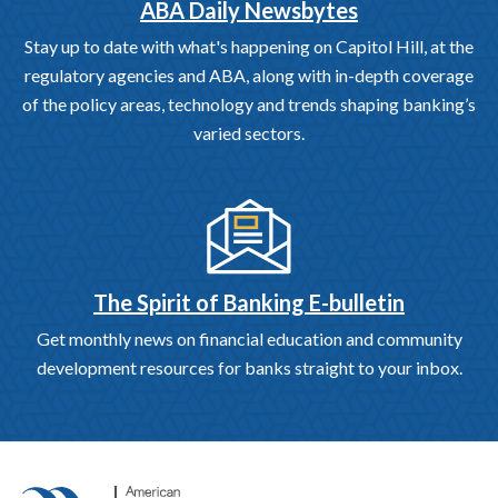
ABA Daily Newsbytes
Stay up to date with what's happening on Capitol Hill, at the
regulatory agencies and ABA, along with in-depth coverage
of the policy areas, technology and trends shaping banking’s
varied sectors.
The Spirit of Banking E-bulletin
Get monthly news on financial education and community
development resources for banks straight to your inbox.