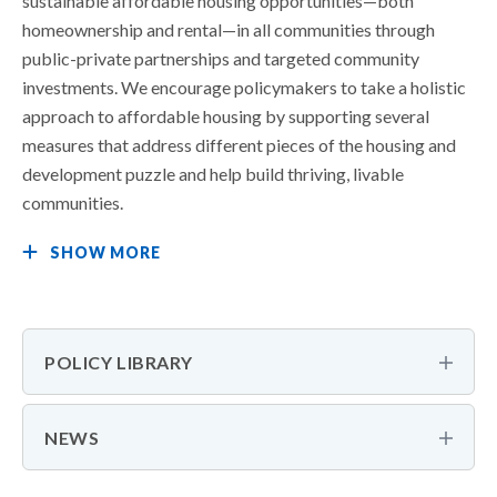
sustainable affordable housing opportunities—both
homeownership and rental—in all communities through
public-private partnerships and targeted community
investments. We encourage policymakers to take a holistic
approach to affordable housing by supporting several
measures that address different pieces of the housing and
development puzzle and help build thriving, livable
communities.
SHOW MORE
POLICY LIBRARY
NEWS