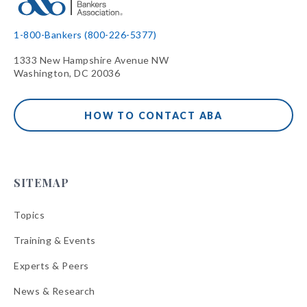
1-800-Bankers (800-226-5377)
1333 New Hampshire Avenue NW
Washington, DC 20036
HOW TO CONTACT ABA
SITEMAP
Topics
Training & Events
Experts & Peers
News & Research