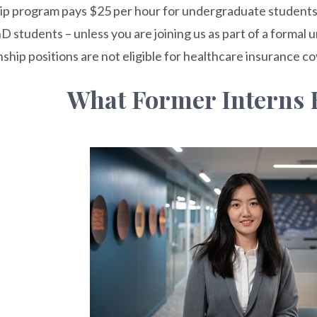
ip program pays $25 per hour for undergraduate students
D students – unless you are joining us as part of a formal 
nship positions are not eligible for healthcare insurance c
What Former Interns 