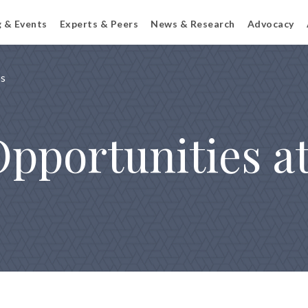
g & Events
Experts & Peers
News & Research
Advocacy
ps
Opportunities a