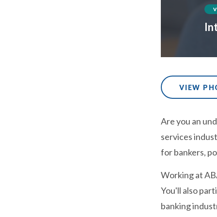
In
VIEW P
Are you an unde
services indust
for bankers, po
Working at ABA
You'll also par
banking indust