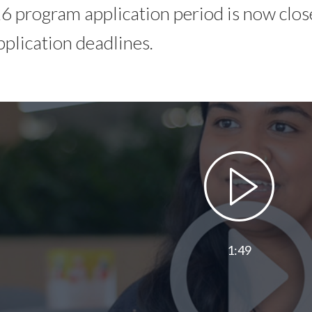
 program application period is now close
pplication deadlines.
1:49