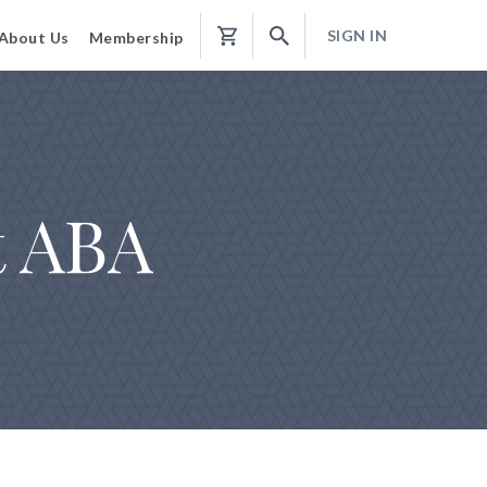
SIGN IN
About Us
Membership
Shopping
Cart
t ABA