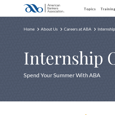
Topics
Trainin
Home
About Us
Careers at ABA
Internshi
Internship 
Spend Your Summer With ABA