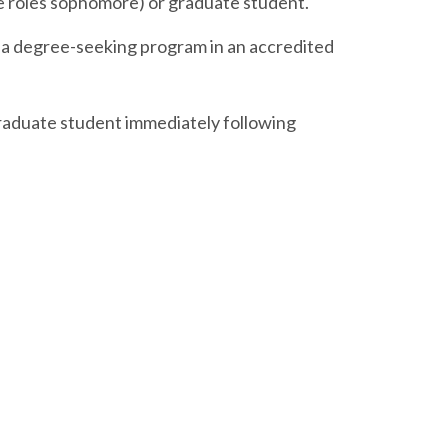
me roles sophomore) or graduate student.
 in a degree-seeking program in an accredited
graduate student immediately following