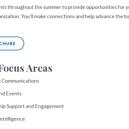
ts throughout the summer to provide opportunities for you
anization. You’ll make connections and help advance the ba
OCHURE
Focus Areas
g Communications
and Events
ip Support and Engagement
ntelligence