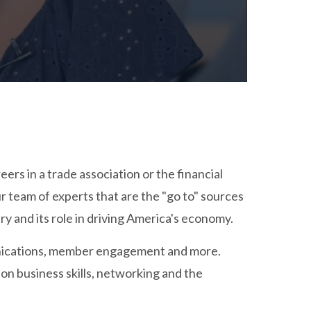
rs in a trade association or the financial
r team of experts that are the "go to" sources
ry and its role in driving America's economy.
munications, member engagement and more.
 on business skills, networking and the