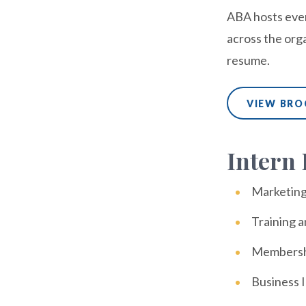
ABA hosts even
across the org
resume.
VIEW BR
Intern 
Marketin
Training 
Membersh
Business I