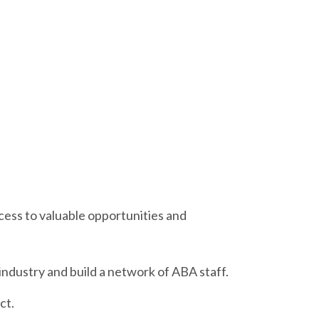
access to valuable opportunities and
ndustry and build a network of ABA staff.
ct.