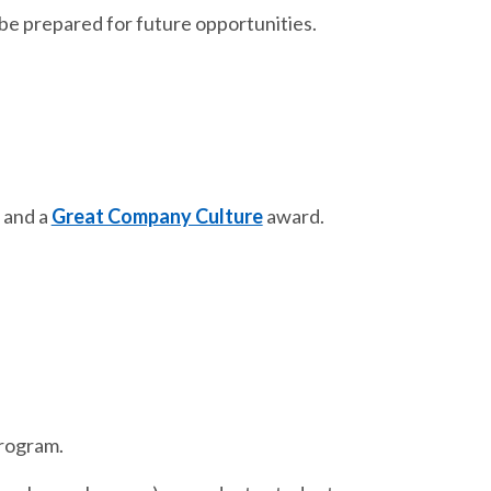
be prepared for future opportunities.
and a
Great Company Culture
award.
program.