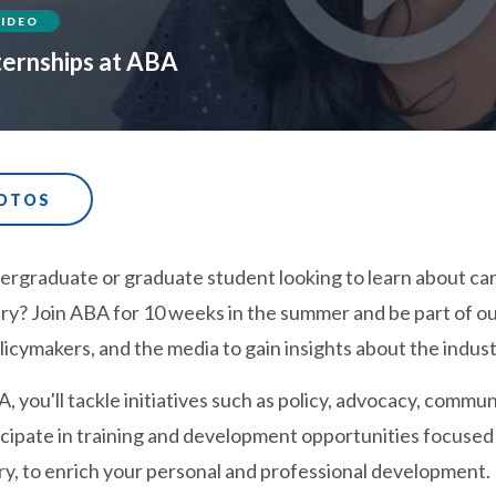
VIDEO
ternships at ABA
HOTOS
rgraduate or graduate student looking to learn about caree
ry? Join ABA for 10 weeks in the summer and be part of ou
licymakers, and the media to gain insights about the indust
, you'll tackle initiatives such as policy, advocacy, com
ticipate in training and development opportunities focused
ry, to enrich your personal and professional development.