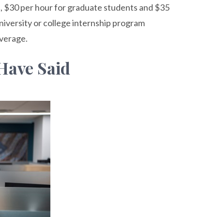
, $30 per hour for graduate students and $35
university or college internship program
overage.
Have Said