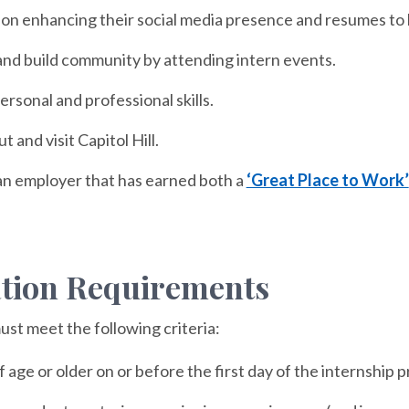
 on enhancing their social media presence and resumes to 
nd build community by attending intern events.
rsonal and professional skills.
 and visit Capitol Hill.
an employer that has earned both a
‘Great Place to Work’
ation Requirements
ust meet the following criteria:
f age or older on or before the first day of the internship 