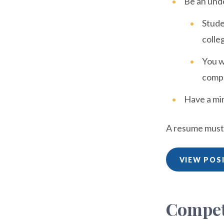
Be an unde
Stude
colleg
You w
compl
Have a mi
A resume must b
VIEW POS
Compet