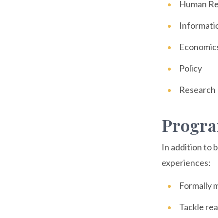
Human Re
Informati
Economic
Policy
Research
Progra
In addition to 
experiences:
Formally m
Tackle rea