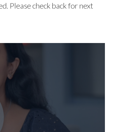
d. Please check back for next