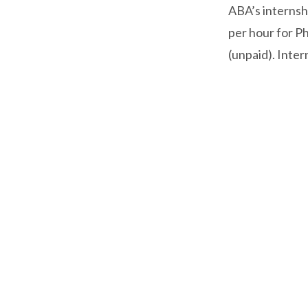
ABA’s internsh
per hour for Ph
(unpaid). Inter