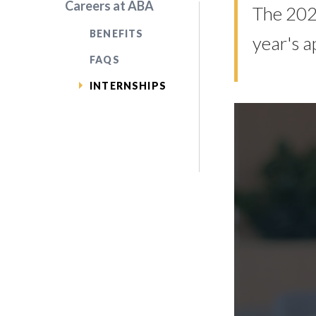
Careers at ABA
The 2026
BENEFITS
year's a
FAQS
INTERNSHIPS