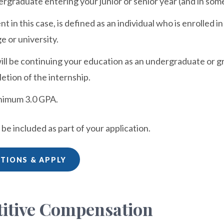
rgraduate entering your junior or senior year (and in so
nt in this case, is defined as an individual who is enrolled
e or university.
ill be continuing your education as an undergraduate or 
etion of the internship.
nimum 3.0 GPA.
e included as part of your application.
ITIONS & APPLY
itive Compensation