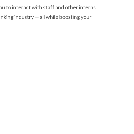
 to interact with staff and other interns
nking industry — all while boosting your