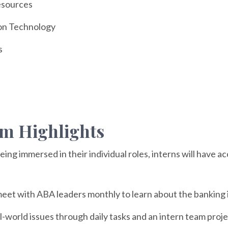
sources
on Technology
s
m Highlights
being immersed in their individual roles, interns will have 
eet with ABA leaders monthly to learn about the banking i
l-world issues through daily tasks and an intern team proje