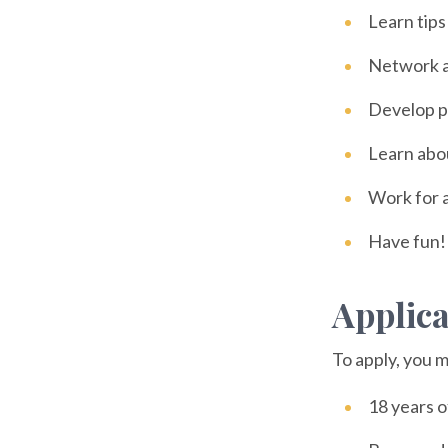
Learn tips
Network a
Develop pe
Learn about
Work for 
Have fun!
Applic
To apply, you m
18 years o