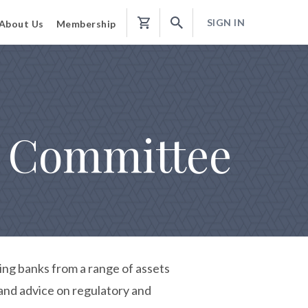
SIGN IN
About Us
Membership
Shopping
Cart
e Committee
ng banks from a range of assets
 and advice on regulatory and