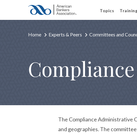
Topics
Trainin
Home
Experts & Peers
Committees and Counc
Compliance
The Compliance Administrative Co
and geographies. The committee w