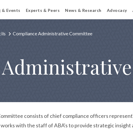
g & Events
Experts & Peers
News & Research
Advocacy
ils
Compliance Administrative Committee
 Administrativ
mmittee consists of chief compliance officers representi
orks with the staff of ABA's to provide strategic insight