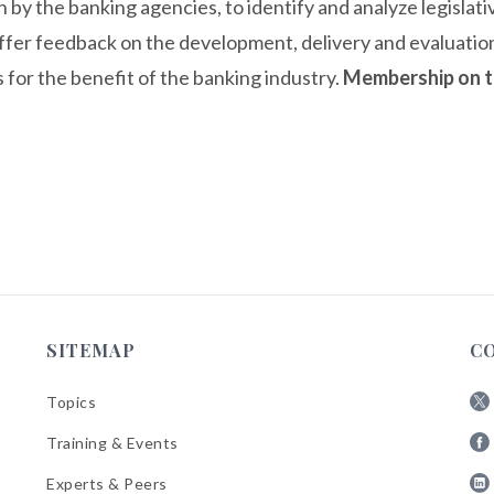
n by the banking agencies, to identify and analyze legislat
offer feedback on the development, delivery and evaluat
 for the benefit of the banking industry.
Membership on t
SITEMAP
C
Topics
Fol
Training & Events
AB
Fol
on
Experts & Peers
AB
X