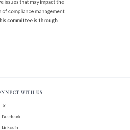
ive issues that may impact the
ion of compliance management
his committee is through
ONNECT WITH US
X
low
A
Facebook
low
A
Linkedin