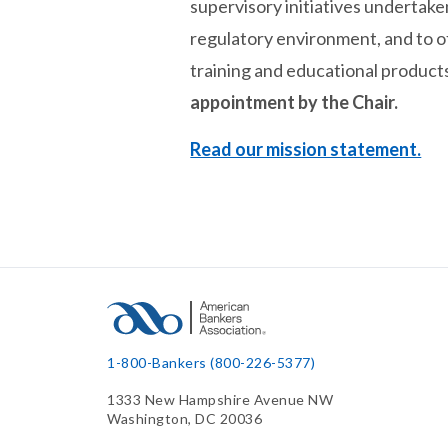
supervisory initiatives undertake
regulatory environment, and to 
training and educational products
appointment by the Chair.
Read our mission statement.
1-800-Bankers (800-226-5377)
1333 New Hampshire Avenue NW
Washington, DC 20036