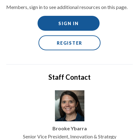
Members, sign in to see additional resources on this page.
SIGN IN
REGISTER
Staff Contact
Brooke Ybarra
Senior Vice President, Innovation & Strategy