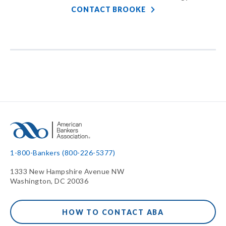
CONTACT BROOKE
1-800-Bankers (800-226-5377)
1333 New Hampshire Avenue NW
Washington, DC 20036
HOW TO CONTACT ABA