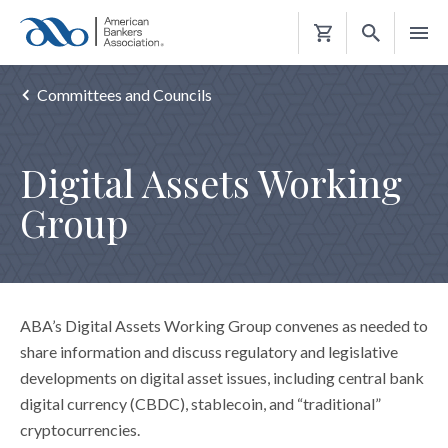
Shopping
Cart
Committees and Councils
Digital Assets Working
Group
ABA’s Digital Assets Working Group convenes as needed to
share information and discuss regulatory and legislative
developments on digital asset issues, including central bank
digital currency (CBDC), stablecoin, and “traditional”
cryptocurrencies.