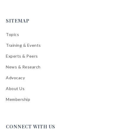
SITEMAP
Topics
Training & Events
Experts & Peers
News & Research
Advocacy
About Us
Membership
CONNECT WITH US