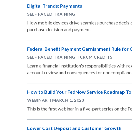
Digital Trends: Payments
SELF PACED TRAINING
How mobile devices drive seamless purchase decisio
purchase decision and payment.
Federal Benefit Payment Garnishment Rule for 
SELF PACED TRAINING | CRCM CREDITS
Learn a financial institution's responsibilities with 
account review and consequences for noncomplianc
How to Build Your FedNow Service Roadmap T
WEBINAR | MARCH 1, 2023
This is the first webinar in a five-part series on th
Lower Cost Deposit and Customer Growth