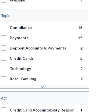
Topic
Compliance
15
Payments
15
Deposit Accounts & Payments
2
Credit Cards
5
Technology
2
Retail Banking
2
Act
Credit Card Accountability Responsibility and Disclosure Act
1