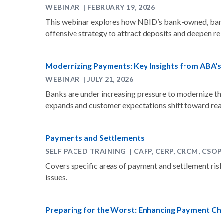
WEBINAR | FEBRUARY 19, 2026
This webinar explores how NBID’s bank-owned, bank
offensive strategy to attract deposits and deepen rel
Modernizing Payments: Key Insights from ABA
WEBINAR | JULY 21, 2026
Banks are under increasing pressure to modernize th
expands and customer expectations shift toward rea
Payments and Settlements
SELF PACED TRAINING | CAFP, CERP, CRCM, CSO
Covers specific areas of payment and settlement r
issues.
Preparing for the Worst: Enhancing Payment Ch