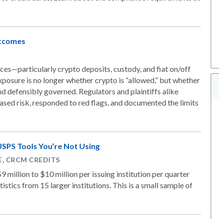
utcomes
es—particularly crypto deposits, custody, and fiat on/off
posure is no longer whether crypto is “allowed,” but whether
nd defensibly governed. Regulators and plaintiffs alike
ased risk, responded to red flags, and documented the limits
USPS Tools You’re Not Using
PE, CRCM CREDITS
9 million to $10 million per issuing institution per quarter
stics from 15 larger institutions. This is a small sample of