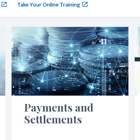
Take Your Online Training
Payments and
Settlements