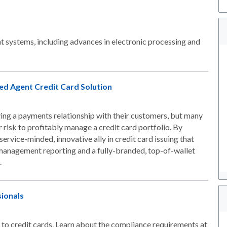
 systems, including advances in electronic processing and
d Agent Credit Card Solution
ng a payments relationship with their customers, but many
r risk to profitably manage a credit card portfolio. By
ervice-minded, innovative ally in credit card issuing that
d management reporting and a fully-branded, top-of-wallet
.
sionals
 to credit cards, Learn about the compliance requirements at