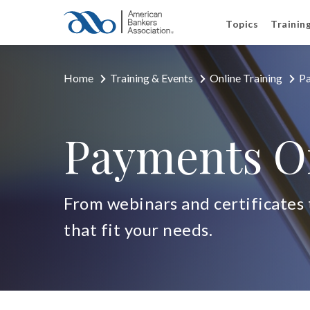
Topics
Trainin
Home
Training & Events
Online Training
Pa
Payments On
From webinars and certificates t
that fit your needs.