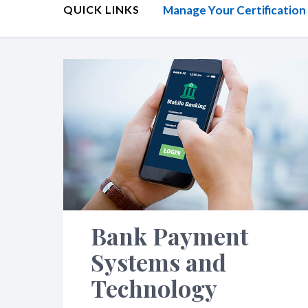
QUICK LINKS
Manage Your Certification
Bank Payment
Systems and
Technology