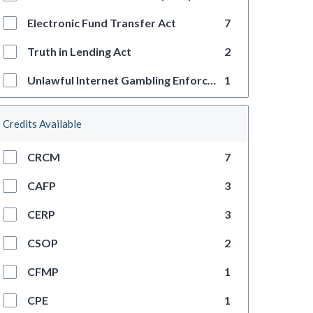
Electronic Fund Transfer Act
7
Truth in Lending Act
2
Unlawful Internet Gambling Enforcement Act
1
Credits Available
CRCM
7
CAFP
3
CERP
3
CSOP
2
CFMP
1
CPE
1