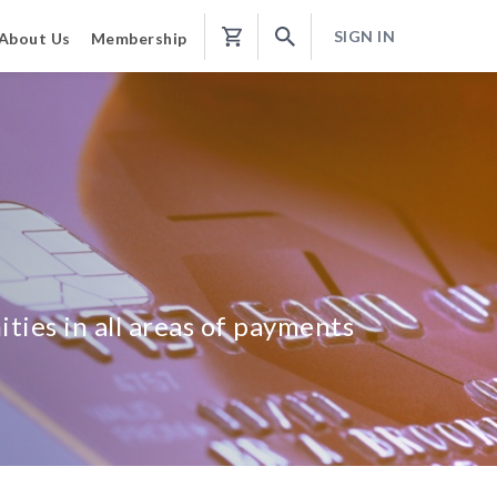
SIGN IN
About Us
Membership
Shopping
Cart
ties in all areas of payments