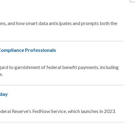
ns, and how smart data anticipates and prompts both the
Compliance Professionals
regard to garnishment of federal benefit payments, including
e.
oday
e Federal Reserve's FedNow Service, which launches in 2023.