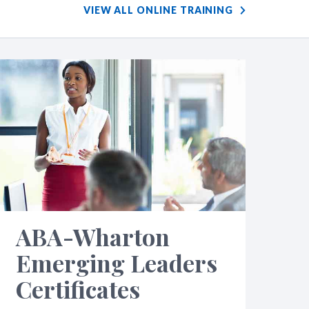
VIEW ALL ONLINE TRAINING
ABA-Wharton
Emerging Leaders
Certificates