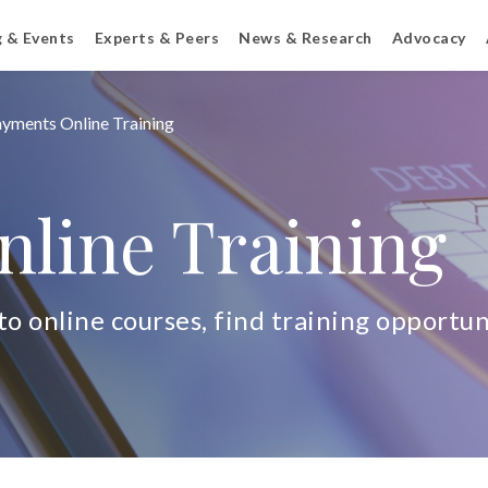
g & Events
Experts & Peers
News & Research
Advocacy
yments Online Training
line Training
o online courses, find training opportuni