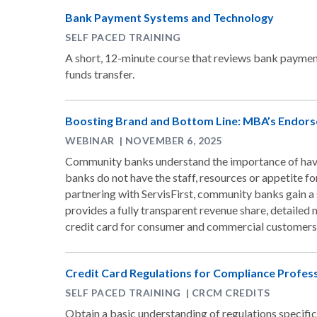
Bank Payment Systems and Technology
SELF PACED TRAINING
A short, 12-minute course that reviews bank payment
funds transfer.
Boosting Brand and Bottom Line: MBA’s Endorse
WEBINAR | NOVEMBER 6, 2025
Community banks understand the importance of havi
banks do not have the staff, resources or appetite fo
partnering with ServisFirst, community banks gain a s
provides a fully transparent revenue share, detaile
credit card for consumer and commercial customers
Credit Card Regulations for Compliance Profes
SELF PACED TRAINING | CRCM CREDITS
Obtain a basic understanding of regulations specific