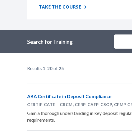
TAKE THE COURSE
Search for Training
Results
1
-
20
of
25
ABA Certificate in Deposit Compliance
CERTIFICATE | CRCM, CERP, CAFP, CSOP, CFMP C
Gain a thorough understanding in key deposit regulat
requirements.