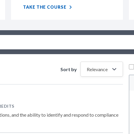
TAKE THE COURSE
Sort by
REDITS
ions, and the ability to identify and respond to compliance