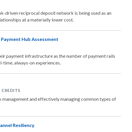
-driven reciprocal deposit network is being used as an
ationships at a materially lower cost.
's Payment Hub Assessment
eir payment infrastructure as the number of payment rails
l-time, always-on experiences.
P CREDITS
isk management and effectively managing common types of
annel Resiliency