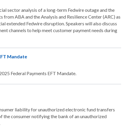
ial sector analysis of a long-term Fedwire outage and the
s from ABA and the Analysis and Resilience Center (ARC) as
tial extended Fedwire disruption. Speakers will also discuss
yment channels to help meet customer payment needs during
 EFT Mandate
he 2025 Federal Payments EFT Mandate.
nsumer liability for unauthorized electronic fund transfers
f the consumer notifying the bank of an unauthorized
.