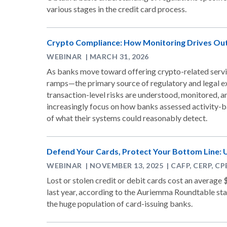
various stages in the credit card process.
Crypto Compliance: How Monitoring Drives O
WEBINAR | MARCH 31, 2026
As banks move toward offering crypto-related servic
ramps—the primary source of regulatory and legal ex
transaction-level risks are understood, monitored, a
increasingly focus on how banks assessed activity-b
of what their systems could reasonably detect.
Defend Your Cards, Protect Your Bottom Line: 
WEBINAR | NOVEMBER 13, 2025 | CAFP, CERP, C
Lost or stolen credit or debit cards cost an average $
last year, according to the Auriemma Roundtable stati
the huge population of card-issuing banks.