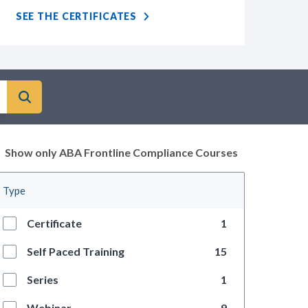
SEE THE CERTIFICATES
Show only ABA Frontline Compliance Courses
Type
Certificate
1
Self Paced Training
15
Series
1
Webinar
9