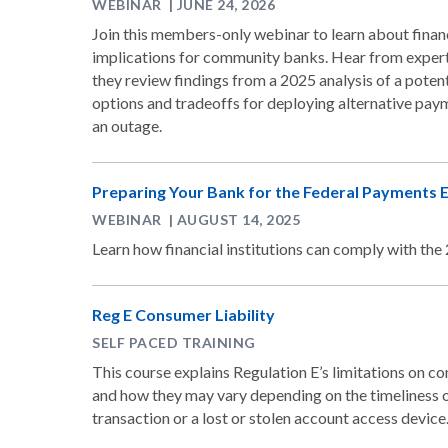
WEBINAR | JUNE 24, 2026
Join this members-only webinar to learn about financ
implications for community banks. Hear from expert
they review findings from a 2025 analysis of a poten
options and tradeoffs for deploying alternative pa
an outage.
Preparing Your Bank for the Federal Payments
WEBINAR | AUGUST 14, 2025
Learn how financial institutions can comply with t
Reg E Consumer Liability
SELF PACED TRAINING
This course explains Regulation E’s limitations on co
and how they may vary depending on the timeliness o
transaction or a lost or stolen account access device