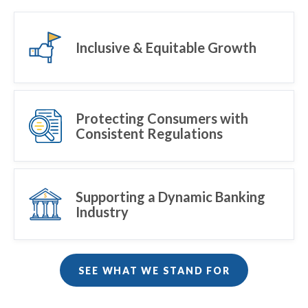
Inclusive & Equitable Growth
Protecting Consumers with
Consistent Regulations
Supporting a Dynamic Banking
Industry
SEE WHAT WE STAND FOR