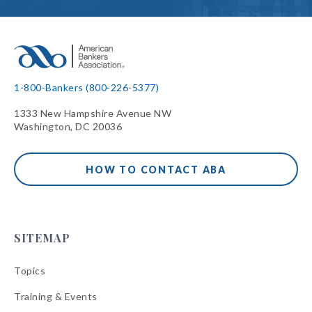
1-800-Bankers (800-226-5377)
1333 New Hampshire Avenue NW
Washington, DC 20036
HOW TO CONTACT ABA
SITEMAP
Topics
Training & Events