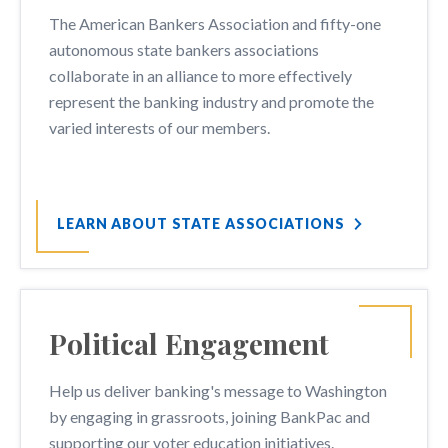
The American Bankers Association and fifty-one
autonomous state bankers associations
collaborate in an alliance to more effectively
represent the banking industry and promote the
varied interests of our members.
LEARN ABOUT STATE ASSOCIATIONS
Political Engagement
Help us deliver banking's message to Washington
by engaging in grassroots, joining BankPac and
supporting our voter education initiatives.