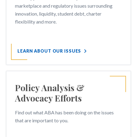
marketplace and regulatory issues surrounding
innovation, liquidity, student debt, charter
flexibility and more.
LEARN ABOUT OUR ISSUES
Policy Analysis &
Advocacy Efforts
Find out what ABA has been doing on the issues
that are important to you.