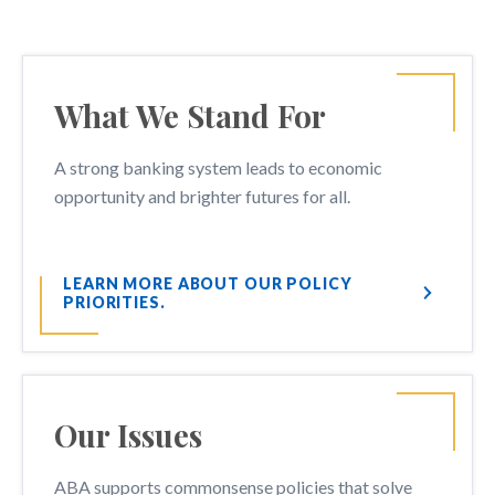
What We Stand For
A strong banking system leads to economic
opportunity and brighter futures for all.
LEARN MORE ABOUT OUR POLICY
PRIORITIES.
Our Issues
ABA supports commonsense policies that solve