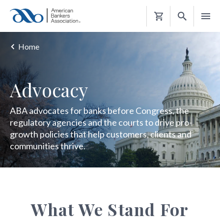
Shopping
Cart
Home
Advocacy
ABA advocates for banks before Congress, the
regulatory agencies and the courts to drive pro-
growth policies that help customers, clients and
communities thrive.
What We Stand For