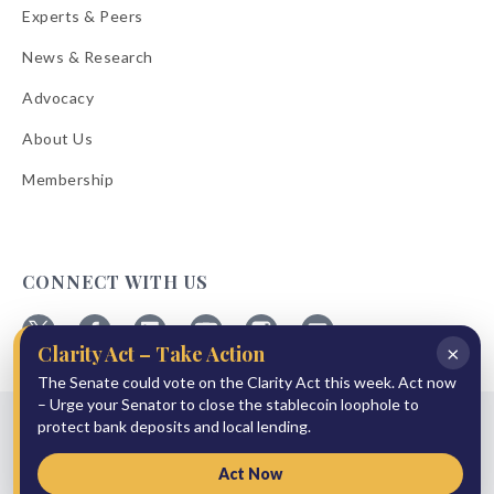
Experts & Peers
News & Research
Advocacy
About Us
Membership
CONNECT WITH US
×
Clarity Act – Take Action
Follow
Follow
Follow
Follow
Follow
Follow
ABA
The Senate could vote on the Clarity Act this week. Act now
ABA
ABA
ABA
ABA
ABA
on
on
on
on
on
on
– Urge your Senator to close the stablecoin loophole to
© 2026 American Bankers Association
X
Facebook
Linkedin
YouTube
Instagram
Email
protect bank deposits and local lending.
Bulletins
Reprint Request
Shipping & Handling Rates
Refund Policy
Privacy Policy
Terms of Service
Accessibility Statement
Act Now
Press Room
Site Sponsor