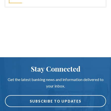
Stay Connected
Get the latest banking news and information delivered to
your inbox.
SUBSCRIBE TO UPDATES