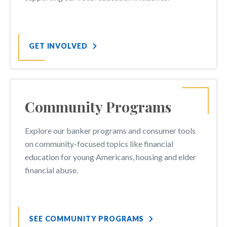
GET INVOLVED
Community Programs
Explore our banker programs and consumer tools
on community-focused topics like financial
education for young Americans, housing and elder
financial abuse.
SEE COMMUNITY PROGRAMS