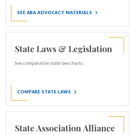
SEE ABA ADVOCACY MATERIALS
State Laws & Legislation
See comparative state law charts.
COMPARE STATE LAWS
State Association Alliance