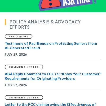
POLICY ANALYSIS & ADVOCACY
EFFORTS
TESTIMONY
Testimony of Paul Benda on Protecting Seniors from
AI-Generated Fraud
JULY 29, 2026
COMMENT LETTER
ABA Reply Comment to FCC re: "Know Your Customer"
Requirements for Originating Providers
JULY 27, 2026
COMMENT LETTER
Letter to the FCC on Improving the Effectiveness of