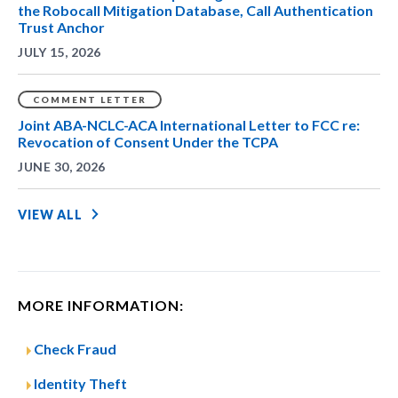
the Robocall Mitigation Database, Call Authentication
Trust Anchor
JULY 15, 2026
COMMENT LETTER
Joint ABA-NCLC-ACA International Letter to FCC re:
Revocation of Consent Under the TCPA
JUNE 30, 2026
VIEW ALL
MORE INFORMATION:
Check Fraud
Identity Theft