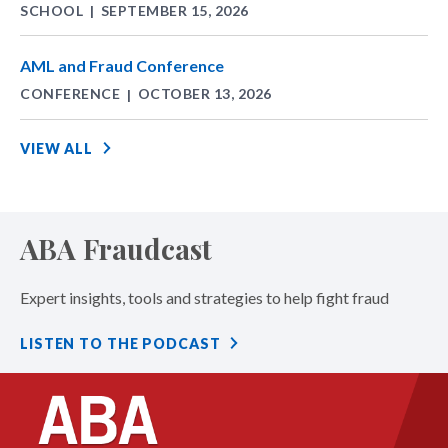
SCHOOL
SEPTEMBER 15, 2026
|
AML and Fraud Conference
CONFERENCE
OCTOBER 13, 2026
|
VIEW ALL
ABA Fraudcast
Expert insights, tools and strategies to help fight fraud
LISTEN TO THE PODCAST