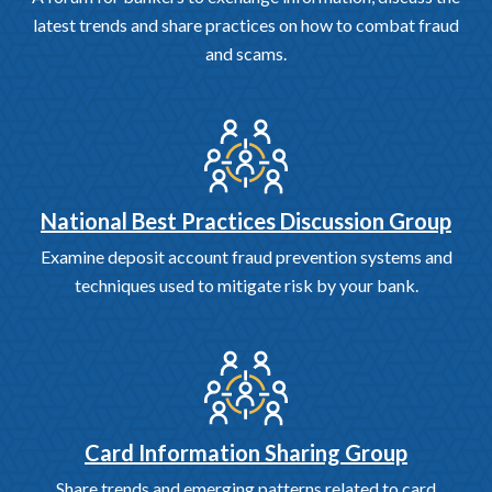
latest trends and share practices on how to combat fraud
and scams.
National Best Practices Discussion Group
Examine deposit account fraud prevention systems and
techniques used to mitigate risk by your bank.
Card Information Sharing Group
Share trends and emerging patterns related to card