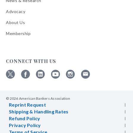
News & Research
Advocacy
About Us
Membership
CONNECT WITH US
Follow
Follow
Follow
Follow
Follow
Follow
ABA
ABA
ABA
ABA
ABA
ABA
on
on
on
on
on
on
© 2026 American Bankers Association
X
Facebook
Linkedin
YouTube
Instagram
Email
Reprint Request
Bulletins
Shipping & Handling Rates
Refund Policy
Privacy Policy
Terms of Service