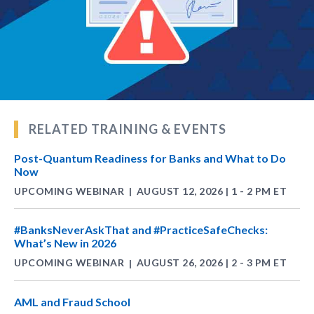
RELATED TRAINING & EVENTS
Post-Quantum Readiness for Banks and What to Do
Now
UPCOMING WEBINAR
AUGUST 12, 2026 | 1 - 2 PM ET
|
#BanksNeverAskThat and #PracticeSafeChecks:
What’s New in 2026
UPCOMING WEBINAR
AUGUST 26, 2026 | 2 - 3 PM ET
|
AML and Fraud School