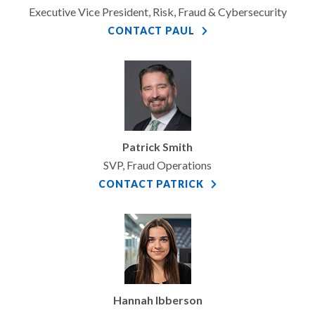
Executive Vice President, Risk, Fraud & Cybersecurity
CONTACT PAUL
Patrick Smith
SVP, Fraud Operations
CONTACT PATRICK
Hannah Ibberson