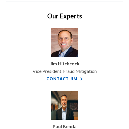
Our Experts
Jim Hitchcock
Vice President, Fraud Mitigation
CONTACT JIM
Paul Benda