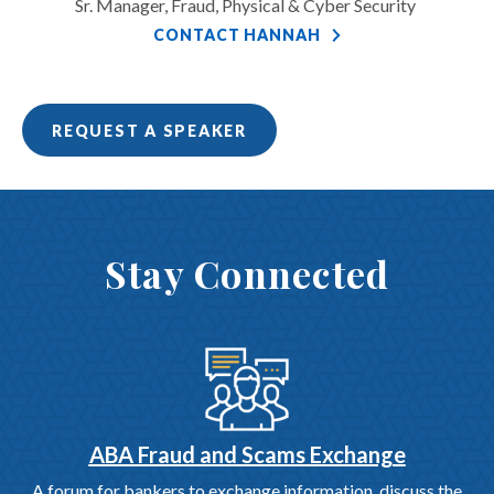
Sr. Manager, Fraud, Physical & Cyber Security
CONTACT HANNAH
REQUEST A SPEAKER
Stay Connected
ABA Fraud and Scams Exchange
A forum for bankers to exchange information, discuss the