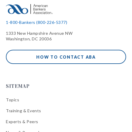
1-800-Bankers (800-226-5377)
1333 New Hampshire Avenue NW
Washington, DC 20036
HOW TO CONTACT ABA
SITEMAP
Topics
Training & Events
Experts & Peers