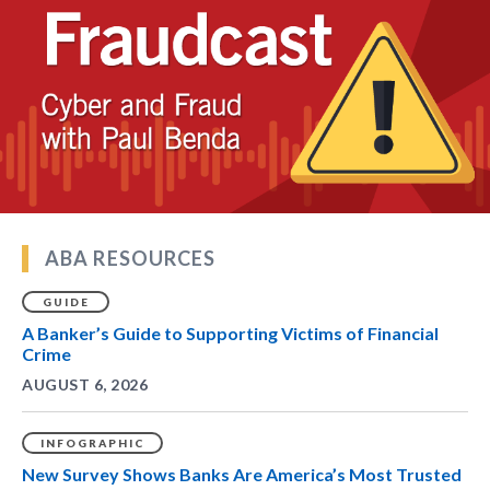
ABA RESOURCES
GUIDE
A Banker’s Guide to Supporting Victims of Financial
Crime
AUGUST 6, 2026
INFOGRAPHIC
New Survey Shows Banks Are America’s Most Trusted