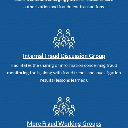
authorization and fraudulent transactions.
Internal Fraud Discussion Group
Facilitates the sharing of information concerning fraud
monitoring tools, along with fraud trends and investigation
results (lessons learned).
More Fraud Working Groups