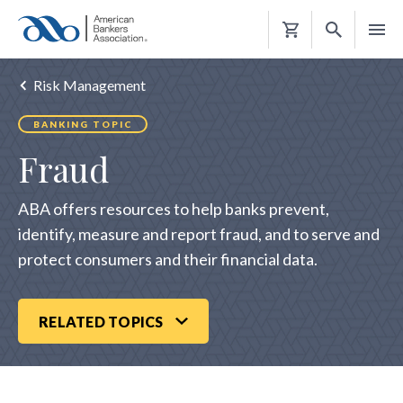
Shopping
Cart
Risk Management
BANKING TOPIC
Fraud
ABA offers resources to help banks prevent,
identify, measure and report fraud, and to serve and
protect consumers and their financial data.​
RELATED TOPICS