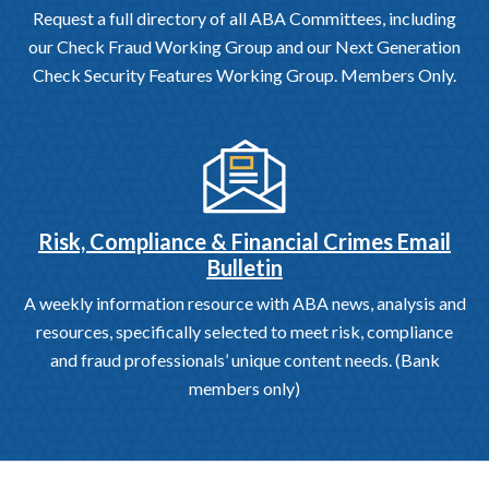
Request a full directory of all ABA Committees, including
our Check Fraud Working Group and our Next Generation
Check Security Features Working Group. Members Only.
Risk, Compliance & Financial Crimes Email
Bulletin
A weekly information resource with ABA news, analysis and
resources, specifically selected to meet risk, compliance
and fraud professionals’ unique content needs. (Bank
members only)