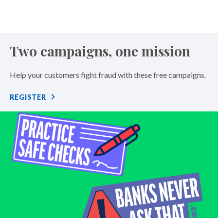
Two campaigns, one mission
Help your customers fight fraud with these free campaigns.
REGISTER