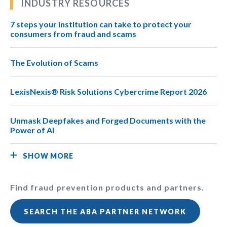
INDUSTRY RESOURCES
7 steps your institution can take to protect your
consumers from fraud and scams
The Evolution of Scams
LexisNexis® Risk Solutions Cybercrime Report 2026
Unmask Deepfakes and Forged Documents with the
Power of AI
SHOW MORE
Find fraud prevention products and partners.
SEARCH THE ABA PARTNER NETWORK