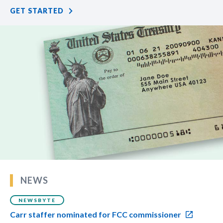
GET STARTED
NEWS
NEWSBYTE
Carr staffer nominated for FCC commissioner