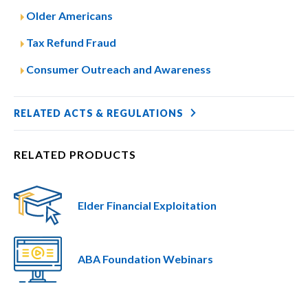
Older Americans
Tax Refund Fraud
Consumer Outreach and Awareness
RELATED ACTS & REGULATIONS
RELATED PRODUCTS
Elder Financial Exploitation
ABA Foundation Webinars