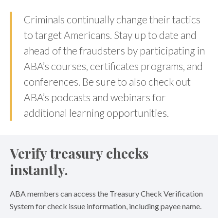
Criminals continually change their tactics
to target Americans. Stay up to date and
ahead of the fraudsters by participating in
ABA’s courses, certificates programs, and
conferences. Be sure to also check out
ABA’s podcasts and webinars for
additional learning opportunities.
Verify treasury checks
instantly.
ABA members can access the Treasury Check Verification
System for check issue information, including payee name.