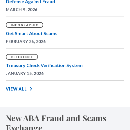
Defense Against Fraud
MARCH 9, 2026
INFOGRAPHIC
Get Smart About Scams
FEBRUARY 26, 2026
REFERENCE
Treasury Check Verification System
JANUARY 15, 2026
VIEW ALL
New ABA Fraud and Scams
Exchange