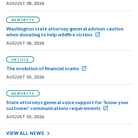
AUGUST 08, 2026
NEWSBYTE
Washington state attorney general advises caution
when donating to help wildfire victims
AUGUST 06, 2026
ARTICLE
The evolution of financial scams
AUGUST 05, 2026
NEWSBYTE
State attorneys general voice support for ‘know your
customer’ communications requirements
AUGUST 05, 2026
VIEW ALL NEWS