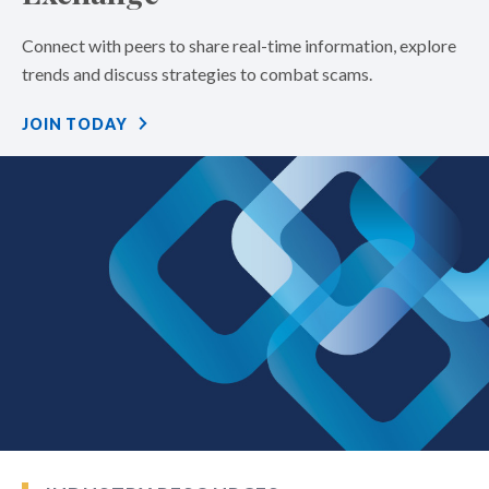
Connect with peers to share real-time information, explore
trends and discuss strategies to combat scams.
JOIN TODAY