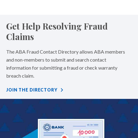
Get Help Resolving Fraud
Claims
The ABA Fraud Contact Directory allows ABA members
and non-members to submit and search contact
information for submitting a fraud or check warranty
breach claim.
JOIN THE DIRECTORY