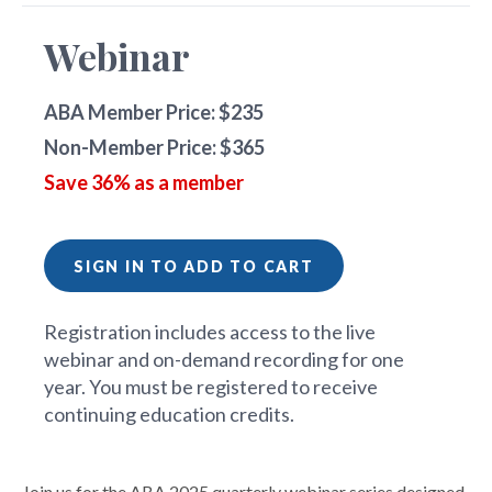
Webinar
ABA Member Price: $235
Non-Member Price: $365
Save 36% as a member
SIGN IN TO ADD TO CART
Registration includes access to the live
webinar and on-demand recording for one
year. You must be registered to receive
continuing education credits.
Join us for the ABA 2025 quarterly webinar series designed