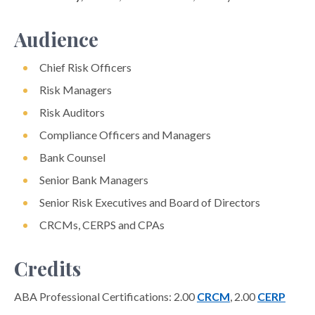
Audience
Chief Risk Officers
Risk Managers
Risk Auditors
Compliance Officers and Managers
Bank Counsel
Senior Bank Managers
Senior Risk Executives and Board of Directors
CRCMs, CERPS and CPAs
Credits
ABA Professional Certifications: 2.00
CRCM
, 2.00
CERP