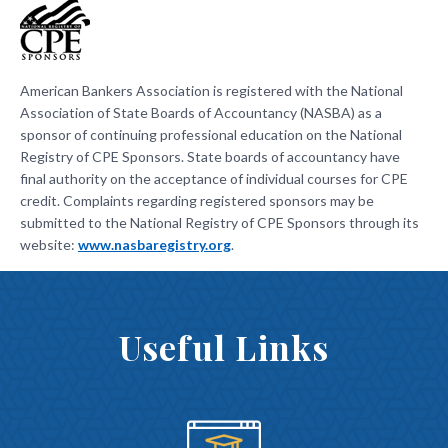
American Bankers Association is registered with the National
Association of State Boards of Accountancy (NASBA) as a
sponsor of continuing professional education on the National
Registry of CPE Sponsors. State boards of accountancy have
final authority on the acceptance of individual courses for CPE
credit. Complaints regarding registered sponsors may be
submitted to the National Registry of CPE Sponsors through its
website:
www.nasbaregistry.org
.
Useful Links