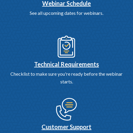
Webinar Schedule
See all upcoming dates for webinars.
Technical Requirements
Checklist to make sure you're ready before the webinar
starts.
Customer Support