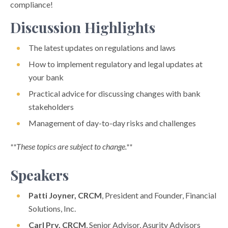
compliance!
Discussion Highlights
The latest updates on regulations and laws
How to implement regulatory and legal updates at
your bank
Practical advice for discussing changes with bank
stakeholders
Management of day-to-day risks and challenges
**These topics are subject to change.**
Speakers
Patti Joyner, CRCM
, President and Founder, Financial
Solutions, Inc.
Carl Pry, CRCM
, Senior Advisor, Asurity Advisors