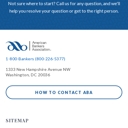
Not sure where to start? Call us for any question, and we'll
help you resolve your question or get to the right person.
1-800-Bankers (800-226-5377)
1333 New Hampshire Avenue NW
Washington, DC 20036
HOW TO CONTACT ABA
SITEMAP