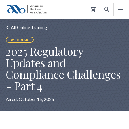
Shopping
Cart
All Online Training
WEBINAR
2025 Regulatory
Updates and
Compliance Challenges
- Part 4
Aired:
October 15, 2025