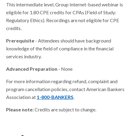
This intermediate level, Group Internet-based webinar is
eligible for 1.80 CPE credits for CPAs (Field of Study:
Regulatory Ethics). Recordings are not eligible for CPE
credits.
Prerequisite
- Attendees should have background
knowledge of the field of compliance in the financial
services industry.
Advanced Preparation
- None
For more information regarding refund, complaint and
program cancellation policies, contact American Bankers
Association at
1-800-BANKERS
.
Please note:
Credits are subject to change.