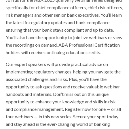
specifically for chief compliance officers, chief risk officers,
risk managers and other senior bank executives. You’ll learn
the latest in regulatory updates and bank compliance —
ensuring that your bank stays compliant and up to date.
You’ll also have the opportunity to join live webinars or view
the recordings on demand. ABA Professional Certification
holders will receive continuing education credits.
Our expert speakers will provide practical advice on
implementing regulatory changes, helping you navigate the
associated challenges and risks. Plus, you’ll have the
opportunity to ask questions and receive valuable webinar
handouts and materials. Don’t miss out on this unique
opportunity to enhance your knowledge and skills in risk
and compliance management. Register now for one — or all
four webinars — in this new series. Secure your spot today
and stay ahead in the ever-changing world of banking