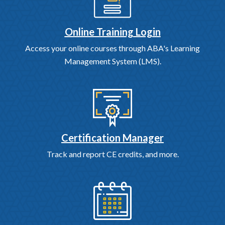
Online Training Login
Access your online courses through ABA's Learning
Management System (LMS).
Certification Manager
Track and report CE credits, and more.