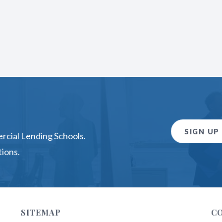
SIGN UP
rcial Lending Schools.
ions.
SITEMAP
C