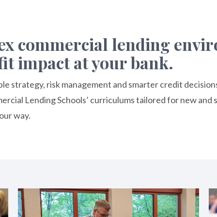
lex commercial lending env
fit impact at your bank.
table strategy, risk management and smarter credit decision
cial Lending Schools’ curriculums tailored for new and s
our way.