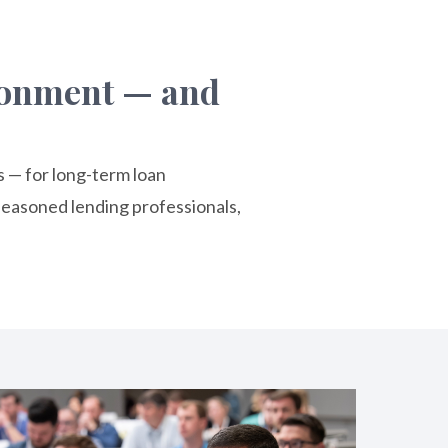
ironment — and
s — for long-term loan
easoned lending professionals,