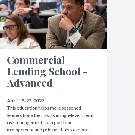
Commercial
Lending School -
Advanced
April 18-23, 2027
This education helps more seasoned
lenders hone their skills in high-level credit
risk management, loan portfolio
management and pricing. It also explores