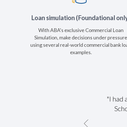
Loan simulation (Foundational onl
With ABA’s exclusive Commercial Loan
Simulation, make decisions under pressur
using several real-world commercial bank lo
examples.
A CLS. It brought in bankers from all
"I had
 it was neat to get their perspectives
Scho
n their areas of the country."