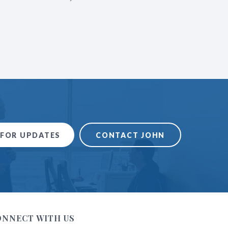
over the country. The instruction
invaluable to me as a l
 FOR UPDATES
CONTACT JOHN
ONNECT WITH US