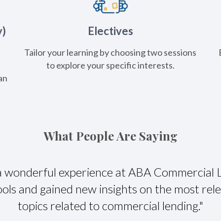
y)
Electives
Tailor your learning by choosing two sessions
e
to explore your specific interests.
an
What People Are Saying
 a wonderful experience at ABA Commercial 
ols and gained new insights on the most rel
topics related to commercial lending."