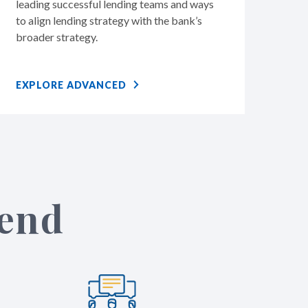
leading successful lending teams and ways
to align lending strategy with the bank’s
broader strategy.
EXPLORE ADVANCED
tend