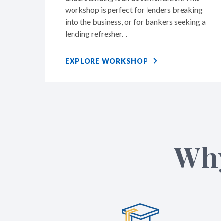
workshop is perfect for lenders breaking
into the business, or for bankers seeking a
lending refresher. .
EXPLORE WORKSHOP
Why