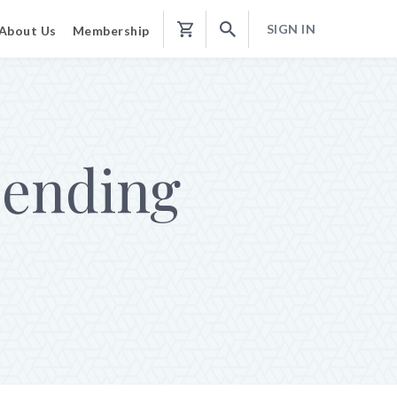
SIGN IN
About Us
Membership
Shopping
Cart
ending