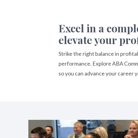
Excel in a comp
elevate your pro
Strike the right balance in profi
performance. Explore ABA Commer
so you can advance your career y