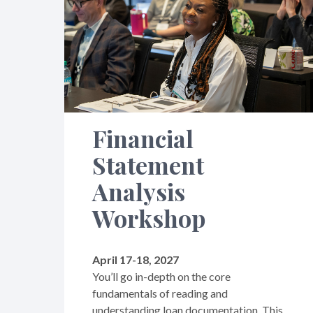
Financial
Statement
Analysis
Workshop
April 17-18, 2027
You’ll go in-depth on the core
fundamentals of reading and
understanding loan documentation. This