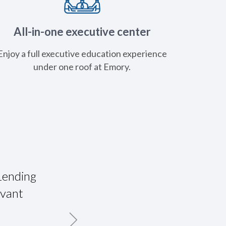
All-in-one executive center
Enjoy a full executive education experience
under one roof at Emory.
Lending
"ABA Commercial Lending School was
evant
firm up my foundation for all asp
lending as well as meet and work w