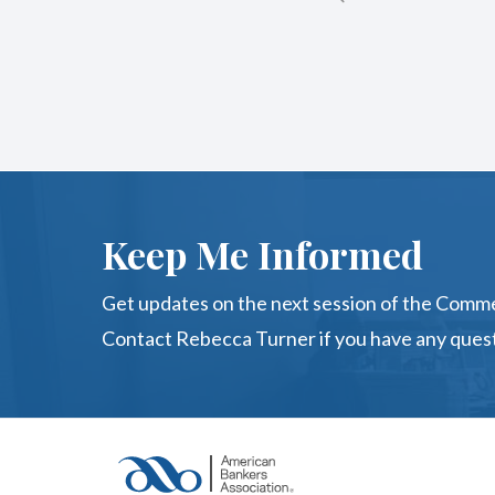
Keep Me Informed
Get updates on the next session of the Comme
Contact Rebecca Turner if you have any quest