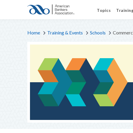
Topics
Trainin
Home
Training & Events
Schools
Commerci