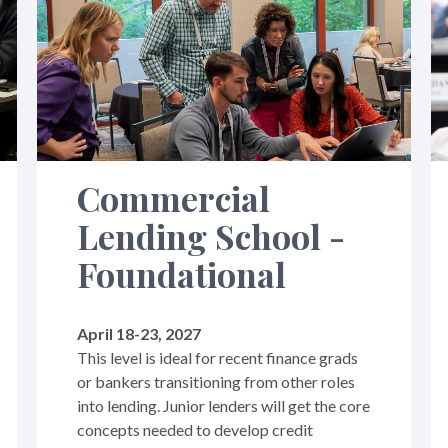
Commercial
Lending School -
Foundational
April 18-23, 2027
This level is ideal for recent finance grads
or bankers transitioning from other roles
into lending. Junior lenders will get the core
concepts needed to develop credit