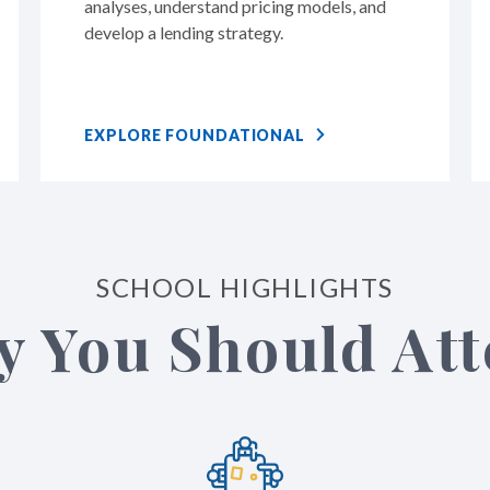
analyses, understand pricing models, and
develop a lending strategy.
EXPLORE FOUNDATIONAL
SCHOOL HIGHLIGHTS
 You Should At