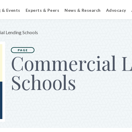
g & Events
Experts & Peers
News & Research
Advocacy
al Lending Schools
PAGE
Commercial L
Schools