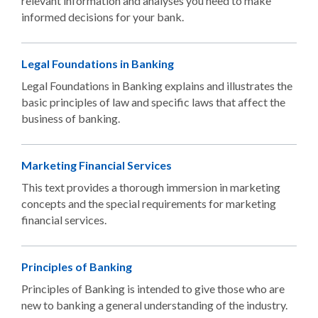
relevant information and analyses you need to make
informed decisions for your bank.
Legal Foundations in Banking
Legal Foundations in Banking explains and illustrates the
basic principles of law and specific laws that affect the
business of banking.
Marketing Financial Services
This text provides a thorough immersion in marketing
concepts and the special requirements for marketing
financial services.
Principles of Banking
Principles of Banking is intended to give those who are
new to banking a general understanding of the industry.