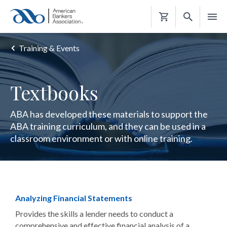
Shopping
Cart
Training & Events
Textbooks
ABA has developed these materials to support the
ABA training curriculum, and they can be used in a
classroom environment or with online training.
Analyzing Financial Statements
Provides the skills a lender needs to conduct a
comprehensive and effective financial analysis of a