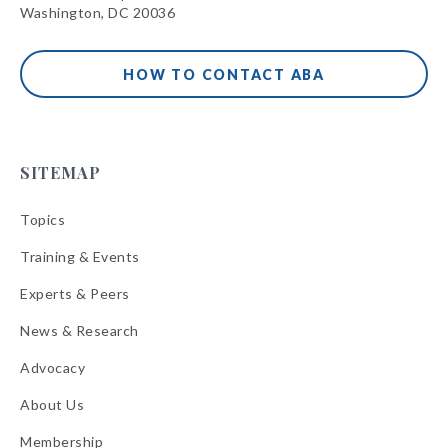
Washington, DC 20036
HOW TO CONTACT ABA
SITEMAP
Topics
Training & Events
Experts & Peers
News & Research
Advocacy
About Us
Membership