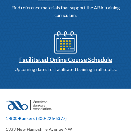
Find reference materials that support the ABA training
curriculum.
Facilitated Online Course Schedule
Upcoming dates for facilitated training in all topics.
1-800-Bankers (800-226-5377)
1333 New Hampshire Avenue NW