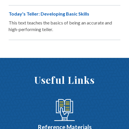
Today's Teller: Developing Basic Skills
This text teaches the basics of being an accurate and
high-performing teller.
Useful Links
Reference Materials