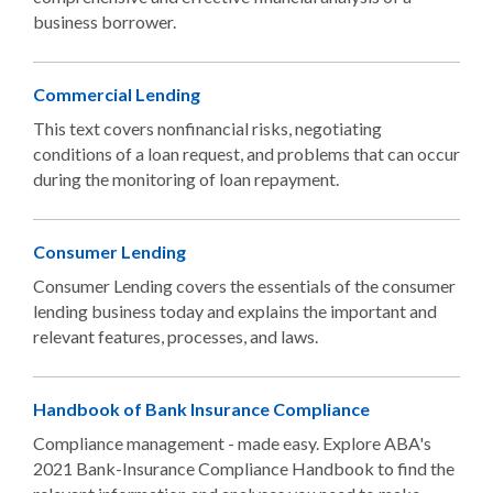
business borrower.
Commercial Lending
This text covers nonfinancial risks, negotiating
conditions of a loan request, and problems that can occur
during the monitoring of loan repayment.
Consumer Lending
Consumer Lending covers the essentials of the consumer
lending business today and explains the important and
relevant features, processes, and laws.
Handbook of Bank Insurance Compliance
Compliance management - made easy. Explore ABA's
2021 Bank-Insurance Compliance Handbook to find the