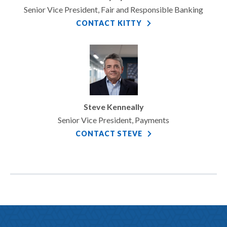
Senior Vice President, Fair and Responsible Banking
CONTACT KITTY
Steve Kenneally
Senior Vice President, Payments
CONTACT STEVE