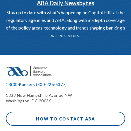
ABA Daily Newsbytes
Stay up to date with what's happening on Capitol Hill, at the
regulatory agencies and ABA, along with in-depth coverage
of the policy areas, technology and trends shaping banking’s
varied sectors.
1-800-Bankers (800-226-5377)
1333 New Hampshire Avenue NW
Washington, DC 20036
HOW TO CONTACT ABA