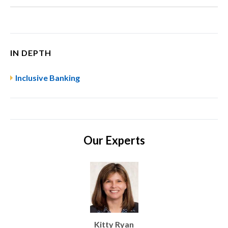
IN DEPTH
Inclusive Banking
Our Experts
Kitty Ryan