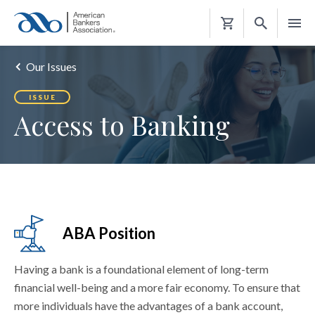
Shopping
Cart
Our Issues
ISSUE
Access to Banking
ABA Position
Having a bank is a foundational element of long-term
financial well-being and a more fair economy. To ensure that
more individuals have the advantages of a bank account,