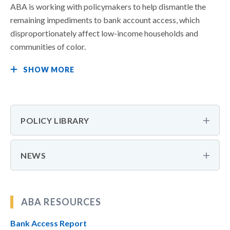
ABA is working with policymakers to help dismantle the
remaining impediments to bank account access, which
disproportionately affect low-income households and
communities of color.
SHOW MORE
POLICY LIBRARY
NEWS
ABA RESOURCES
Bank Access Report