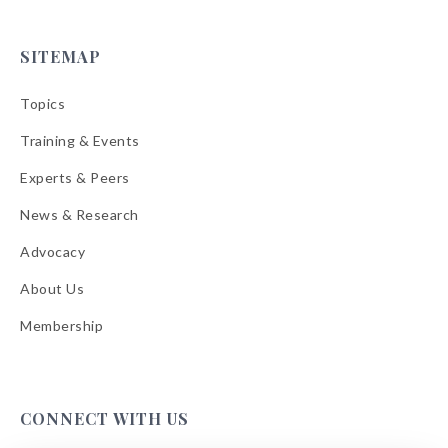
SITEMAP
Topics
Training & Events
Experts & Peers
News & Research
Advocacy
About Us
Membership
CONNECT WITH US