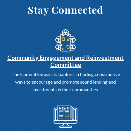
Stay Connected
Community Engagement and Reinvestment
Committee
The Committee assists bankers in finding constructive
ways to encourage and promote sound lending and
investments in their communities.