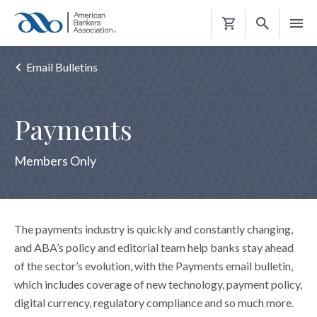
Shopping
Cart
Email Bulletins
Payments
Members Only
The payments industry is quickly and constantly changing,
and ABA’s policy and editorial team help banks stay ahead
of the sector’s evolution, with the Payments email bulletin,
which includes coverage of new technology, payment policy,
digital currency, regulatory compliance and so much more.