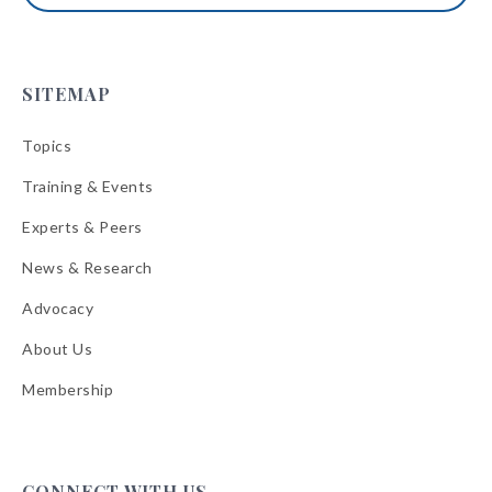
SITEMAP
Topics
Training & Events
Experts & Peers
News & Research
Advocacy
About Us
Membership
CONNECT WITH US