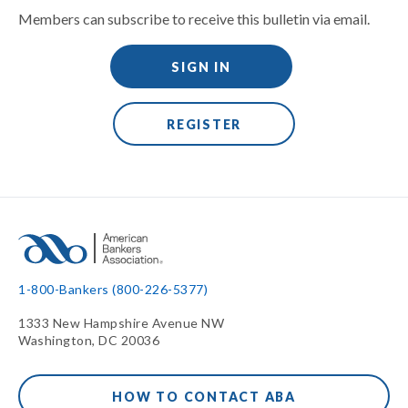
Members can subscribe to receive this bulletin via email.
SIGN IN
REGISTER
1-800-Bankers (800-226-5377)
1333 New Hampshire Avenue NW
Washington, DC 20036
HOW TO CONTACT ABA