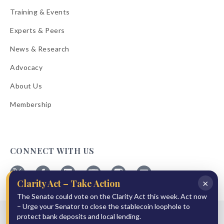
Training & Events
Experts & Peers
News & Research
Advocacy
About Us
Membership
CONNECT WITH US
×
Clarity Act – Take Action
Follow
Follow
Follow
Follow
Follow
Follow
ABA
The Senate could vote on the Clarity Act this week. Act now
ABA
ABA
ABA
ABA
ABA
on
on
on
on
on
on
– Urge your Senator to close the stablecoin loophole to
© 2026 American Bankers Association
X
Facebook
Linkedin
YouTube
Instagram
Email
protect bank deposits and local lending.