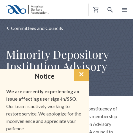
Shopping
Cart
Committees and Councils
Minority Depository
Institution Advisory
×
Council
Notice
We are currently experiencing an
issue affecting user sign-in/SSO.
Our team is actively working to
ABA is proud to have a large and broad constituency of
restore service. We apologize for the
minority depository institutions among its membership
inconvenience and appreciate your
ranks. The Minority Depository Institution Advisory
patience.
Council (MDIAC) is board-appointed ABA council to