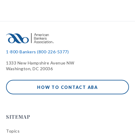
1-800-Bankers (800-226-5377)
1333 New Hampshire Avenue NW
Washington, DC 20036
HOW TO CONTACT ABA
SITEMAP
Topics