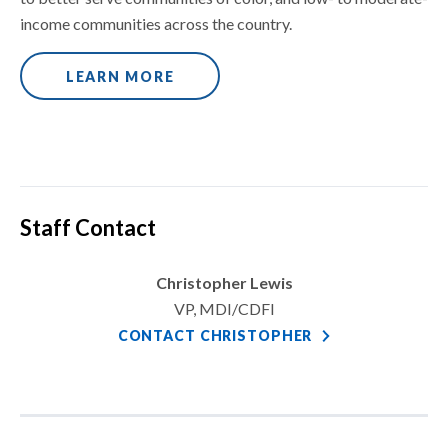
income communities across the country.
LEARN MORE
Staff Contact
Christopher Lewis
VP, MDI/CDFI
CONTACT CHRISTOPHER