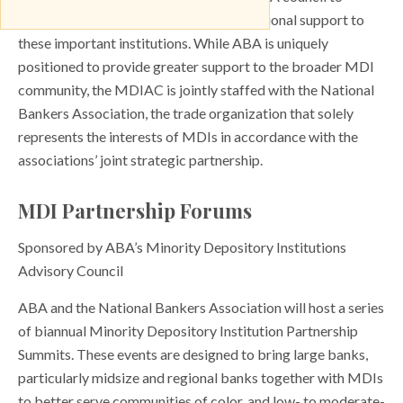
engage MDI members and provide additional support to
these important institutions. While ABA is uniquely
positioned to provide greater support to the broader MDI
community, the MDIAC is jointly staffed with the National
Bankers Association, the trade organization that solely
represents the interests of MDIs in accordance with the
associations’ joint strategic partnership.
MDI Partnership Forums
Sponsored by ABA’s Minority Depository Institutions
Advisory Council
ABA and the National Bankers Association will host a series
of biannual Minority Depository Institution Partnership
Summits. These events are designed to bring large banks,
particularly midsize and regional banks together with MDIs
to better serve communities of color, and low- to moderate-