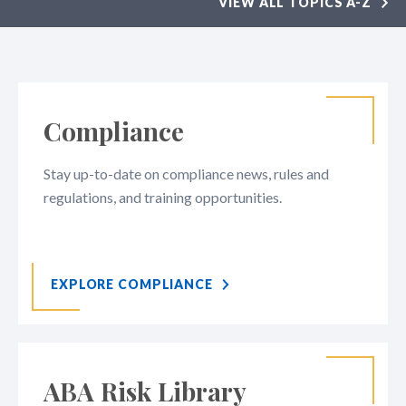
VIEW ALL TOPICS A-Z
Compliance
Stay up-to-date on compliance news, rules and
regulations, and training opportunities.
EXPLORE COMPLIANCE
ABA Risk Library