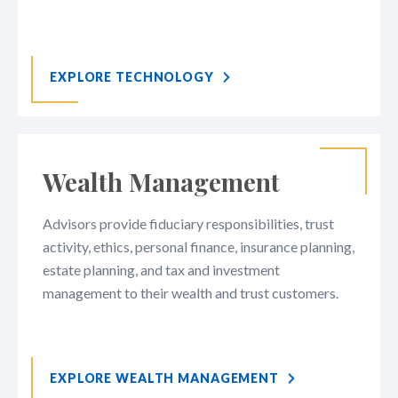
EXPLORE TECHNOLOGY
Wealth Management
Advisors provide fiduciary responsibilities, trust
activity, ethics, personal finance, insurance planning,
estate planning, and tax and investment
management to their wealth and trust customers.
EXPLORE WEALTH MANAGEMENT