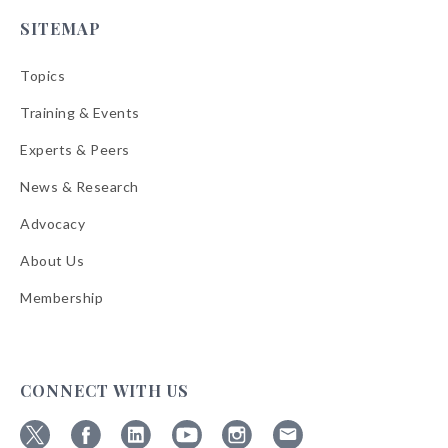
SITEMAP
Topics
Training & Events
Experts & Peers
News & Research
Advocacy
About Us
Membership
CONNECT WITH US