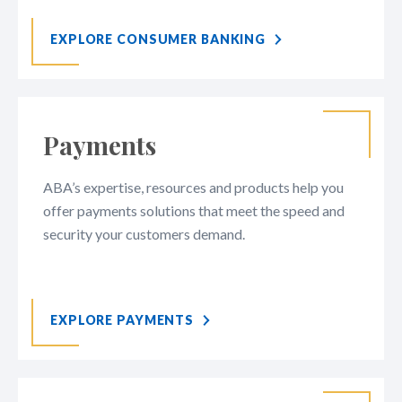
EXPLORE CONSUMER BANKING
Payments
ABA’s expertise, resources and products help you
offer payments solutions that meet the speed and
security your customers demand.
EXPLORE PAYMENTS