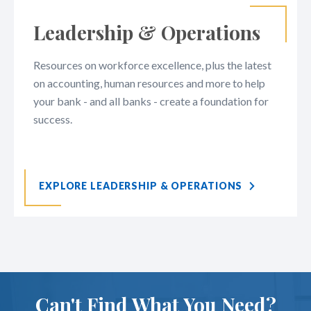
Leadership & Operations
Resources on workforce excellence, plus the latest
on accounting, human resources and more to help
your bank - and all banks - create a foundation for
success.
EXPLORE LEADERSHIP & OPERATIONS
Can't Find What You Need?