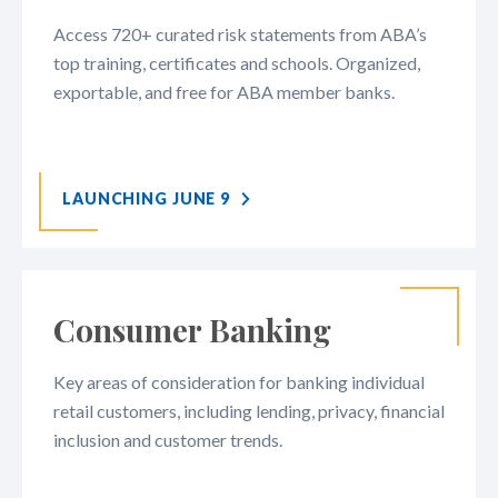
Access 720+ curated risk statements from ABA’s
top training, certificates and schools. Organized,
exportable, and free for ABA member banks.
LAUNCHING JUNE 9
Consumer Banking
Key areas of consideration for banking individual
retail customers, including lending, privacy, financial
inclusion and customer trends.