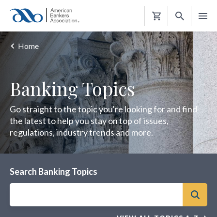
Shopping
Cart
Home
Banking Topics
Go straight to the topic you're looking for and find
the latest to help you stay on top of issues,
regulations, industry trends and more.
Search Banking Topics