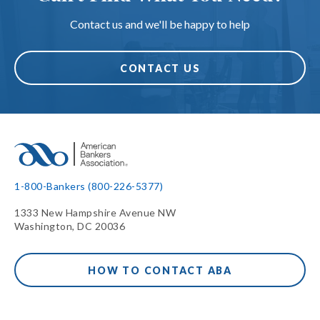
Contact us and we'll be happy to help
CONTACT US
1-800-Bankers (800-226-5377)
1333 New Hampshire Avenue NW
Washington, DC 20036
HOW TO CONTACT ABA