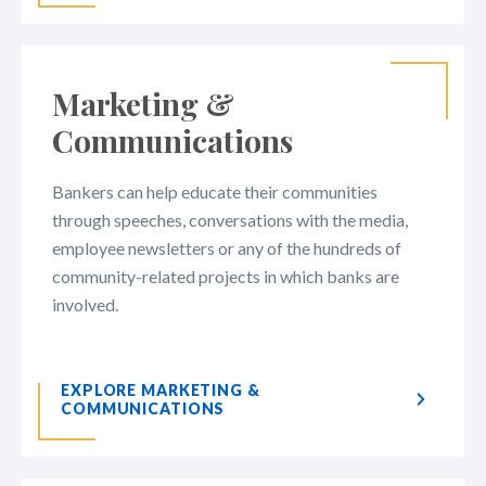
Marketing &
Communications
Bankers can help educate their communities
through speeches, conversations with the media,
employee newsletters or any of the hundreds of
community-related projects in which banks are
involved.​​​​​​​​​​​​
EXPLORE MARKETING &
COMMUNICATIONS