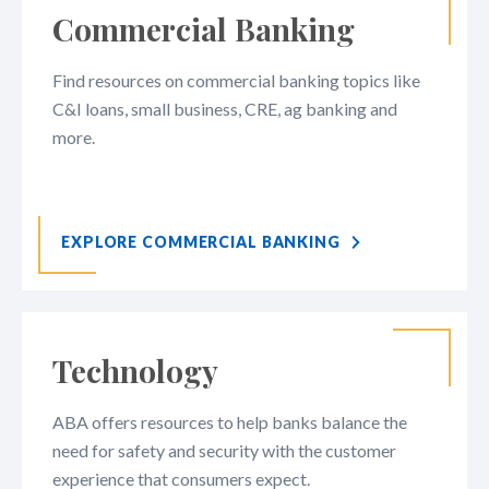
Commercial Banking
Find resources on commercial banking topics like
C&I loans, small business, CRE, ag banking and
more.
EXPLORE COMMERCIAL BANKING
Technology
ABA offers resources to help banks balance the
need for safety and security with the customer
experience that consumers expect.