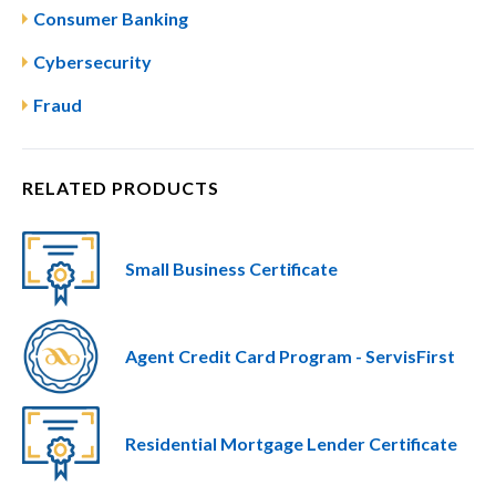
Consumer Banking
Cybersecurity
Fraud
RELATED PRODUCTS
Small Business Certificate
Agent Credit Card Program - ServisFirst
Residential Mortgage Lender Certificate