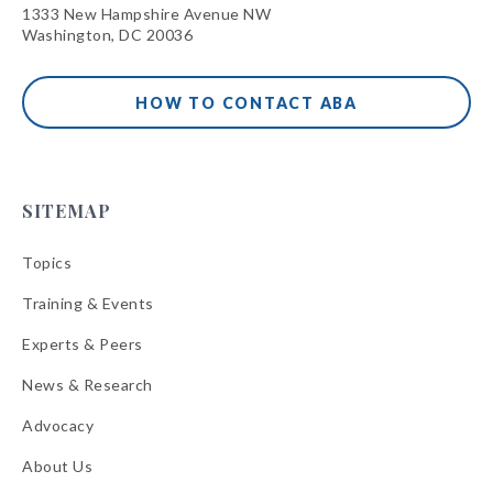
1333 New Hampshire Avenue NW
Washington, DC 20036
HOW TO CONTACT ABA
SITEMAP
Topics
Training & Events
Experts & Peers
News & Research
Advocacy
About Us