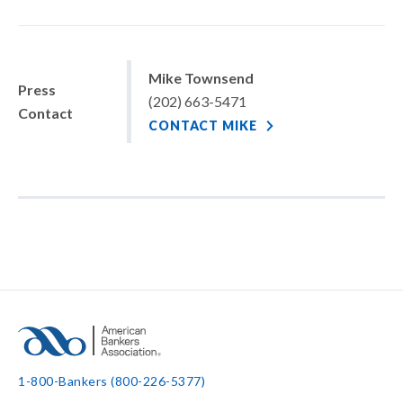
Mike Townsend
Press
(202) 663-5471
Contact
CONTACT MIKE
1-800-Bankers (800-226-5377)