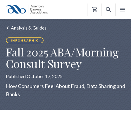
Shopping
Cart
Analysis & Guides
INFOGRAPHIC
Fall 2025 ABA/Morning
Consult Survey
Published October 17, 2025
How Consumers Feel About Fraud, Data Sharing and
Banks