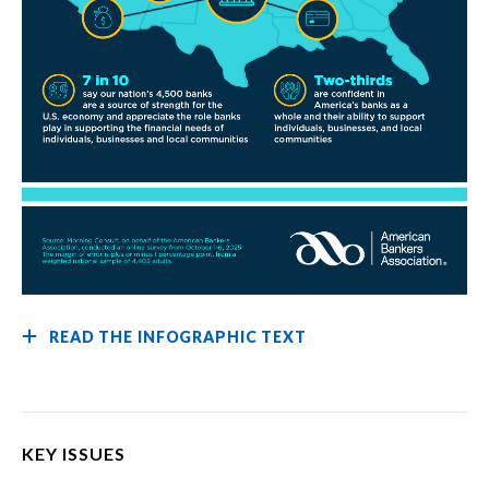
READ THE INFOGRAPHIC TEXT
KEY ISSUES