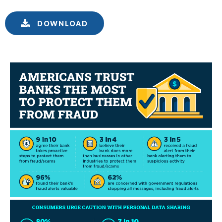
DOWNLOAD