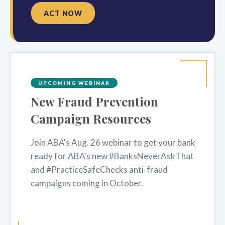
ACT NOW
UPCOMING WEBINAR
New Fraud Prevention
Campaign Resources
Join ABA's Aug. 26 webinar to get your bank
ready for ABA's new #BanksNeverAskThat
and #PracticeSafeChecks anti-fraud
campaigns coming in October.