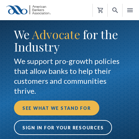
Shopping
Cart
We
Advocate
for the
Industry
We support pro-growth policies
that allow banks to help their
customers and communities
thrive.
SEE WHAT WE STAND FOR
SIGN IN FOR YOUR RESOURCES