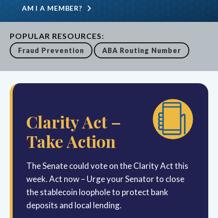
AM I A MEMBER?
POPULAR RESOURCES:
Fraud Prevention
ABA Routing Number
Clarity Act –
Take Action
The Senate could vote on the Clarity Act this
week. Act now – Urge your Senator to close
the stablecoin loophole to protect bank
deposits and local lending.