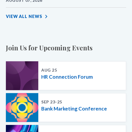
AUGUST 07, 2026
VIEW ALL NEWS
Join Us for Upcoming Events
AUG 25
HR Connection Forum
SEP 23-25
Bank Marketing Conference