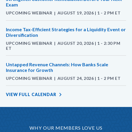
Exam
UPCOMING WEBINAR
AUGUST 19, 2026 | 1 - 2 PM ET
|
Income Tax-Efficient Strategies for a Liquidity Event or
Diversification
UPCOMING WEBINAR
AUGUST 20, 2026 | 1 - 2:30 PM
|
ET
Untapped Revenue Channels: How Banks Scale
Insurance for Growth
UPCOMING WEBINAR
AUGUST 24, 2026 | 1 - 2 PM ET
|
VIEW FULL CALENDAR
WHY OUR MEMBERS LOVE US