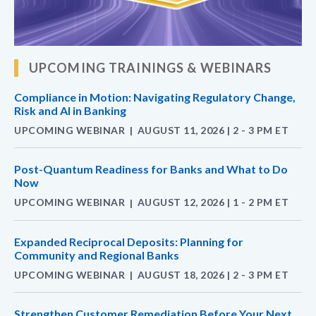
UPCOMING TRAININGS & WEBINARS
Compliance in Motion: Navigating Regulatory Change,
Risk and AI in Banking
UPCOMING WEBINAR
AUGUST 11, 2026 | 2 - 3 PM ET
|
Post-Quantum Readiness for Banks and What to Do
Now
UPCOMING WEBINAR
AUGUST 12, 2026 | 1 - 2 PM ET
|
Expanded Reciprocal Deposits: Planning for
Community and Regional Banks
UPCOMING WEBINAR
AUGUST 18, 2026 | 2 - 3 PM ET
|
Strengthen Customer Remediation Before Your Next