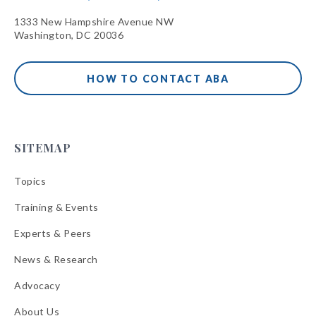
1333 New Hampshire Avenue NW
Washington, DC 20036
HOW TO CONTACT ABA
SITEMAP
Topics
Training & Events
Experts & Peers
News & Research
Advocacy
About Us