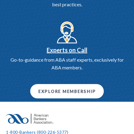
best practices.
Experts on Call
Go-to-guidance from ABA staff experts, exclusively for
ABA members.
EXPLORE MEMBERSHIP
1-800-Bankers (800-226-5377)