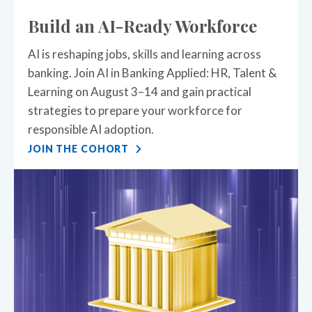
Build an AI-Ready Workforce
AI is reshaping jobs, skills and learning across
banking. Join AI in Banking Applied: HR, Talent &
Learning on August 3–14 and gain practical
strategies to prepare your workforce for
responsible AI adoption.
JOIN THE COHORT