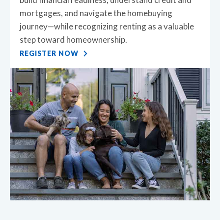
mortgages, and navigate the homebuying
journey—while recognizing renting as a valuable
step toward homeownership.
REGISTER NOW