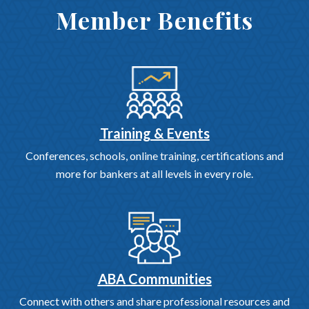
Member Benefits
Training & Events
Conferences, schools, online training, certifications and
more for bankers at all levels in every role.
ABA Communities
Connect with others and share professional resources and