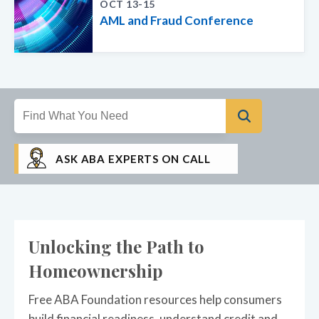
OCT 13-15
AML and Fraud Conference
ASK ABA EXPERTS ON CALL
Unlocking the Path to
Homeownership
Free ABA Foundation resources help consumers
build financial readiness, understand credit and