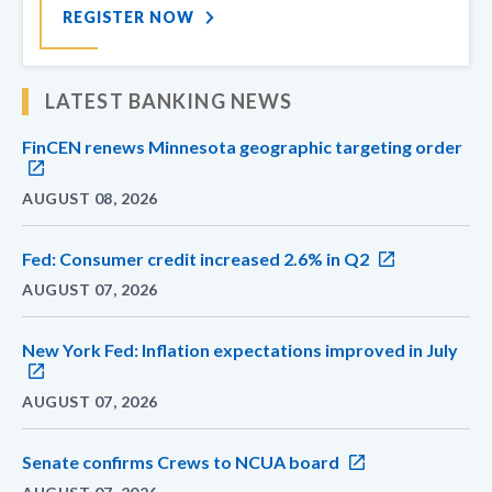
REGISTER NOW
LATEST BANKING NEWS
FinCEN renews Minnesota geographic targeting order
AUGUST 08, 2026
Fed: Consumer credit increased 2.6% in Q2
AUGUST 07, 2026
New York Fed: Inflation expectations improved in July
AUGUST 07, 2026
Senate confirms Crews to NCUA board