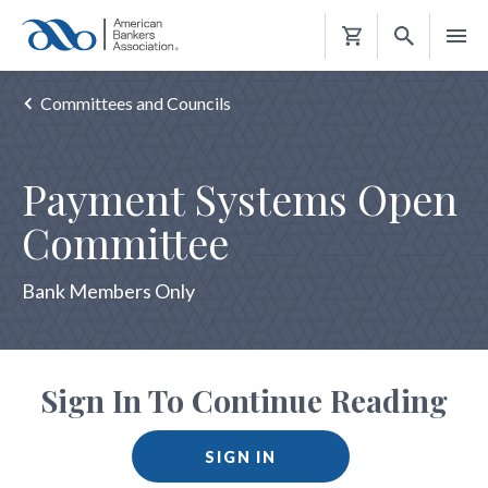
Shopping
Cart
Committees and Councils
Payment Systems Open
Committee
Bank Members Only
Sign In To Continue Reading
SIGN IN