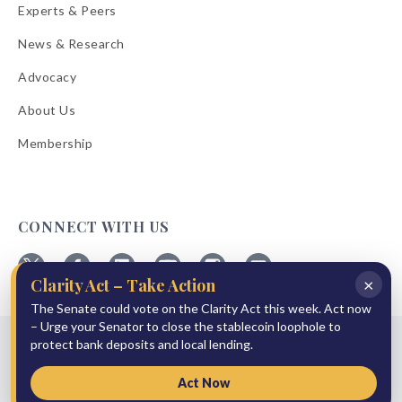
Experts & Peers
News & Research
Advocacy
About Us
Membership
CONNECT WITH US
×
Clarity Act – Take Action
Follow
Follow
Follow
Follow
Follow
Follow
ABA
The Senate could vote on the Clarity Act this week. Act now
ABA
ABA
ABA
ABA
ABA
on
on
on
on
on
on
– Urge your Senator to close the stablecoin loophole to
© 2026 American Bankers Association
X
Facebook
Linkedin
YouTube
Instagram
Email
protect bank deposits and local lending.
Bulletins
Reprint Request
Shipping & Handling Rates
Refund Policy
Privacy Policy
Terms of Service
Accessibility Statement
Act Now
Press Room
Site Sponsor