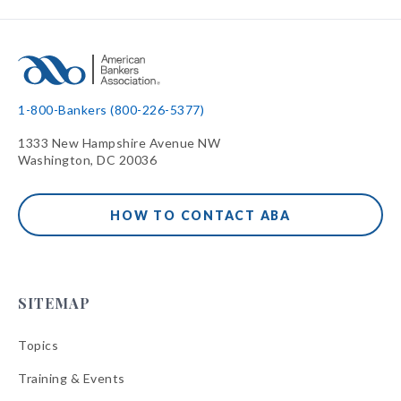
1-800-Bankers (800-226-5377)
1333 New Hampshire Avenue NW
Washington, DC 20036
HOW TO CONTACT ABA
SITEMAP
Topics
Training & Events