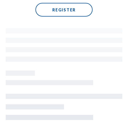
REGISTER