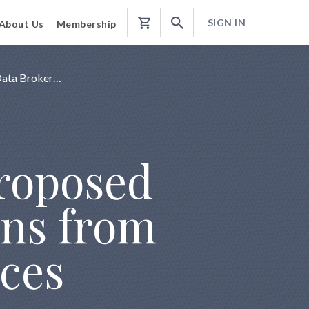
SIGN IN
About Us
Membership
Shopping
Cart
Data Broker…
Proposed
ans from
ices