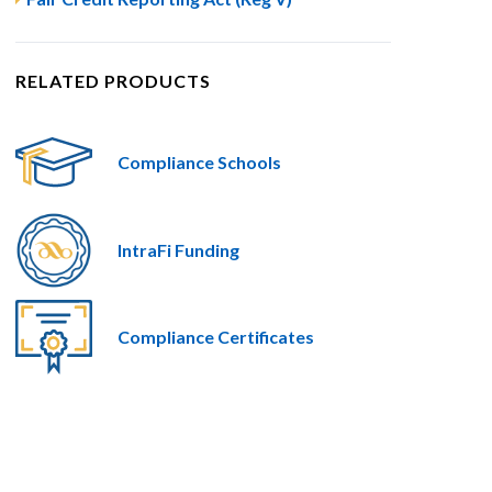
RELATED PRODUCTS
Compliance Schools
IntraFi Funding
Compliance Certificates