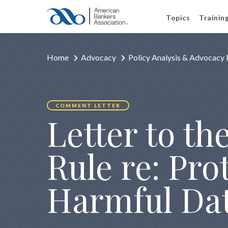
Topics
Trainin
Home
Advocacy
Policy Analysis & Advocacy 
COMMENT LETTER
Letter to t
Rule re: Pr
Harmful Dat