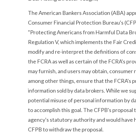
The American Bankers Association (ABA) appr
Consumer Financial Protection Bureau's (CF
"Protecting Americans from Harmful Data Bro
Regulation V, which implements the Fair Cred
modify and re-interpret the definitions of c
the FCRA as well as certain of the FCRA's pr
may furnish, and users may obtain, consumer r
among other things, ensure that the FCRA's p
information sold by data brokers. While we s
potential misuse of personal information by da
to accomplish this goal. The CFPB's proposal 
agency's statutory authority and would have
CFPB to withdraw the proposal.