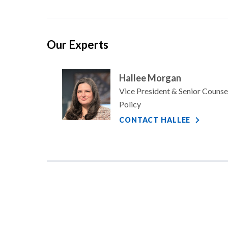
Our Experts
Hallee Morgan
Vice President & Senior Counse
Policy
CONTACT HALLEE