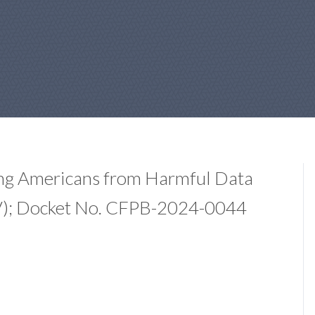
ing Americans from Harmful Data
 V); Docket No. CFPB-2024-0044