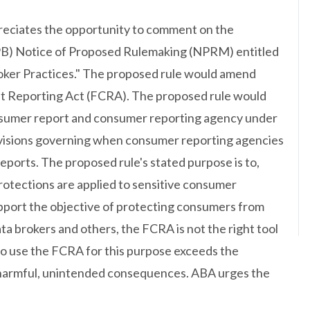
eciates the opportunity to comment on the
PB) Notice of Proposed Rulemaking (NPRM) entitled
ker Practices." The proposed rule would amend
it Reporting Act (FCRA). The proposed rule would
onsumer report and consumer reporting agency under
ovisions governing when consumer reporting agencies
eports. The proposed rule's stated purpose is to,
rotections are applied to sensitive consumer
upport the objective of protecting consumers from
ta brokers and others, the FCRA is not the right tool
to use the FCRA for this purpose exceeds the
 harmful, unintended consequences. ABA urges the