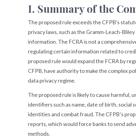
I. Summary of the C
The proposed rule exceeds the CFPB's statuto
privacy laws, such as the Gramm-Leach-Bliley
information. The FCRA is not a comprehensive 
regulating certain information related to cre
proposed rule would expand the FCRA by regul
CFPB, have authority to make the complex pol
data privacy regime.
The proposed rule is likely to cause harmful
identifiers such as name, date of birth, socia
identities and combat fraud. The CFPB’s prop
reports, which would force banks to send adve
methods.