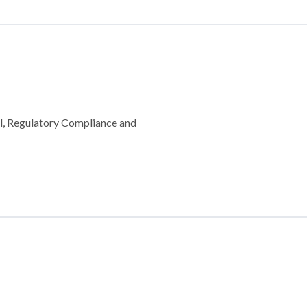
l, Regulatory Compliance and