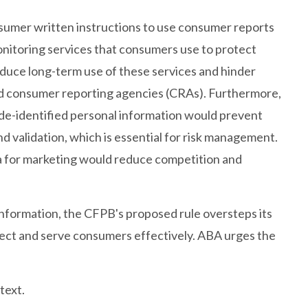
nsumer written instructions to use consumer reports
onitoring services that consumers use to protect
uce long-term use of these services and hinder
d consumer reporting agencies (CRAs). Furthermore,
g de-identified personal information would prevent
nd validation, which is essential for risk management.
ta for marketing would reduce competition and
formation, the CFPB's proposed rule oversteps its
otect and serve consumers effectively. ABA urges the
text.