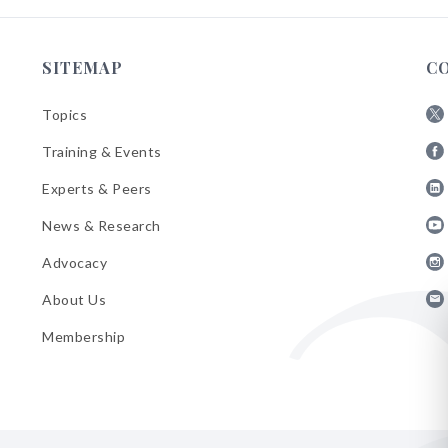
SITEMAP
C
Topics
Fol
Training & Events
AB
Fol
on
Experts & Peers
AB
X
Fol
on
News & Research
AB
Fa
Fol
on
Advocacy
AB
Lin
Fol
on
About Us
AB
Yo
Fol
on
Membership
AB
Ins
on
Ema
Bul