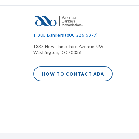
1-800-Bankers (800-226-5377)
1333 New Hampshire Avenue NW
Washington, DC 20036
HOW TO CONTACT ABA