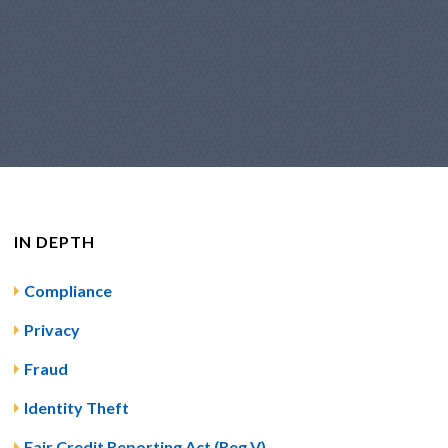
IN DEPTH
Compliance
Privacy
Fraud
Identity Theft
Fair Credit Reporting Act (Reg V)