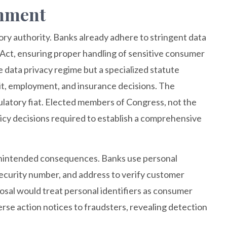
omment
ry authority. Banks already adhere to stringent data
 Act, ensuring proper handling of sensitive consumer
data privacy regime but a specialized statute
dit, employment, and insurance decisions. The
atory fiat. Elected members of Congress, not the
icy decisions required to establish a comprehensive
, unintended consequences. Banks use personal
l security number, and address to verify customer
osal would treat personal identifiers as consumer
rse action notices to fraudsters, revealing detection