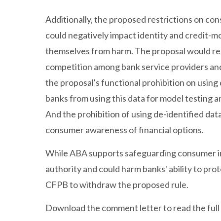
Additionally, the proposed restrictions on co
could negatively impact identity and credit-m
themselves from harm. The proposal would red
competition among bank service providers an
the proposal's functional prohibition on usin
banks from using this data for model testing a
And the prohibition of using de-identified da
consumer awareness of financial options.
While ABA supports safeguarding consumer in
authority and could harm banks' ability to pr
CFPB to withdraw the proposed rule.
Download the comment letter to read the full 