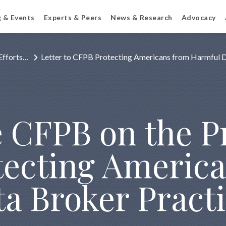
g & Events
Experts & Peers
News & Research
Advocacy
Efforts…
Letter to CFPB Protecting Americans from Harmful 
he CFPB on the 
otecting Americ
a Broker Pract