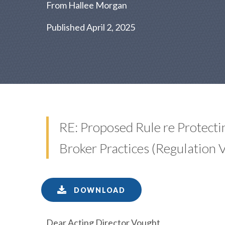
From Hallee Morgan
Published April 2, 2025
RE: Proposed Rule re Protect
Broker Practices (Regulation
DOWNLOAD
Dear Acting Director Vought,