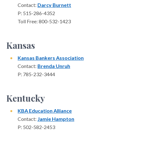
Contact:
Darcy Burnett
P: 515-286-4352
Toll Free: 800-532-1423
Kansas
Kansas Bankers Association
Contact:
Brenda Unruh
P: 785-232-3444
Kentucky
KBA Education Alliance
Contact:
Jamie Hampton
P: 502-582-2453