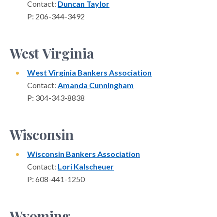
Contact:
Duncan Taylor
P: 206-344-3492
West Virginia
West Virginia Bankers Association
Contact:
Amanda Cunningham
P: 304-343-8838
Wisconsin
Wisconsin Bankers Association
Contact:
Lori Kalscheuer
P: 608-441-1250
Wyoming