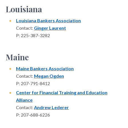
Louisiana
Louisiana Bankers Association
Contact:
Ginger Laurent
P: 225-387-3282
Maine
Maine Bankers Association
Contact:
Megan Ogden
P: 207-791-8412
Center for Financial Training and Education
Alliance
Contact:
Andrew Lederer
P: 207-688-6226