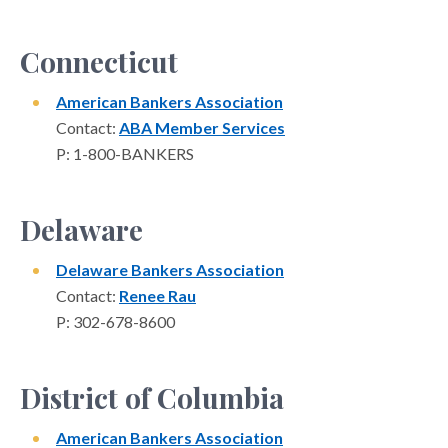
Connecticut
American Bankers Association
Contact:
ABA Member Services
P: 1-800-BANKERS
Delaware
Delaware Bankers Association
Contact:
Renee Rau
P: 302-678-8600
District of Columbia
American Bankers Association