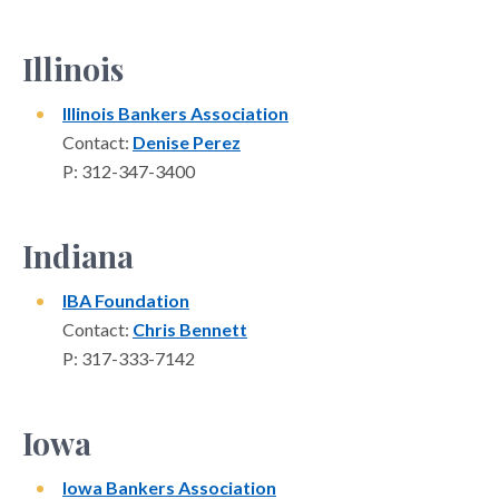
Illinois
Illinois Bankers Association
Contact:
Denise Perez
P: 312-347-3400
Indiana
IBA Foundation
Contact:
Chris Bennett
P: 317-333-7142
Iowa
Iowa Bankers Association