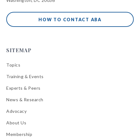
Washington, DC 20036
HOW TO CONTACT ABA
SITEMAP
Topics
Training & Events
Experts & Peers
News & Research
Advocacy
About Us
Membership