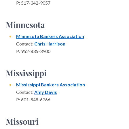
P: 517-342-9057
Minnesota
Minnesota Bankers Association
Contact:
Chris Harrison
P: 952-835-3900
Mississippi
Mississippi Bankers Association
Contact:
Amy Davis
P: 601-948-6366
Missouri