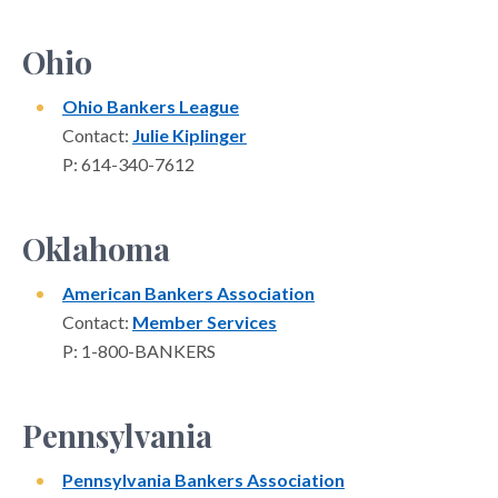
Ohio
Ohio Bankers League
Contact:
Julie Kiplinger
P: 614-340-7612
Oklahoma
American Bankers Association
Contact:
Member Services
P: 1-800-BANKERS
Pennsylvania
Pennsylvania Bankers Association