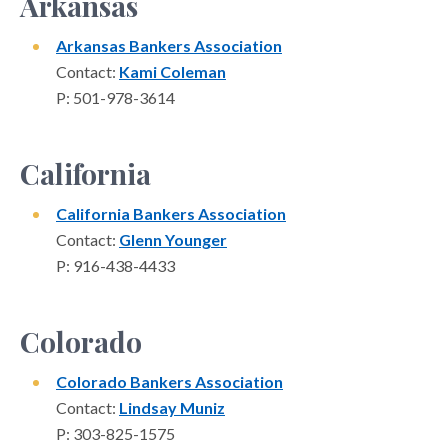
Arkansas
Arkansas Bankers Association
Contact:
Kami Coleman
P: 501-978-3614
California
California Bankers Association
Contact:
Glenn Younger
P: 916-438-4433
Colorado
Colorado Bankers Association
Contact:
Lindsay Muniz
P: 303-825-1575