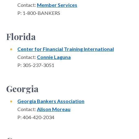
Contact:
Member Services
P: 1-800-BANKERS
Florida
Center for Financial Training International
Contact:
Connie Laguna
P: 305-237-3051
Georgia
Georgia Bankers Association
Contact:
Alison Moreau
P: 404-420-2034