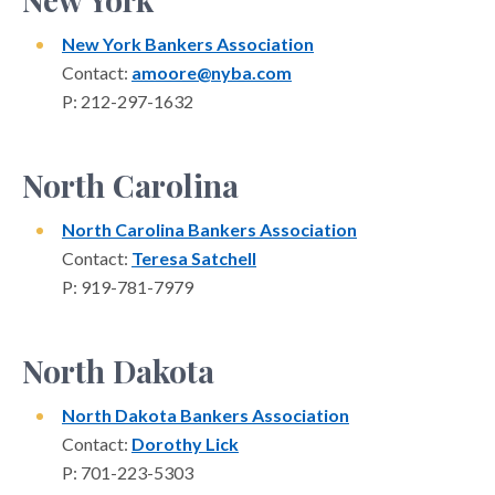
New York Bankers Association
Contact:
amoore@nyba.com
P: 212-297-1632
North Carolina
North Carolina Bankers Association
Contact:
Teresa Satchell
P: 919-781-7979
North Dakota
North Dakota Bankers Association
Contact:
Dorothy Lick
P: 701-223-5303