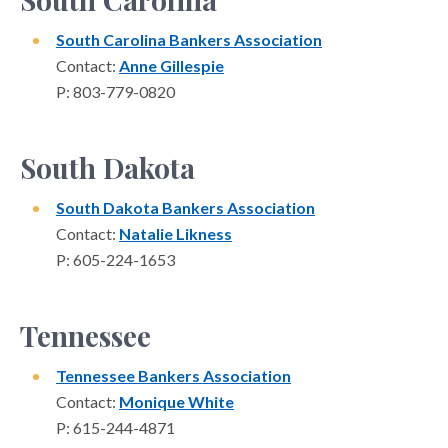
South Carolina Bankers Association
Contact:
Anne Gillespie
P: 803-779-0820
South Dakota
South Dakota Bankers Association
Contact:
Natalie Likness
P: 605-224-1653
Tennessee
Tennessee Bankers Association
Contact:
Monique White
P: 615-244-4871