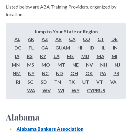
Listed below are ABA Training Providers, organized by
location.
Jump to Your State or Region
AL
AK
AZ
AR
CA
CO
CT
DE
DC
FL
GA
GUAM
HI
ID
IL
IN
IA
KS
KY
LA
ME
MD
MA
MI
MN
MS
MO
MT
NE
NV
NH
NJ
NM
NY
NC
ND
OH
OK
PA
PR
RI
SC
SD
TN
TX
UT
VT
VA
WA
WV
WI
WY
CYPRUS
Alabama
Alabama Bankers Association