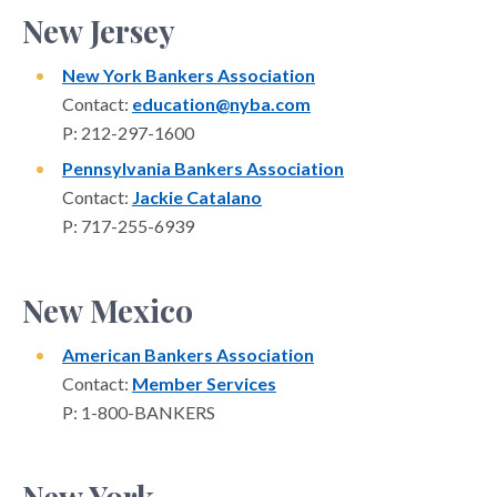
New Jersey
New York Bankers Association
Contact:
education@nyba.com
P: 212-297-1600
Pennsylvania Bankers Association
Contact:
Jackie Catalano
P: 717-255-6939
New Mexico
American Bankers Association
Contact:
Member Services
P: 1-800-BANKERS
New York