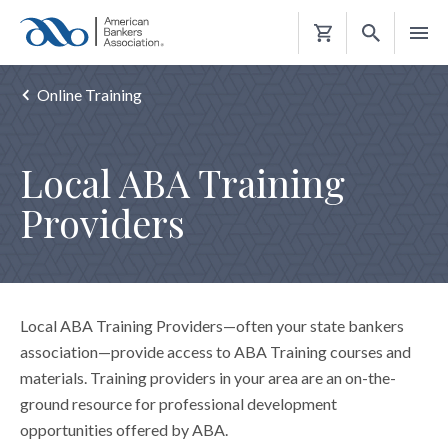
Shopping
Cart
Online Training
Local ABA Training
Providers
Local ABA Training Providers—often your state bankers
association—provide access to ABA Training courses and
materials. Training providers in your area are an on-the-
ground resource for professional development
opportunities offered by ABA.