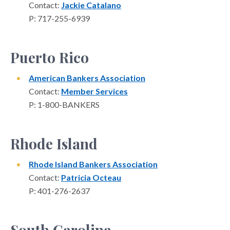
Contact:
Jackie Catalano
P: 717-255-6939
Puerto Rico
American Bankers Association
Contact:
Member Services
P: 1-800-BANKERS
Rhode Island
Rhode Island Bankers Association
Contact:
Patricia Octeau
P: 401-276-2637
South Carolina