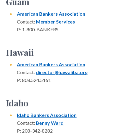
Guam
American Bankers Association
Contact:
Member Services
P: 1-800-BANKERS
Hawaii
American Bankers Association
Contact:
director@hawaiiba.org
P: 808.524.5161
Idaho
Idaho Bankers Association
Contact:
Benny Ward
P: 208-342-8282