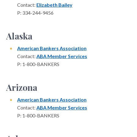
Contact:
Elizabeth Bailey
P: 334-244-9456
Alaska
American Bankers Association
Contact:
ABA Member Services
P: 1-800-BANKERS
Arizona
American Bankers Association
Contact:
ABA Member Services
P: 1-800-BANKERS