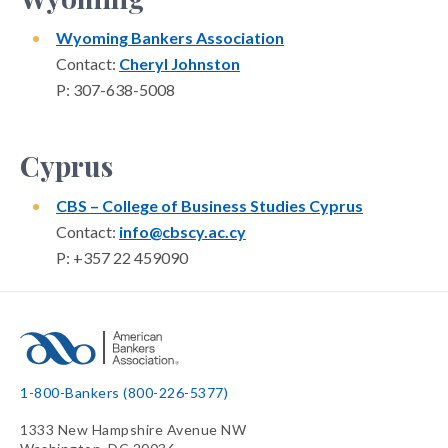
Wyoming Bankers Association
Contact:
Cheryl Johnston
P: 307-638-5008
Cyprus
CBS – College of Business Studies Cyprus
Contact:
info@cbscy.ac.cy
P: +357 22 459090
1-800-Bankers (800-226-5377)
1333 New Hampshire Avenue NW