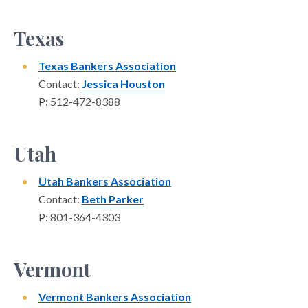
Texas
Texas Bankers Association
Contact:
Jessica Houston
P: 512-472-8388
Utah
Utah Bankers Association
Contact:
Beth Parker
P: 801-364-4303
Vermont
Vermont Bankers Association