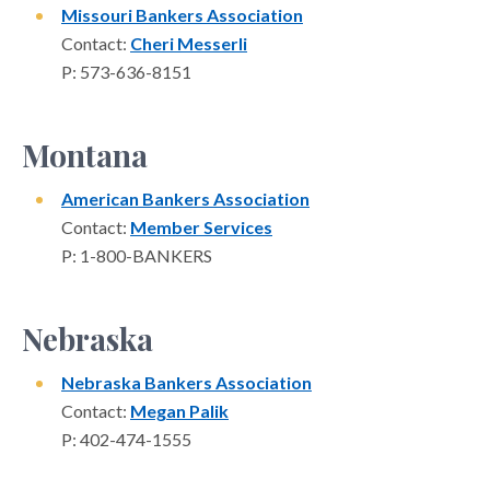
Missouri Bankers Association
Contact:
Cheri Messerli
P: 573-636-8151
Montana
American Bankers Association
Contact:
Member Services
P: 1-800-BANKERS
Nebraska
Nebraska Bankers Association
Contact:
Megan Palik
P: 402-474-1555