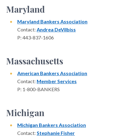
Maryland
Maryland Bankers Association
Contact:
Andrea DeVilbiss
P: 443-837-1606
Massachusetts
American Bankers Association
Contact:
Member Services
P: 1-800-BANKERS
Michigan
Michigan Bankers Association
Contact:
Stephanie Fisher