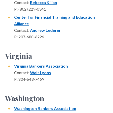
Contact:
Rebecca Kilian
P: (802) 229-0341
Center for Financial Training and Education
Alliance
Contact:
Andrew Lederer
P: 207-688-6226
Virginia
Virginia Bankers Association
Contact:
Walt Lyons
P: 804-643-7469
Washington
Washington Bankers Association