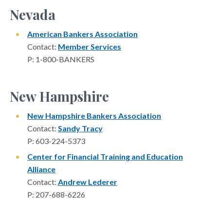
Nevada
American Bankers Association
Contact:
Member Services
P: 1-800-BANKERS
New Hampshire
New Hampshire Bankers Association
Contact:
Sandy Tracy
P: 603-224-5373
Center for Financial Training and Education
Alliance
Contact:
Andrew Lederer
P: 207-688-6226