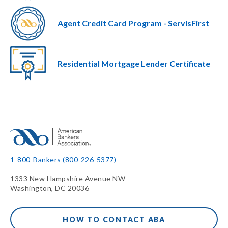
Agent Credit Card Program - ServisFirst
Residential Mortgage Lender Certificate
1-800-Bankers (800-226-5377)
1333 New Hampshire Avenue NW
Washington, DC 20036
HOW TO CONTACT ABA