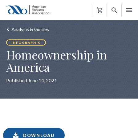
Shopping
Cart
Analysis & Guides
INFOGRAPHIC
Homeownership in
America
Published June 14, 2021
DOWNLOAD