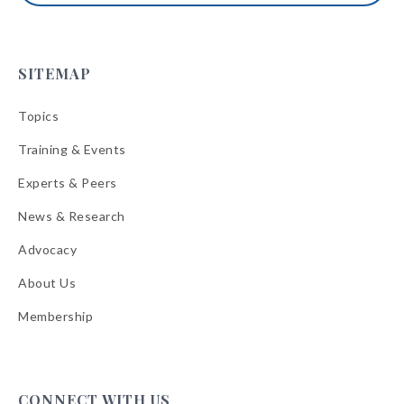
SITEMAP
Topics
Training & Events
Experts & Peers
News & Research
Advocacy
About Us
Membership
CONNECT WITH US