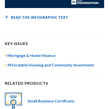
READ THE INFOGRAPHIC TEXT
KEY ISSUES
Mortgage & Home Finance
Affordable Housing and Community Investment
RELATED PRODUCTS
Small Business Certificate