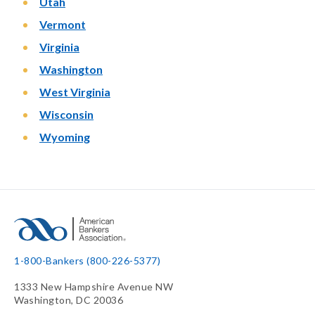
Utah
Vermont
Virginia
Washington
West Virginia
Wisconsin
Wyoming
1-800-Bankers (800-226-5377)
1333 New Hampshire Avenue NW
Washington, DC 20036