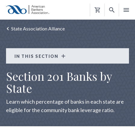
Shopping
Cart
State Association Alliance
IN THIS SECTION
State Association Alliance
Section 201 Banks by
STATE ASSOCIATION CONTACTS
State
Learn which percentage of banks in each state are
eligible for the community bank leverage ratio.