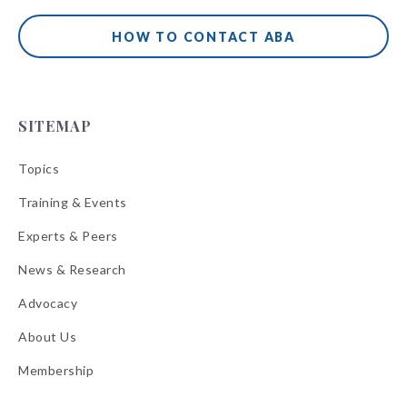
HOW TO CONTACT ABA
SITEMAP
Topics
Training & Events
Experts & Peers
News & Research
Advocacy
About Us
Membership