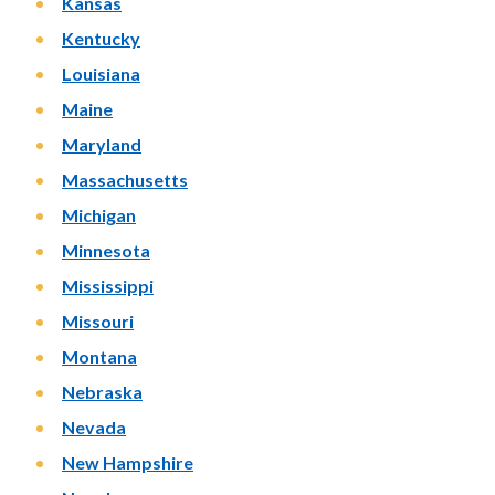
Kansas
Kentucky
Louisiana
Maine
Maryland
Massachusetts
Michigan
Minnesota
Mississippi
Missouri
Montana
Nebraska
Nevada
New Hampshire