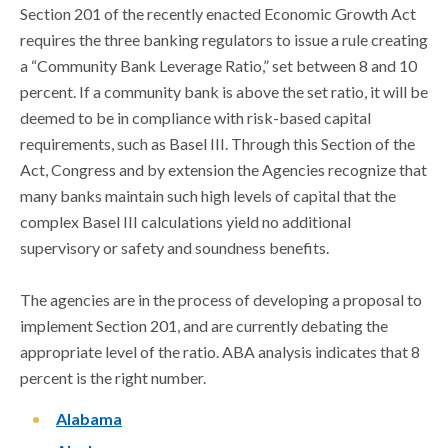
Section 201 of the recently enacted Economic Growth Act
requires the three banking regulators to issue a rule creating
a “Community Bank Leverage Ratio,” set between 8 and 10
percent. If a community bank is above the set ratio, it will be
deemed to be in compliance with risk-based capital
requirements, such as Basel III. Through this Section of the
Act, Congress and by extension the Agencies recognize that
many banks maintain such high levels of capital that the
complex Basel III calculations yield no additional
supervisory or safety and soundness benefits.
The agencies are in the process of developing a proposal to
implement Section 201, and are currently debating the
appropriate level of the ratio. ABA analysis indicates that 8
percent is the right number.
Alabama