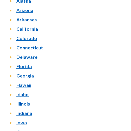
Alaska
Arizona
Arkansas
California
Colorado
Connecticut
Delaware
Florida
Georgia
Hawaii
Idaho
Illinois
Indiana
Iowa