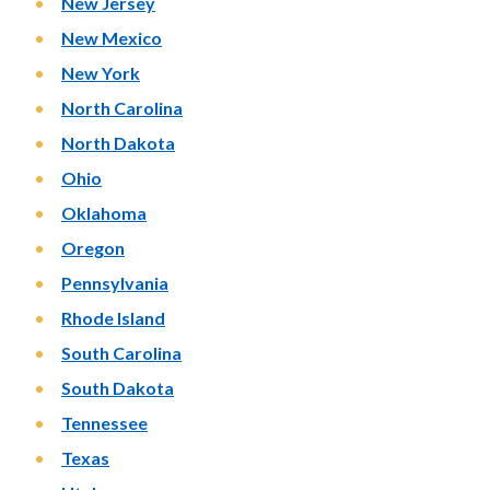
New Jersey
New Mexico
New York
North Carolina
North Dakota
Ohio
Oklahoma
Oregon
Pennsylvania
Rhode Island
South Carolina
South Dakota
Tennessee
Texas