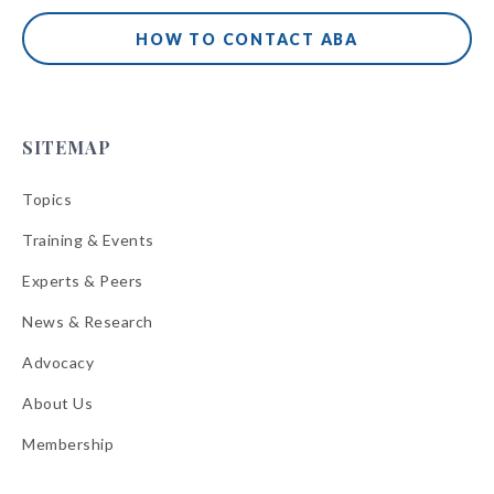
HOW TO CONTACT ABA
SITEMAP
Topics
Training & Events
Experts & Peers
News & Research
Advocacy
About Us
Membership