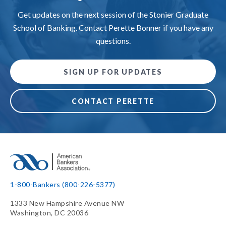
Get updates on the next session of the Stonier Graduate
School of Banking. Contact Perette Bonner if you have any
questions.
SIGN UP FOR UPDATES
CONTACT PERETTE
1-800-Bankers (800-226-5377)
1333 New Hampshire Avenue NW
Washington, DC 20036