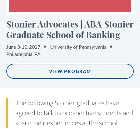
ONSITE EXPERIENCE
Stonier Advocates | ABA Stonier
PROGRAM
Graduate School of Banking
REGISTER
THE WHARTON PARTNERSHIP
June 3-10, 2027
University of Pennsylvania
Philadelphia, PA
VIEW PROGRAM
The following Stonier graduates have
agreed to talk to prospective students and
share their experiences at the school.