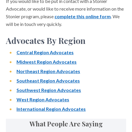
If you would like to be put in contact with a Stonier
Advocate, or would like to receive more information on the
Stonier program, please
complete this online form
. We
will be in touch very quickly.
Advocates By Region
Central Region Advocates
Midwest Region Advocates
Northeast Region Advocates
Southeast Region Advocates
Southwest Region Advocates
West Region Advocates
International Region Advocates
What People Are Saying