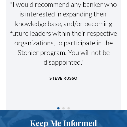
"I would recommend any banker who
"S
g
is interested in expanding their
me
ed
knowledge base, and/or becoming
future leaders within their respective
organizations, to participate in the
t
Stonier program. You will not be
g
disappointed."
STEVE RUSSO
Keep Me Informed