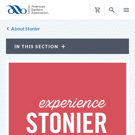
Shopping
Cart
About Stonier
IN THIS SECTION
Stonier Graduate School of Banking
ABOUT STONIER
Faculty
Leadership Team
Stonier Advocates
Stonier Legacy
WOMEN OF STONIER
ALUMNI COMMUNITY