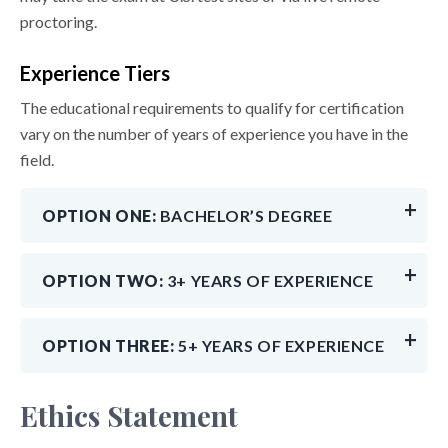
proctoring.
Experience Tiers
The educational requirements to qualify for certification
vary on the number of years of experience you have in the
field.
OPTION ONE:
BACHELOR’S DEGREE
OPTION TWO:
3+ YEARS OF EXPERIENCE
OPTION THREE:
5+ YEARS OF EXPERIENCE
Ethics Statement