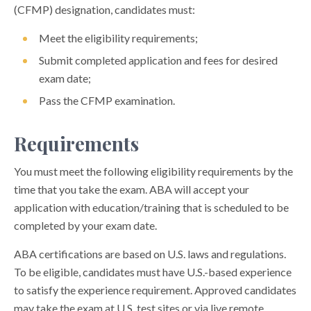
(CFMP) designation, candidates must:
Meet the eligibility requirements;
Submit completed application and fees for desired
exam date;
Pass the CFMP examination.
Requirements
You must meet the following eligibility requirements by the
time that you take the exam. ABA will accept your
application with education/training that is scheduled to be
completed by your exam date.
ABA certifications are based on U.S. laws and regulations.
To be eligible, candidates must have U.S.-based experience
to satisfy the experience requirement. Approved candidates
may take the exam at U.S. test sites or via live remote