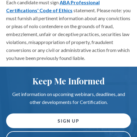
Each candidate must sign
ABA Professional
Certifications' Code of Ethics
statement. Please note: you
must furnish all pertinent information about any convictions
or pleas of nolo contendere on the grounds of fraud,
embezzlement, unfair or deceptive practices, securities law
violations, misappropriation of property, fraudulent
conversions or any civil or administrative action from which
you have been previously found liable.
Keep Me Informed
Get information on upcoming webinars, deadlines, and
other developments for Certification.
SIGN UP