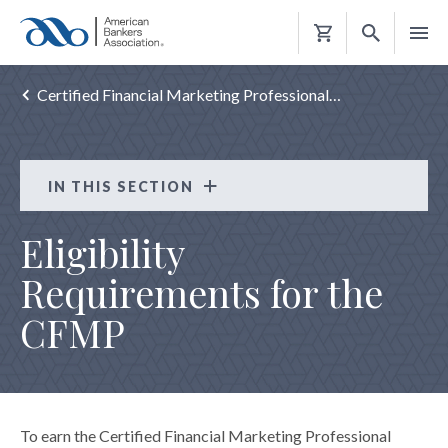
Shopping
Cart
Certified Financial Marketing Professional…
IN THIS SECTION
Certified Financial Marketing Professional
Eligibility
(CFMP)
Requirements for the
ABOUT THE CFMP
CFMP
ELIGIBILITY REQUIREMENTS
EXAM PREP
EXAM APPLICATION
MAINTAIN THE CFMP
To earn the Certified Financial Marketing Professional