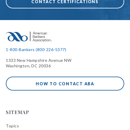
CONTACT CERTIFICATIONS
1-800-Bankers (800-226-5377)
1333 New Hampshire Avenue NW
Washington, DC 20036
HOW TO CONTACT ABA
SITEMAP
Topics