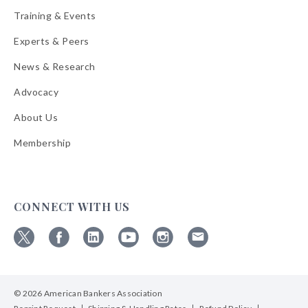
Training & Events
Experts & Peers
News & Research
Advocacy
About Us
Membership
CONNECT WITH US
Follow
Follow
Follow
Follow
Follow
Follow
ABA
ABA
ABA
ABA
ABA
ABA
on
on
on
on
on
on
© 2026 American Bankers Association
X
Facebook
Linkedin
YouTube
Instagram
Email