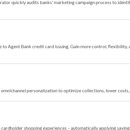
or quickly audits banks' marketing campaign process to identify
to Agent Bank credit card issuing. Gain more control, flexibility,
mnichannel personalization to optimize collections, lower costs,
 cardholder shopping experiences – automatically applying savin