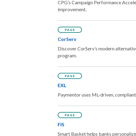
CPG’s Campaign Performance Accelerat
improvement.
PAGE
CorServ
Discover CorServ’s modern alternative 
program.
PAGE
EXL
Paymentor uses ML-driven, compliant o
PAGE
FIS
Smart Basket helps banks personalize