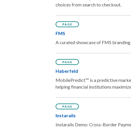
choices from search to checkout.
PAGE
FMS
A curated showcase of FMS branding w
PAGE
Haberfeld
MobilePredict™ is a predictive market
helping financial institutions maximi
PAGE
Instarails
Instarails Demo: Cross-Border Payment