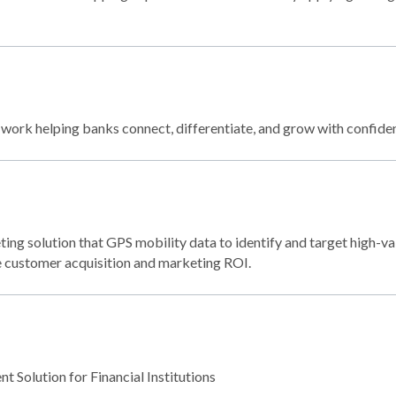
ork helping banks connect, differentiate, and grow with confide
ing solution that GPS mobility data to identify and target high-va
ze customer acquisition and marketing ROI.
 Solution for Financial Institutions