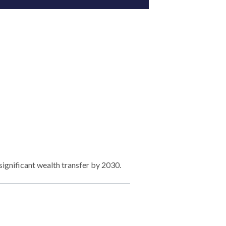
significant wealth transfer by 2030.