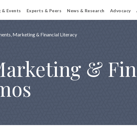
g & Events
Experts & Peers
News & Research
Advocacy
ents, Marketing & Financial Literacy
arketing & Fin
emos