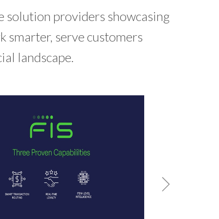
e solution providers showcasing
rk smarter, serve customers
cial landscape.
Ba
A cur
banks 
confi
W