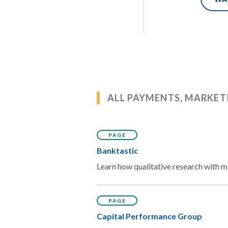
ALL PAYMENTS, MARKET
PAGE
Banktastic
Learn how qualitative research with mi
PAGE
Capital Performance Group