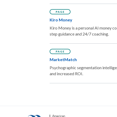
PAGE
Kiro Money
Kiro Money is a personal AI money coa
step guidance and 24/7 coaching.
PAGE
MarketMatch
Psychographic segmentation intellige
and increased ROI.