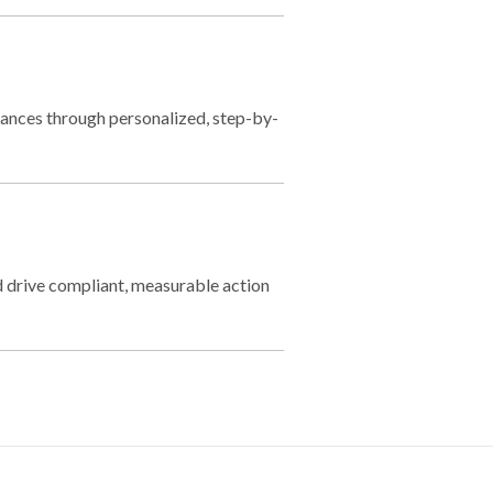
nances through personalized, step-by-
 drive compliant, measurable action