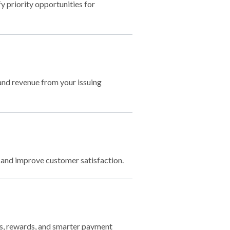
 priority opportunities for
 and revenue from your issuing
 and improve customer satisfaction.
gs, rewards, and smarter payment