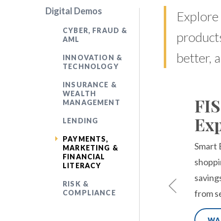
Digital Demos
Explore 
CYBER, FRAUD &
products
AML
better, 
INNOVATION &
TECHNOLOGY
INSURANCE &
WEALTH
FIS
MANAGEMENT
Exp
LENDING
PAYMENTS,
Smart 
MARKETING &
FINANCIAL
shoppi
LITERACY
saving
RISK &
from s
COMPLIANCE
WA