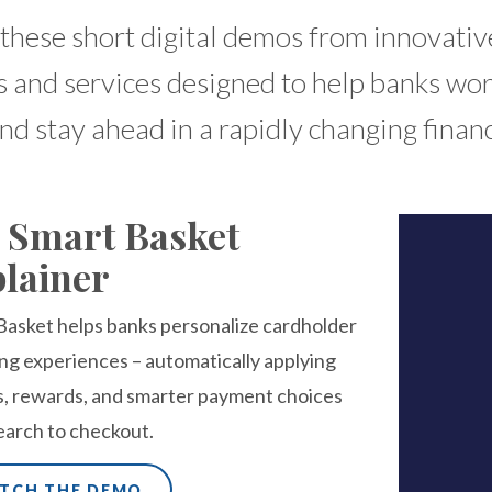
these short digital demos from innovativ
 and services designed to help banks wo
and stay ahead in a rapidly changing finan
 Smart Basket
lainer
Basket helps banks personalize cardholder
ng experiences – automatically applying
s, rewards, and smarter payment choices
earch to checkout.
TCH THE DEMO