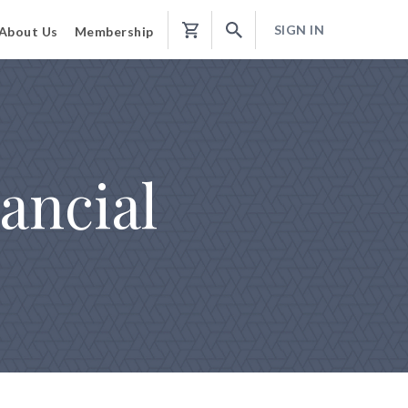
SIGN IN
About Us
Membership
Shopping
Cart
ancial