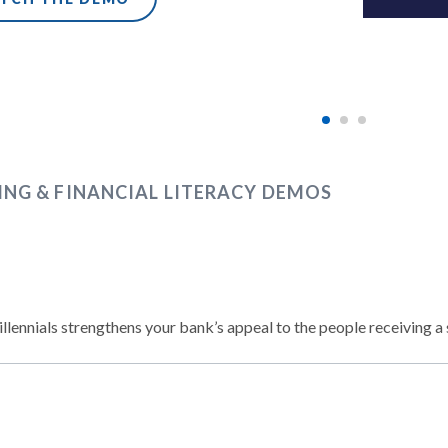
ING & FINANCIAL LITERACY DEMOS
llennials strengthens your bank’s appeal to the people receiving a 