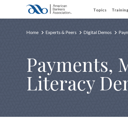
Topics
Trainin
Home
Experts & Peers
Digital Demos
Paym
Payments, M
Literacy D