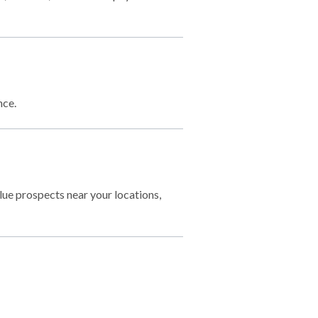
nce.
lue prospects near your locations,