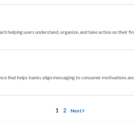
ch helping users understand, organize, and take action on their fi
nce that helps banks align messaging to consumer motivations and
1
2