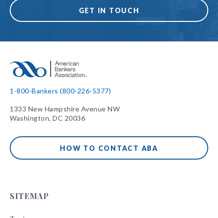
GET IN TOUCH
1-800-Bankers (800-226-5377)
1333 New Hampshire Avenue NW
Washington, DC 20036
HOW TO CONTACT ABA
SITEMAP