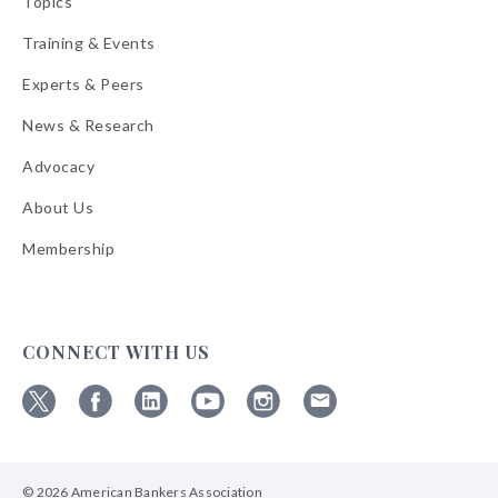
Topics
Training & Events
Experts & Peers
News & Research
Advocacy
About Us
Membership
CONNECT WITH US
Follow
Follow
Follow
Follow
Follow
Follow
ABA
ABA
ABA
ABA
ABA
ABA
on
on
on
on
on
on
© 2026 American Bankers Association
X
Facebook
Linkedin
YouTube
Instagram
Email