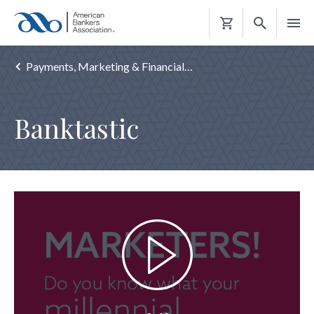
Shopping
Cart
Payments, Marketing & Financial…
Banktastic