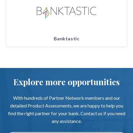
Banktastic
Explore more opportunities
With hundreds of Partner Network members and our
detailed Product Assessments, we are happy to help you
find the right partner for your bank. Contact us if you need
any assistance.