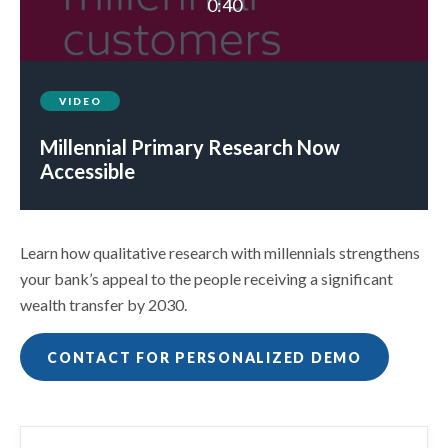
0:40
VIDEO
Millennial Primary Research Now
Accessible
Learn how qualitative research with millennials strengthens
your bank’s appeal to the people receiving a significant
wealth transfer by 2030.
CONTACT FOR PERSONALIZED DEMO