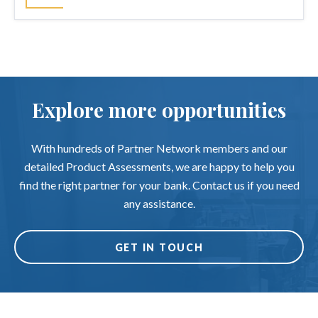
Explore more opportunities
With hundreds of Partner Network members and our
detailed Product Assessments, we are happy to help you
find the right partner for your bank. Contact us if you need
any assistance.
GET IN TOUCH