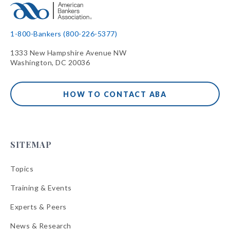
1-800-Bankers (800-226-5377)
1333 New Hampshire Avenue NW
Washington, DC 20036
HOW TO CONTACT ABA
SITEMAP
Topics
Training & Events
Experts & Peers
News & Research