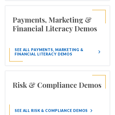
Payments, Marketing &
Financial Literacy Demos
SEE ALL PAYMENTS, MARKETING &
FINANCIAL LITERACY DEMOS
Risk & Compliance Demos
SEE ALL RISK & COMPLIANCE DEMOS