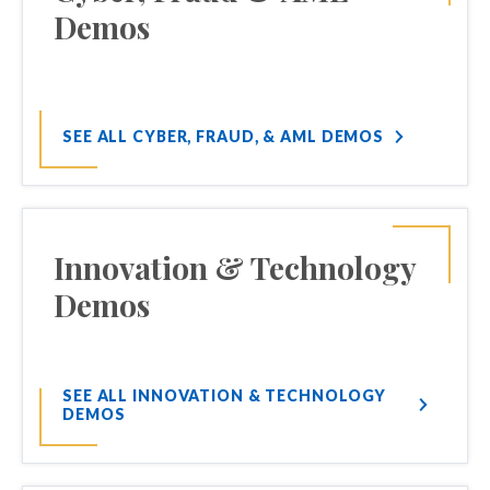
Demos
SEE ALL CYBER, FRAUD, & AML DEMOS
Innovation & Technology
Demos
SEE ALL INNOVATION & TECHNOLOGY
DEMOS