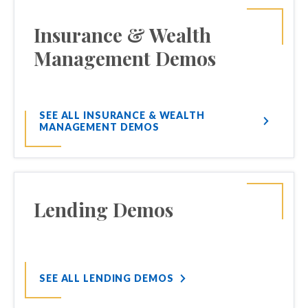
Insurance & Wealth
Management Demos
SEE ALL INSURANCE & WEALTH
MANAGEMENT DEMOS
Lending Demos
SEE ALL LENDING DEMOS