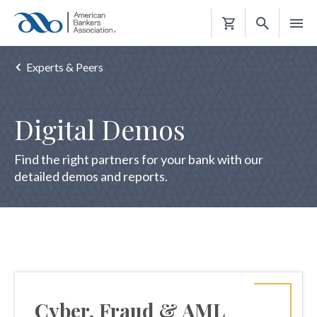
Shopping
Cart
Experts & Peers
Digital Demos
Find the right partners for your bank with our
detailed demos and reports.
Cyber, Fraud & AML