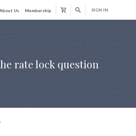
SIGN IN
About Us
Membership
Shopping
Cart
the rate lock question
g