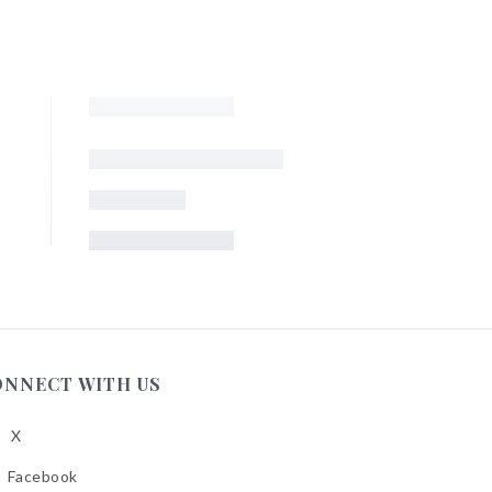
ONNECT WITH US
X
low
A
Facebook