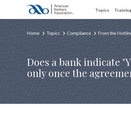
Topics
Trainin
Home
Topics
Compliance
From the Hotlin
Does a bank indicate "Y
only once the agreemen