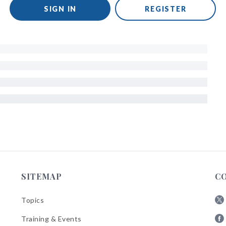
SIGN IN
REGISTER
SITEMAP
C
Topics
Fol
Training & Events
AB