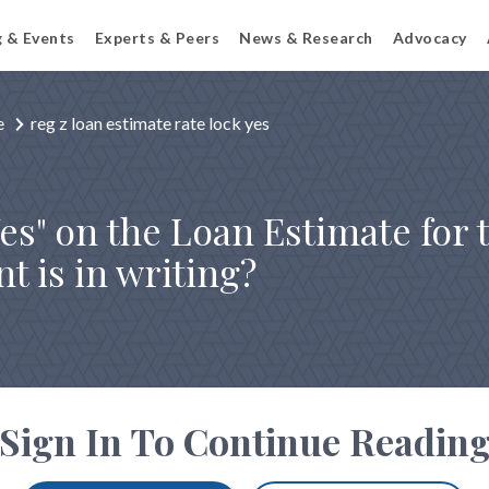
g & Events
Experts & Peers
News & Research
Advocacy
e
reg z loan estimate rate lock yes
es" on the Loan Estimate for 
t is in writing?
Sign In To Continue Readin