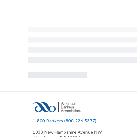
1-800-Bankers (800-226-5377)
1333 New Hampshire Avenue NW