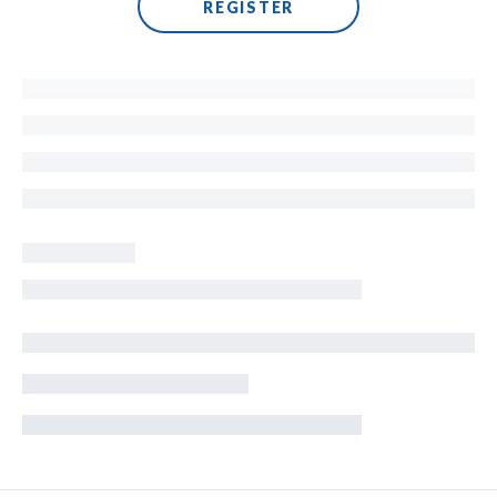
REGISTER