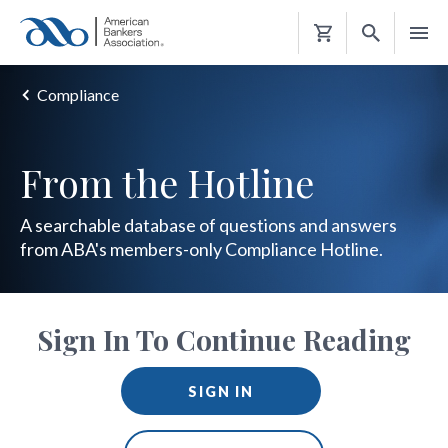
Shopping
Cart
Compliance
From the Hotline
A searchable database of questions and answers
from ABA's members-only Compliance Hotline.
Sign In To Continue Reading
SIGN IN