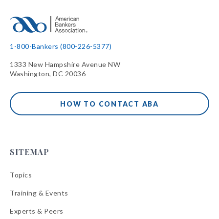
1-800-Bankers (800-226-5377)
1333 New Hampshire Avenue NW
Washington, DC 20036
HOW TO CONTACT ABA
SITEMAP
Topics
Training & Events
Experts & Peers