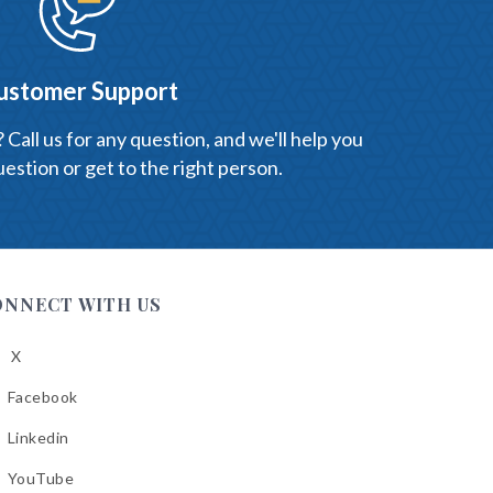
ustomer Support
Call us for any question, and we'll help you
estion or get to the right person.
ONNECT WITH US
X
low
A
Facebook
low
A
Linkedin
low
A
YouTube
cebook