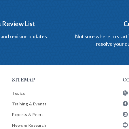
 Review List
C
 and revision updates.
Not sure where to start? 
resolve your qu
SITEMAP
C
Topics
Fol
Training & Events
AB
Fol
on
Experts & Peers
AB
X
Fol
on
News & Research
AB
Fa