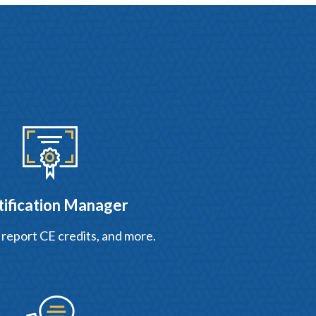
tification Manager
 report CE credits, and more.