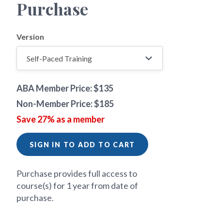
Purchase
Version
ABA Member Price: $135
Non-Member Price: $185
Save 27% as a member
SIGN IN TO ADD TO CART
Purchase provides full access to
course(s) for 1 year from date of
purchase.