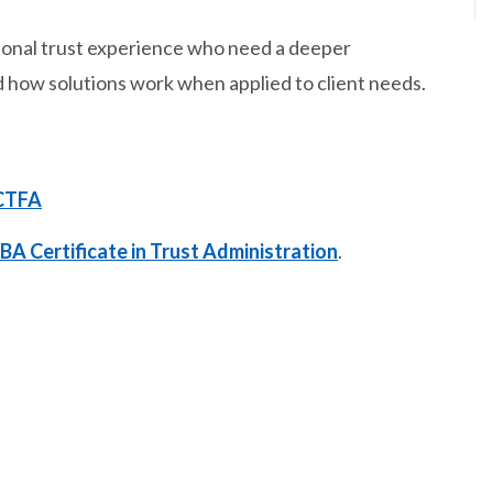
ersonal trust experience who need a deeper
 how solutions work when applied to client needs.
CTFA
BA Certificate in Trust Administration
.