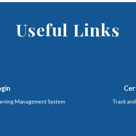
Useful Links
ogin
Cer
Learning Management System
Track and