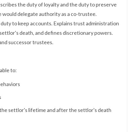
escribes the duty of loyalty and the duty to preserve
e would delegate authority as a co-trustee.
 duty to keep accounts. Explains trust administration
 settlor's death, and defines discretionary powers.
 and successor trustees.
able to:
behaviors
s
he settlor's lifetime and after the settlor's death