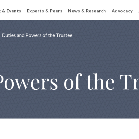
g & Events
Experts & Peers
News & Research
Advocacy
Duties and Powers of the Trustee
Powers of the T