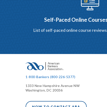
Self-Paced Online Courses
List of self-paced online course reviews
1-800-Bankers (800-226-5377)
1333 New Hampshire Avenue NW
Washington, DC 20036
HOW TO CONTACT ABA