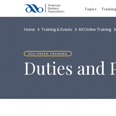
Topics
Trainin
Home
Training & Events
All Online Training
SELF PACED TRAINING
Duties and 