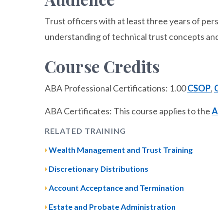
Trust officers with at least three years of p
understanding of technical trust concepts and
Course Credits
ABA Professional Certifications: 1.00
CSOP
,
ABA Certificates: This course applies to the
A
RELATED TRAINING
Wealth Management and Trust Training
Discretionary Distributions
Account Acceptance and Termination
Estate and Probate Administration