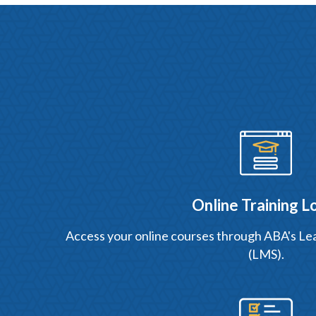
Online Training L
Access your online courses through ABA's 
(LMS).