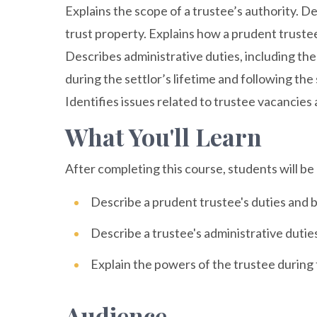
Explains the scope of a trustee’s authority. D
trust property. Explains how a prudent truste
Describes administrative duties, including the
during the settlor’s lifetime and following the
Identifies issues related to trustee vacancies
What You'll Learn
After completing this course, students will be 
Describe a prudent trustee's duties and 
Describe a trustee's administrative dutie
Explain the powers of the trustee during t
Audience