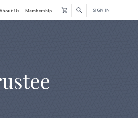
SIGN IN
About Us
Membership
Shopping
Cart
rustee