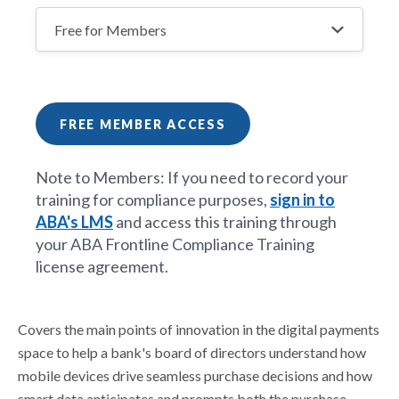
FREE MEMBER ACCESS
Note to Members: If you need to record your
training for compliance purposes,
sign in to
ABA's LMS
and access this training through
your ABA Frontline Compliance Training
license agreement.
Covers the main points of innovation in the digital payments
space to help a bank's board of directors understand how
mobile devices drive seamless purchase decisions and how
smart data anticipates and prompts both the purchase