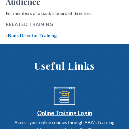
Audience
For members of a bank's board of directors.
RELATED TRAINING
Bank Director Training
Useful Links
Online Training Login
Access your online courses through ABA's Learning