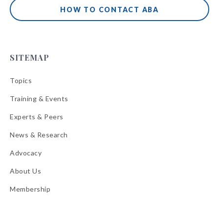
HOW TO CONTACT ABA
SITEMAP
Topics
Training & Events
Experts & Peers
News & Research
Advocacy
About Us
Membership