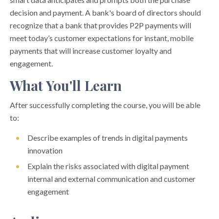
decision and payment. A bank's board of directors should
recognize that a bank that provides P2P payments will
meet today’s customer expectations for instant, mobile
payments that will increase customer loyalty and
engagement.
What You'll Learn
After successfully completing the course, you will be able
to:
Describe examples of trends in digital payments
innovation
Explain the risks associated with digital payment
internal and external communication and customer
engagement