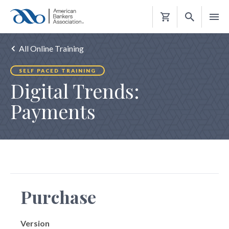
Shopping
Cart
All Online Training
SELF PACED TRAINING
Digital Trends:
Payments
Purchase
Version