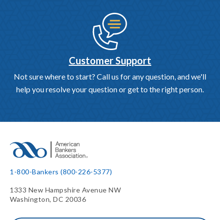
Customer Support
Not sure where to start? Call us for any question, and we'll
help you resolve your question or get to the right person.
1-800-Bankers (800-226-5377)
1333 New Hampshire Avenue NW
Washington, DC 20036