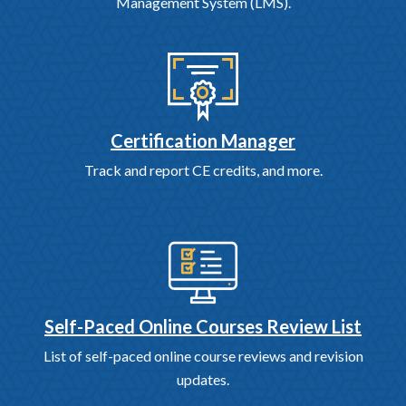
Management System (LMS).
Certification Manager
Track and report CE credits, and more.
Self-Paced Online Courses Review List
List of self-paced online course reviews and revision
updates.