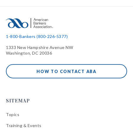
1-800-Bankers (800-226-5377)
1333 New Hampshire Avenue NW
Washington, DC 20036
HOW TO CONTACT ABA
SITEMAP
Topics
Training & Events