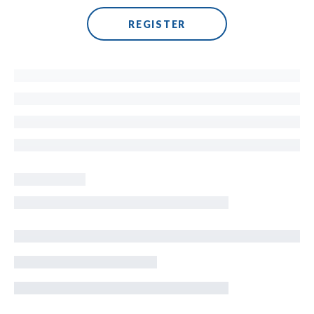
REGISTER