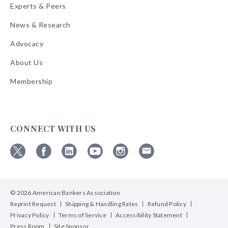
Experts & Peers
News & Research
Advocacy
About Us
Membership
CONNECT WITH US
Follow
Follow
Follow
Follow
Follow
Follow
ABA
ABA
ABA
ABA
ABA
ABA
on
on
on
on
on
on
© 2026 American Bankers Association
X
Facebook
Linkedin
YouTube
Instagram
Email
Bulletins
Reprint Request
Shipping & Handling Rates
Refund Policy
Privacy Policy
Terms of Service
Accessibility Statement
Press Room
Site Sponsor