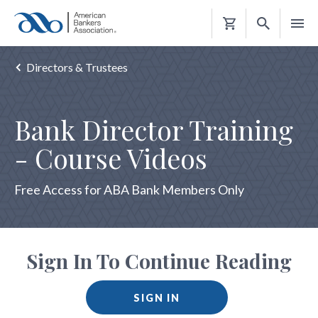
Shopping
Cart
Directors & Trustees
Bank Director Training
- Course Videos
Free Access for ABA Bank Members Only
Sign In To Continue Reading
SIGN IN