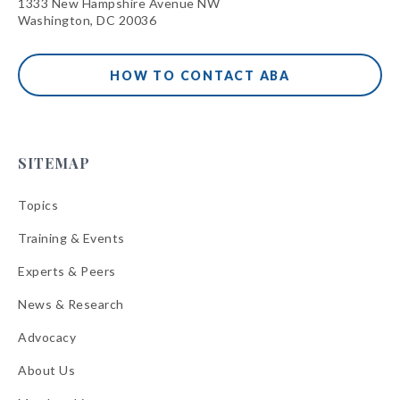
1333 New Hampshire Avenue NW
Washington, DC 20036
HOW TO CONTACT ABA
SITEMAP
Topics
Training & Events
Experts & Peers
News & Research
Advocacy
About Us