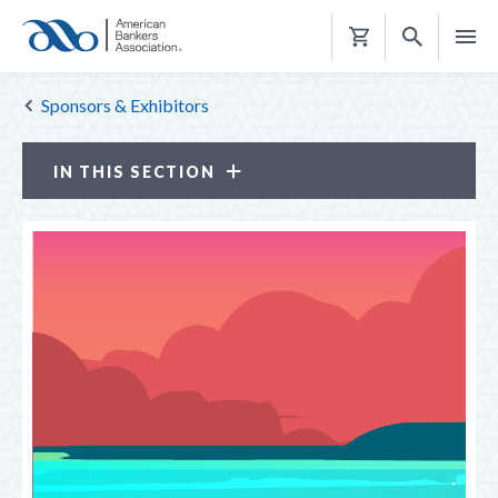
Shopping
Cart
Sponsors & Exhibitors
IN THIS SECTION
Sponsors & Exhibitors
BECOME A SPONSOR OR EXHIBITOR