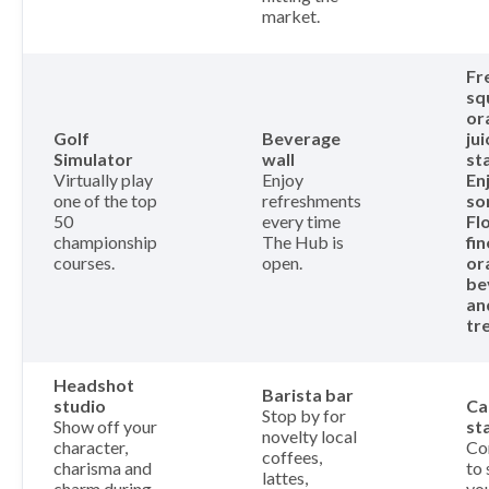
market.
Fr
sq
or
Golf
Beverage
jui
Simulator
wall
st
Virtually play
Enjoy
En
one of the top
refreshments
so
50
every time
Fl
championship
The Hub is
fin
courses.
open.
or
be
an
tr
Headshot
Barista bar
studio
Ca
Stop by for
Show off your
st
novelty local
character,
Co
coffees,
charisma and
to 
lattes,
charm during
yo