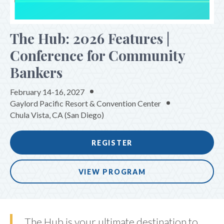
The Hub: 2026 Features |
Conference for Community
Bankers
February 14-16, 2027
Gaylord Pacific Resort & Convention Center
Chula Vista, CA (San Diego)
REGISTER
VIEW PROGRAM
The Hub is your ultimate destination to