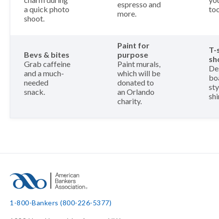
espresso and
a quick photo
too
more.
shoot.
Paint for
T-
Bevs & bites
purpose
sh
Grab caffeine
Paint murals,
De
and a much-
which will be
bo
needed
donated to
sty
snack.
an Orlando
shi
charity.
1-800-Bankers (800-226-5377)