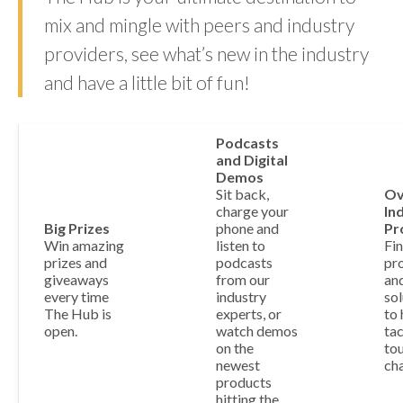
mix and mingle with peers and industry
providers, see what’s new in the industry
and have a little bit of fun!
Podcasts
and Digital
Demos
Sit back,
Ov
charge your
In
Big Prizes
phone and
Pr
Win amazing
listen to
Fi
prizes and
podcasts
pr
giveaways
from our
an
every time
industry
sol
The Hub is
experts, or
to 
open.
watch demos
tac
on the
to
newest
cha
products
hitting the