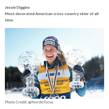
Jessie Diggins
Most decorated American cross-country skier of all
time
Photo Credit: @NordicFocus