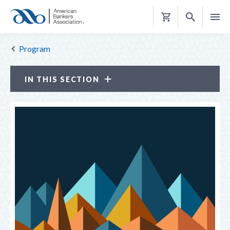
Shopping
Cart
Program
IN THIS SECTION
Annual Convention
ATTENDEE PROFILE
JUSTIFICATION KIT
LOOK BACK
THE HUB
TOP REASONS TO ATTEND
PROGRAM
Keynote Speakers