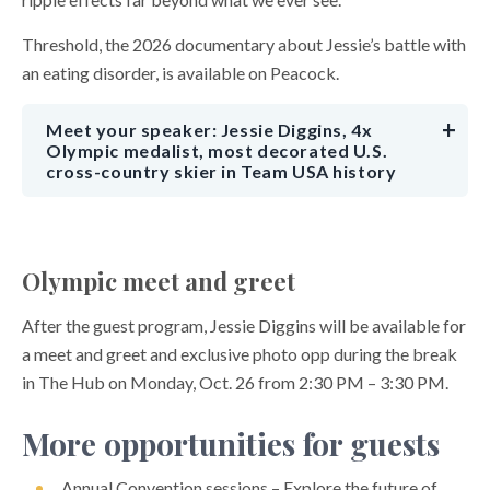
Threshold, the 2026 documentary about Jessie’s battle with
an eating disorder, is available on Peacock.
Meet your speaker: Jessie Diggins, 4x
Olympic medalist, most decorated U.S.
cross-country skier in Team USA history
Olympic meet and greet
After the guest program, Jessie Diggins will be available for
a meet and greet and exclusive photo opp during the break
in The Hub on Monday, Oct. 26 from 2:30 PM – 3:30 PM.
More opportunities for guests
Annual Convention sessions – Explore the future of