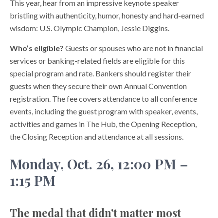
This year, hear from an impressive keynote speaker
bristling with authenticity, humor, honesty and hard-earned
wisdom: U.S. Olympic Champion, Jessie Diggins.
Who’s eligible?
Guests or spouses who are not in financial
services or banking-related fields are eligible for this
special program and rate. Bankers should register their
guests when they secure their own Annual Convention
registration. The fee covers attendance to all conference
events, including the guest program with speaker, events,
activities and games in The Hub, the Opening Reception,
the Closing Reception and attendance at all sessions.
Monday, Oct. 26, 12:00 PM –
1:15 PM
The medal that didn't matter most