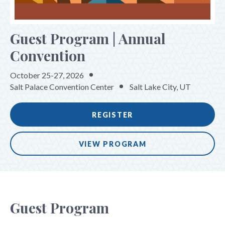
Workforce Excellence Forum
Guest Program | Annual
Emerging Leaders Program
Convention
Guest Program
Innovation Forum
October 25-27, 2026
Salt Palace Convention Center
Salt Lake City, UT
Knowledge Sessions
Special Events
REGISTER
REGISTER
VIEW PROGRAM
SPONSORS & EXHIBITORS
TRAVEL & HOUSING
Guest Program