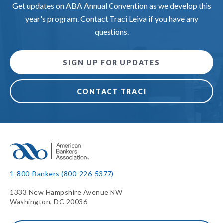
Get updates on ABA Annual Convention as we develop this
year's program. Contact Traci Leiva if you have any
questions.
SIGN UP FOR UPDATES
CONTACT TRACI
1-800-Bankers (800-226-5377)
1333 New Hampshire Avenue NW
Washington, DC 20036