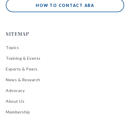
HOW TO CONTACT ABA
SITEMAP
Topics
Training & Events
Experts & Peers
News & Research
Advocacy
About Us
Membership