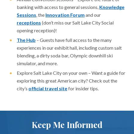
banking with access to general sessions,
Knowledge
Sessions
, the
Innovation Forum
and our
receptions
(don’t miss our Salt Lake City Social
opening reception)!
The Hub
– Guests have full access to the many
experiences in our exhibit hall, including custom salt
blending, a dirty soda bar, Olympic downhill ski
simulator, and more.
Explore Salt Lake City on your own – Want a guide for
exploring this great American city? Check out the
city’s
official travel site
for insider tips.
Keep Me Informed