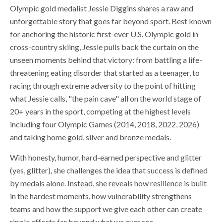
Olympic gold medalist Jessie Diggins shares a raw and
unforgettable story that goes far beyond sport. Best known
for anchoring the historic first-ever U.S. Olympic gold in
cross-country skiing, Jessie pulls back the curtain on the
unseen moments behind that victory: from battling a life-
threatening eating disorder that started as a teenager, to
racing through extreme adversity to the point of hitting
what Jessie calls, "the pain cave" all on the world stage of
20+ years in the sport, competing at the highest levels
including four Olympic Games (2014, 2018, 2022, 2026)
and taking home gold, silver and bronze medals.
With honesty, humor, hard-earned perspective and glitter
(yes, glitter), she challenges the idea that success is defined
by medals alone. Instead, she reveals how resilience is built
in the hardest moments, how vulnerability strengthens
teams and how the support we give each other can create
ripple effects far beyond what we ever see.