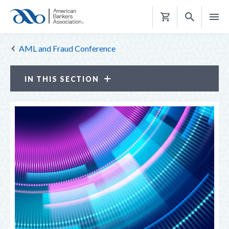
Shopping
Cart
AML and Fraud Conference
IN THIS SECTION
AML and Fraud Conference
ATTENDANCE OPTIONS
CE CREDITS
ELDER FRAUD PREVENTION SUMMIT
PROGRAM
ABA Resources
REGISTER
TRAVEL & HOUSING