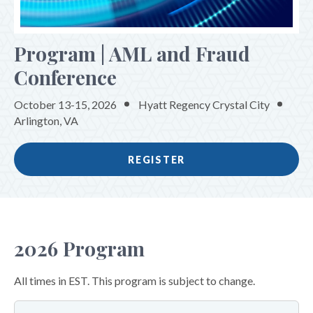
SPONSORS & EXHIBITORS
Program | AML and Fraud
Conference
October 13-15, 2026
Hyatt Regency Crystal City
Arlington, VA
REGISTER
2026 Program
All times in EST. This program is subject to change.