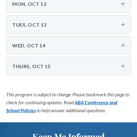
MON, OCT 12
TUES, OCT 13
WED, OCT 14
THURS, OCT 15
This program is subject to change. Please bookmark this page to
check for continuing updates. Read
ABA Conference and
School Policies
to help answer additional questions.
Keep Me Informed