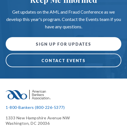
Get updates on the AML and Fraud Conference as we
develop this year's program. Contact the Events team if you
have any questions.
SIGN UP FOR UPDATES
CONTACT EVENTS
1-800-Bankers (800-226-5377)
1333 New Hampshire Avenue NW
Washington, DC 20036