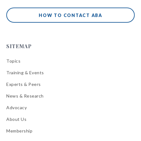
HOW TO CONTACT ABA
SITEMAP
Topics
Training & Events
Experts & Peers
News & Research
Advocacy
About Us
Membership