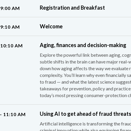
Registration and Breakfast
 9:00 AM
Welcome
 9:10 AM
Aging, finances and decision-making
 10:10 AM
Explore the powerful link between aging, cogn
subtle shifts in the brain can have major real-
down how aging affects the way we evaluate ris
complexity. You’ll learn why even financially
to fraud — and what the latest science suggest
takeaways for prevention, policy and practice,
today’s most pressing consumer-protection ch
Using AI to get ahead of fraud threat
– 11:10 AM
Artificial intelligence is transforming the fra
criminal innovation while also equipping finan