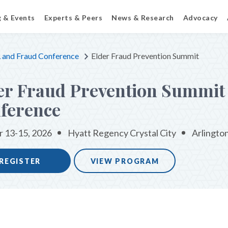
g & Events
Experts & Peers
News & Research
Advocacy
and Fraud Conference
Elder Fraud Prevention Summit
er Fraud Prevention Summit
ference
 13-15, 2026
Hyatt Regency Crystal City
Arlingto
REGISTER
VIEW PROGRAM