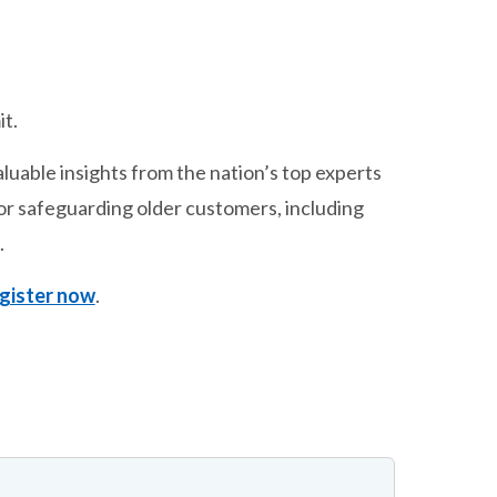
t.
aluable insights from the nation’s top experts
 for safeguarding older customers, including
.
gister now
.