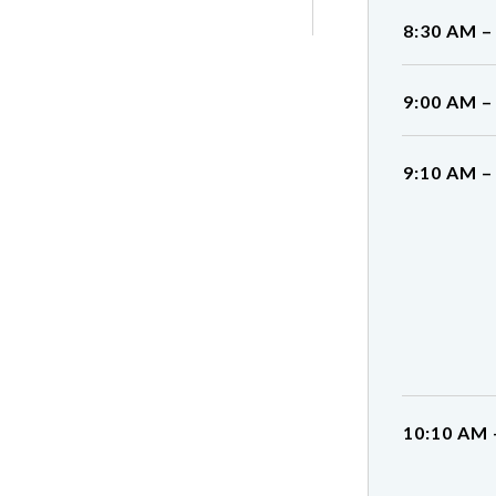
8:30 AM –
9:00 AM –
9:10 AM –
10:10 AM 