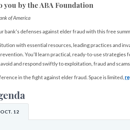
o you by the ABA Foundation
ank of America
r bank’s defenses against elder fraud with this free summi
itution with essential resources, leading practices and inv
prevention. You’ll learn practical, ready-to-use strategies
avoid and respond swiftly to exploitation, fraud and scams
ference in the fight against elder fraud. Space is limited,
re
genda
OCT. 12