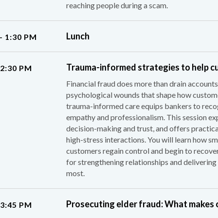
reaching people during a scam.
Lunch
– 1:30 PM
Trauma-informed strategies to help c
 2:30 PM
Financial fraud does more than drain accounts;
psychological wounds that shape how custome
trauma-informed care equips bankers to recogn
empathy and professionalism. This session e
decision-making and trust, and offers practica
high-stress interactions. You will learn how sm
customers regain control and begin to recov
for strengthening relationships and deliverin
most.
Prosecuting elder fraud: What makes o
 3:45 PM