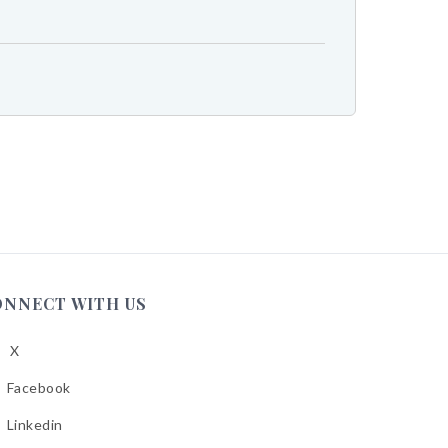
ONNECT WITH US
X
low
A
Facebook
low
A
Linkedin
low