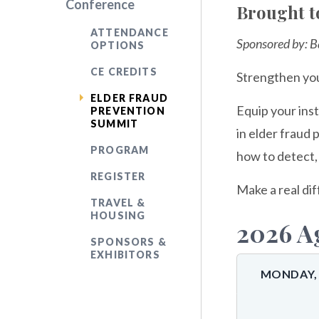
Conference
Brought t
ATTENDANCE
Sponsored by: B
OPTIONS
CE CREDITS
Strengthen you
ELDER FRAUD
Equip your inst
PREVENTION
SUMMIT
in elder fraud 
PROGRAM
how to detect, 
REGISTER
Make a real dif
TRAVEL &
HOUSING
2026 A
SPONSORS &
EXHIBITORS
MONDAY, 