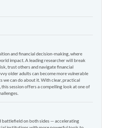
ition and financial decision-making, where
world impact. A leading researcher will break
k, trust others and navigate financial
 savvy older adults can become more vulnerable
s we can do about it. With clear, practical
 this session offers a compelling look at one of
allenges.
s
ud battlefield on both sides — accelerating
cial institutions with more powerful tools to