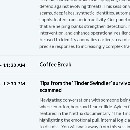
defend against evolving threats. This session w
scams, deepfakes, synthetic identities, automa
sophisticated transaction activity. Our panel 
that are helping banks strengthen detection,
intervention, and enhance operational resilienc
be used to identify anomalies earlier, streamli
precise responses to increasingly complex fra
Coffee Break
– 11:30 AM
Tips from the ‘Tinder Swindler’ surviv
– 12:30 PM
scammed
Navigating conversations with someone being 
where emotion, hope and fear collide. Ayleen 
featured in the Netflix documentary “The Tinde
highlighting the emotional pull, internal logi
to dismiss. You will walk away from this sessio