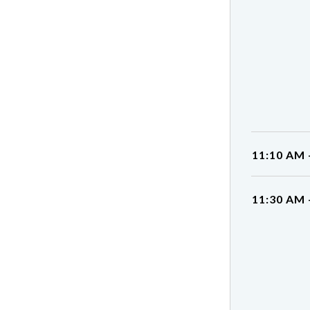
11:10 AM 
11:30 AM 