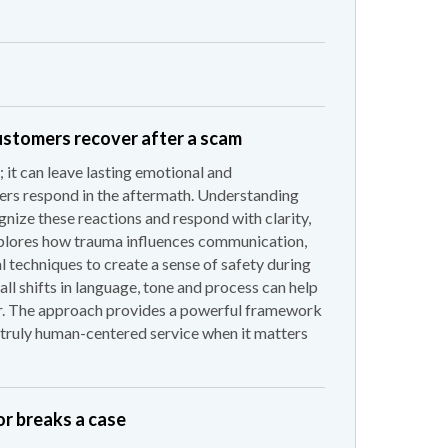
ustomers recover after a scam
 it can leave lasting emotional and
rs respond in the aftermath. Understanding
ize these reactions and respond with clarity,
xplores how trauma influences communication,
l techniques to create a sense of safety during
all shifts in language, tone and process can help
er. The approach provides a powerful framework
g truly human-centered service when it matters
r breaks a case