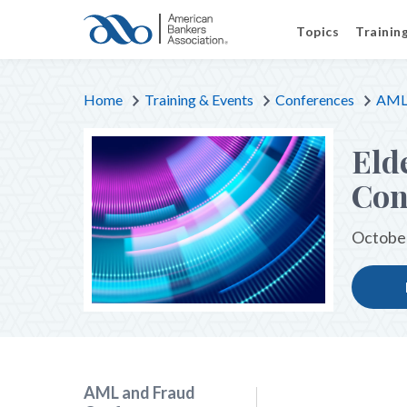
Topics
Trainin
Home
Training & Events
Conferences
AML 
Eld
Con
October
AML and Fraud