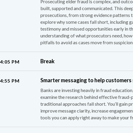
Prosecuting elder fraud is complex, and outco
built, supported and communicated. This deep 
prosecutions, from strong evidence patterns t
explore why some cases fall short, including g
testimony and missed opportunities early in the
understanding of what prosecutors need, how 
pitfalls to avoid as cases move from suspicion
Break
 4:05 PM
Smarter messaging to help customers
 4:55 PM
Banks are investing heavily in fraud education,
examine the research behind effective fraud-
traditional approaches fall short. You’ll gain 
improve message clarity, increase engagemen
tools you can apply right away to make your f