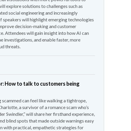
ill explore solutions to challenges such as
ted social engineering and increasingly
of speakers will highlight emerging technologies
 improve decision-making and customer
e. Attendees will gain insight into how AI can
ne investigations, and enable faster, more
ud threats.
or: How to talk to customers being
scammed can feel like walking a tightrope,
Charlotte, a survivor of a romance scam who’s
r Swindler,” will share her firsthand experience,
c and blind spots that made outside warnings easy
n with practical, empathetic strategies for