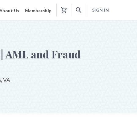
SIGN IN
About Us
Membership
Shopping
Cart
 | AML and Fraud
n, VA