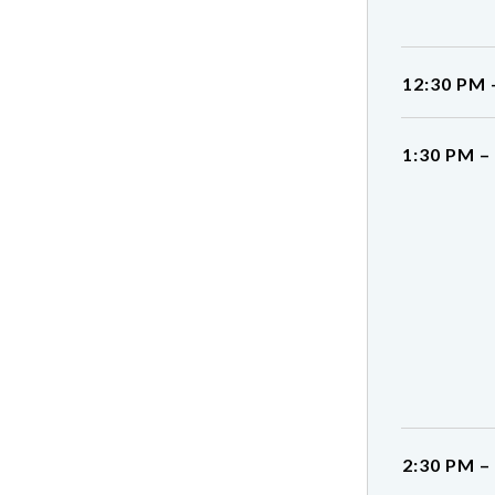
12:30 PM 
1:30 PM –
2:30 PM –