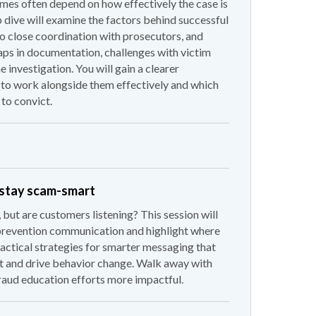
mes often depend on how effectively the case is
dive will examine the factors behind successful
o close coordination with prosecutors, and
aps in documentation, challenges with victim
 investigation. You will gain a clearer
to work alongside them effectively and which
 to convict.
 stay scam-smart
 but are customers listening? This session will
prevention communication and highlight where
practical strategies for smarter messaging that
t and drive behavior change. Walk away with
raud education efforts more impactful.