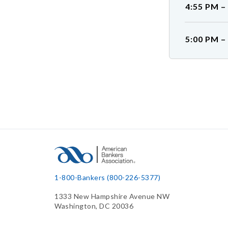
4:55 PM –
5:00 PM –
1-800-Bankers (800-226-5377)
1333 New Hampshire Avenue NW
Washington, DC 20036