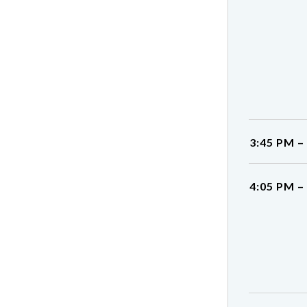
3:45 PM –
4:05 PM –