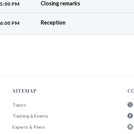
Closing remarks
 5:00 PM
Reception
 6:00 PM
SITEMAP
C
Topics
Fol
Training & Events
AB
Fol
on
Experts & Peers
AB
X
Fol
on