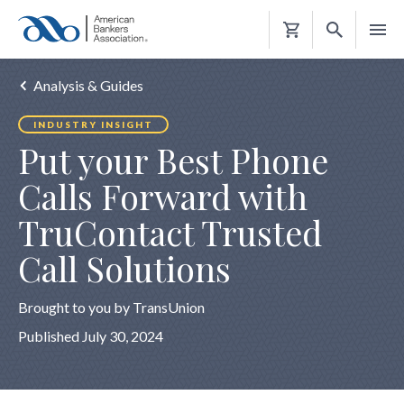
Shopping
Cart
Analysis & Guides
INDUSTRY INSIGHT
Put your Best Phone
Calls Forward with
TruContact Trusted
Call Solutions
Brought to you by TransUnion
Published July 30, 2024