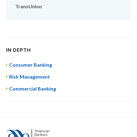
TransUnion
IN DEPTH
Consumer Banking
Risk Management
Commercial Banking