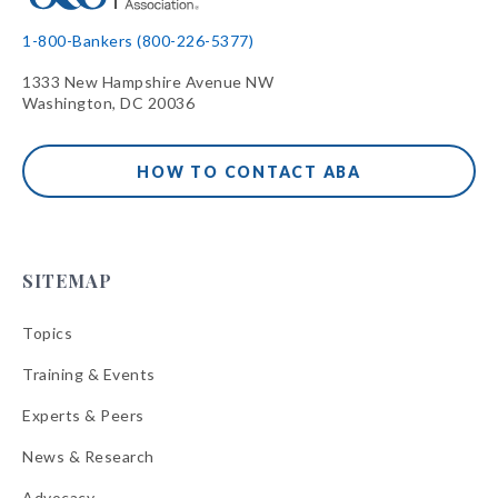
1-800-Bankers (800-226-5377)
1333 New Hampshire Avenue NW
Washington, DC 20036
HOW TO CONTACT ABA
SITEMAP
Topics
Training & Events
Experts & Peers
News & Research
Advocacy