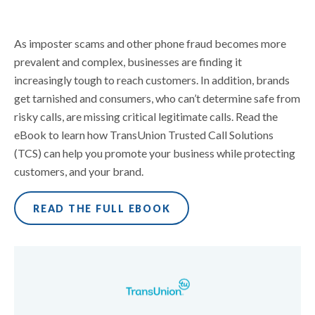
As imposter scams and other phone fraud becomes more
prevalent and complex, businesses are finding it
increasingly tough to reach customers. In addition, brands
get tarnished and consumers, who can’t determine safe from
risky calls, are missing critical legitimate calls. Read the
eBook to learn how TransUnion Trusted Call Solutions
(TCS) can help you promote your business while protecting
customers, and your brand.
READ THE FULL EBOOK