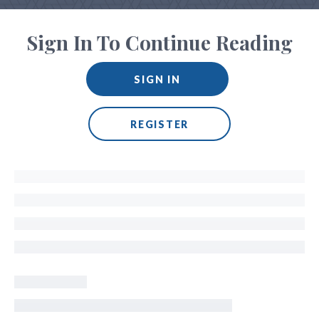
Sign In To Continue Reading
SIGN IN
REGISTER