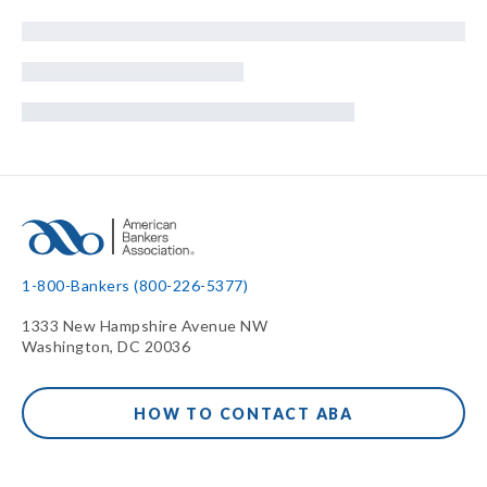
1-800-Bankers (800-226-5377)
1333 New Hampshire Avenue NW
Washington, DC 20036
HOW TO CONTACT ABA