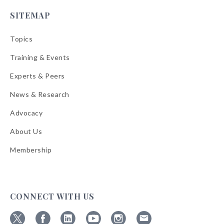
SITEMAP
Topics
Training & Events
Experts & Peers
News & Research
Advocacy
About Us
Membership
CONNECT WITH US