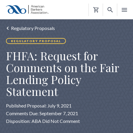
Shopping
Cart
Regulatory Proposals
REGULATORY PROPOSAL
FHFA: Request for
Comments on the Fair
Lending Policy
Statement
Published Proposal: July 9, 2021
Comments Due: September 7, 2021
Disposition: ABA Did Not Comment