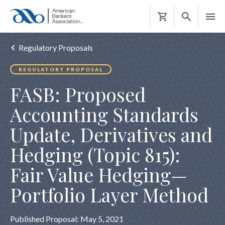
Shopping
Cart
Regulatory Proposals
REGULATORY PROPOSAL
FASB: Proposed
Accounting Standards
Update, Derivatives and
Hedging (Topic 815):
Fair Value Hedging—
Portfolio Layer Method
Published Proposal: May 5, 2021