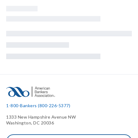
1-800-Bankers (800-226-5377)
1333 New Hampshire Avenue NW
Washington, DC 20036