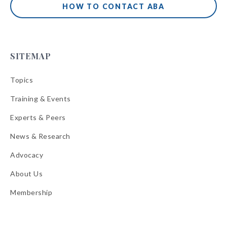
HOW TO CONTACT ABA
SITEMAP
Topics
Training & Events
Experts & Peers
News & Research
Advocacy
About Us
Membership