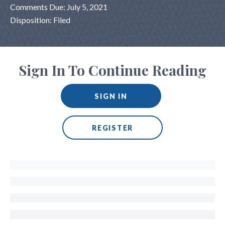
Comments Due: July 5, 2021
Disposition: Filed
Sign In To Continue Reading
SIGN IN
REGISTER