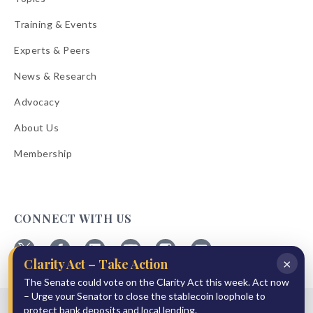
Training & Events
Experts & Peers
News & Research
Advocacy
About Us
Membership
CONNECT WITH US
×
Clarity Act – Take Action
Follow
Follow
Follow
Follow
Follow
Follow
ABA
The Senate could vote on the Clarity Act this week. Act now
ABA
ABA
ABA
ABA
ABA
on
on
on
on
on
on
– Urge your Senator to close the stablecoin loophole to
© 2026 American Bankers Association
X
Facebook
Linkedin
YouTube
Instagram
Email
protect bank deposits and local lending.