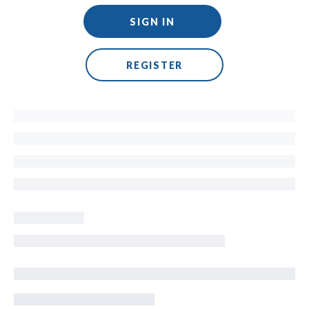
SIGN IN
REGISTER