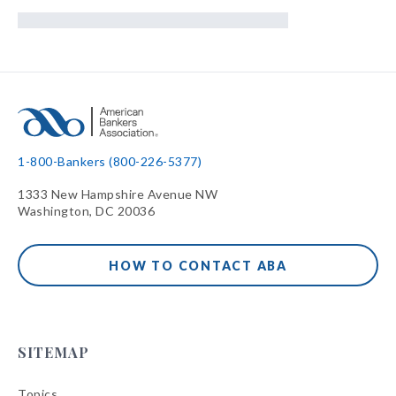
1-800-Bankers (800-226-5377)
1333 New Hampshire Avenue NW
Washington, DC 20036
HOW TO CONTACT ABA
SITEMAP
Topics