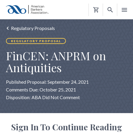
Shopping
Cart
Regulatory Proposals
REGULATORY PROPOSAL
FinCEN: ANPRM on
Antiquities
Published Proposal: September 24, 2021
Comments Due: October 25, 2021
Disposition: ABA Did Not Comment
Sign In To Continue Reading