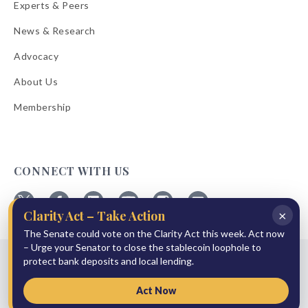
Experts & Peers
News & Research
Advocacy
About Us
Membership
CONNECT WITH US
×
Clarity Act – Take Action
Follow
Follow
Follow
Follow
Follow
Follow
ABA
The Senate could vote on the Clarity Act this week. Act now
ABA
ABA
ABA
ABA
ABA
on
on
on
on
on
on
– Urge your Senator to close the stablecoin loophole to
© 2026 American Bankers Association
X
Facebook
Linkedin
YouTube
Instagram
Email
protect bank deposits and local lending.
Bulletins
Reprint Request
Shipping & Handling Rates
Refund Policy
Privacy Policy
Terms of Service
Accessibility Statement
Act Now
Press Room
Site Sponsor