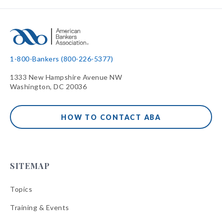
1-800-Bankers (800-226-5377)
1333 New Hampshire Avenue NW
Washington, DC 20036
HOW TO CONTACT ABA
SITEMAP
Topics
Training & Events