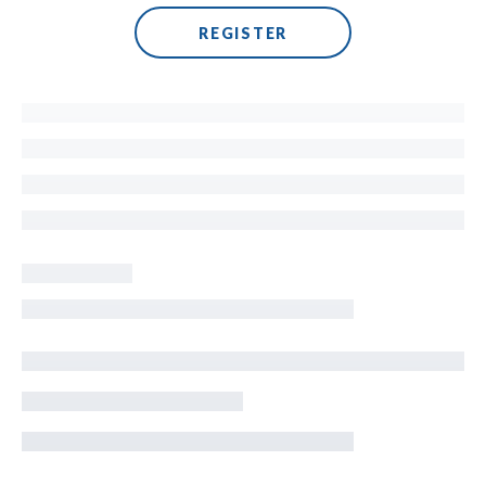
REGISTER