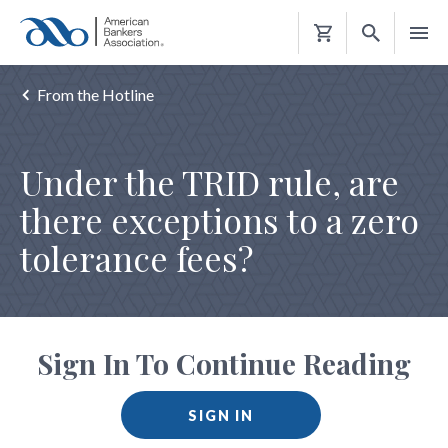
Shopping
Cart
From the Hotline
Under the TRID rule, are
there exceptions to a zero
tolerance fees?
Sign In To Continue Reading
SIGN IN