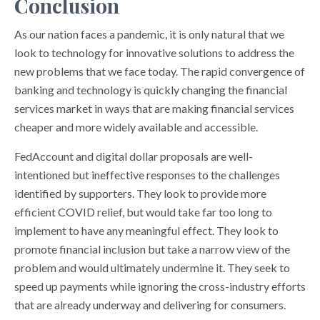
Conclusion
As our nation faces a pandemic, it is only natural that we
look to technology for innovative solutions to address the
new problems that we face today. The rapid convergence of
banking and technology is quickly changing the financial
services market in ways that are making financial services
cheaper and more widely available and accessible.
FedAccount and digital dollar proposals are well-
intentioned but ineffective responses to the challenges
identified by supporters. They look to provide more
efficient COVID relief, but would take far too long to
implement to have any meaningful effect. They look to
promote financial inclusion but take a narrow view of the
problem and would ultimately undermine it. They seek to
speed up payments while ignoring the cross-industry efforts
that are already underway and delivering for consumers.