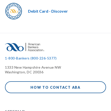
Debit Card - Discover
1-800-Bankers (800-226-5377)
1333 New Hampshire Avenue NW
Washington, DC 20036
HOW TO CONTACT ABA