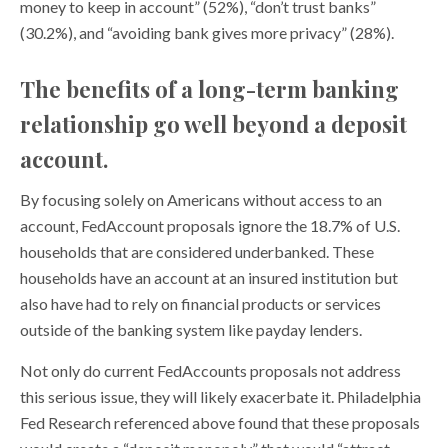
money to keep in account” (52%), “don’t trust banks”
(30.2%), and “avoiding bank gives more privacy” (28%).
The benefits of a long-term banking
relationship go well beyond a deposit
account.
By focusing solely on Americans without access to an
account, FedAccount proposals ignore the 18.7% of U.S.
households that are considered underbanked. These
households have an account at an insured institution but
also have had to rely on financial products or services
outside of the banking system like payday lenders.
Not only do current FedAccounts proposals not address
this serious issue, they will likely exacerbate it. Philadelphia
Fed Research referenced above found that these proposals