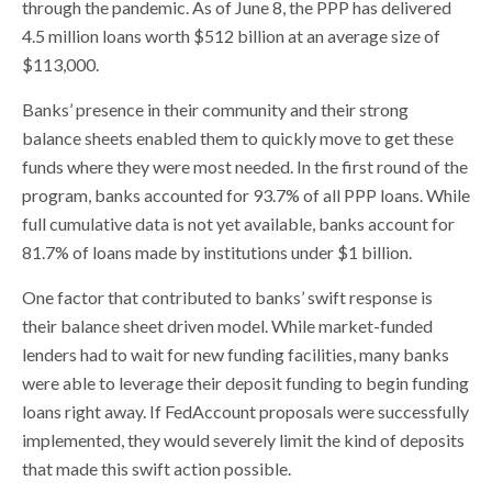
through the pandemic. As of June 8, the PPP has delivered
4.5 million loans worth $512 billion at an average size of
$113,000.
Banks’ presence in their community and their strong
balance sheets enabled them to quickly move to get these
funds where they were most needed. In the first round of the
program, banks accounted for 93.7% of all PPP loans. While
full cumulative data is not yet available, banks account for
81.7% of loans made by institutions under $1 billion.
One factor that contributed to banks’ swift response is
their balance sheet driven model. While market-funded
lenders had to wait for new funding facilities, many banks
were able to leverage their deposit funding to begin funding
loans right away. If FedAccount proposals were successfully
implemented, they would severely limit the kind of deposits
that made this swift action possible.