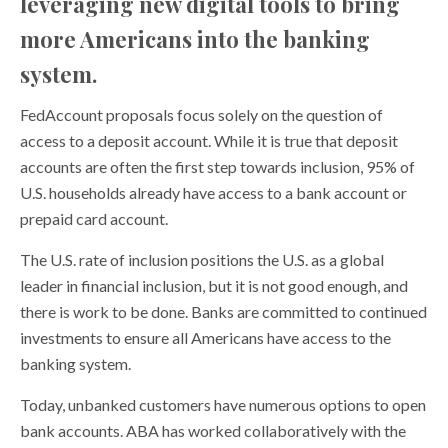
leveraging new digital tools to bring
more Americans into the banking
system.
FedAccount proposals focus solely on the question of
access to a deposit account. While it is true that deposit
accounts are often the first step towards inclusion, 95% of
U.S. households already have access to a bank account or
prepaid card account.
The U.S. rate of inclusion positions the U.S. as a global
leader in financial inclusion, but it is not good enough, and
there is work to be done. Banks are committed to continued
investments to ensure all Americans have access to the
banking system.
Today, unbanked customers have numerous options to open
bank accounts. ABA has worked collaboratively with the