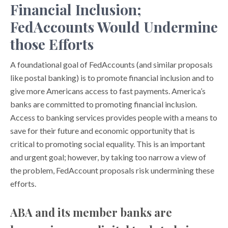
Financial Inclusion;
FedAccounts Would Undermine
those Efforts
A foundational goal of FedAccounts (and similar proposals
like postal banking) is to promote financial inclusion and to
give more Americans access to fast payments. America’s
banks are committed to promoting financial inclusion.
Access to banking services provides people with a means to
save for their future and economic opportunity that is
critical to promoting social equality. This is an important
and urgent goal; however, by taking too narrow a view of
the problem, FedAccount proposals risk undermining these
efforts.
ABA and its member banks are