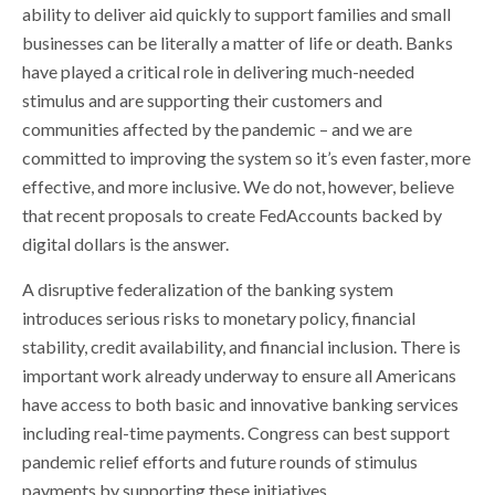
ability to deliver aid quickly to support families and small
businesses can be literally a matter of life or death. Banks
have played a critical role in delivering much-needed
stimulus and are supporting their customers and
communities affected by the pandemic – and we are
committed to improving the system so it’s even faster, more
effective, and more inclusive. We do not, however, believe
that recent proposals to create FedAccounts backed by
digital dollars is the answer.
A disruptive federalization of the banking system
introduces serious risks to monetary policy, financial
stability, credit availability, and financial inclusion. There is
important work already underway to ensure all Americans
have access to both basic and innovative banking services
including real-time payments. Congress can best support
pandemic relief efforts and future rounds of stimulus
payments by supporting these initiatives.