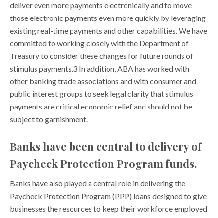
deliver even more payments electronically and to move
those electronic payments even more quickly by leveraging
existing real-time payments and other capabilities. We have
committed to working closely with the Department of
Treasury to consider these changes for future rounds of
stimulus payments.3 In addition, ABA has worked with
other banking trade associations and with consumer and
public interest groups to seek legal clarity that stimulus
payments are critical economic relief and should not be
subject to garnishment.
Banks have been central to delivery of
Paycheck Protection Program funds.
Banks have also played a central role in delivering the
Paycheck Protection Program (PPP) loans designed to give
businesses the resources to keep their workforce employed