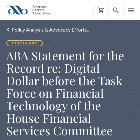
Shopping
Cart
Policy Analysis & Advocacy Efforts…
TESTIMONY
ABA Statement for the
Record re: Digital
Dollar before the Task
Force on Financial
Technology of the
House Financial
Services Committee