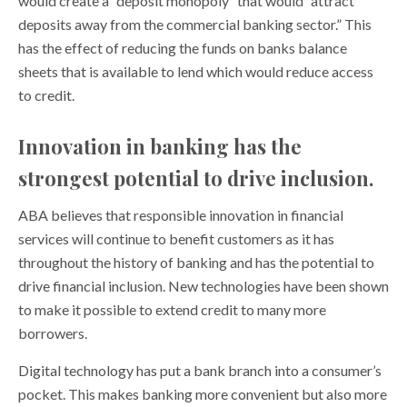
would create a “deposit monopoly” that would “attract
deposits away from the commercial banking sector.” This
has the effect of reducing the funds on banks balance
sheets that is available to lend which would reduce access
to credit.
Innovation in banking has the
strongest potential to drive inclusion.
ABA believes that responsible innovation in financial
services will continue to benefit customers as it has
throughout the history of banking and has the potential to
drive financial inclusion. New technologies have been shown
to make it possible to extend credit to many more
borrowers.
Digital technology has put a bank branch into a consumer’s
pocket. This makes banking more convenient but also more