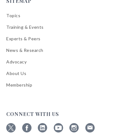
SITEMAP
Topics
Training & Events
Experts & Peers
News & Research
Advocacy
About Us
Membership
CONNECT WITH US
Follow
Follow
Follow
Follow
Follow
Follow