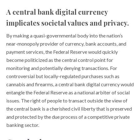
A central bank digital currency
implicates societal values and privacy.
By making a quasi-governmental body into the nation’s
near-monopoly provider of currency, bank accounts, and
payment services, the Federal Reserve would quickly
become politicized as the central control point for
monitoring and potentially denying transactions. For
controversial but locally-regulated purchases such as
cannabis and firearms, a central bank digital currency would
entangle the Federal Reserve as a national arbiter of social
issues. The right of people to transact outside the view of
the central bank is a cherished civil liberty that is preserved
and protected by the due process of a competitive private
banking sector.