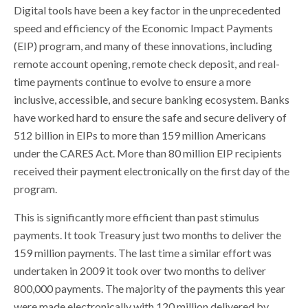
Digital tools have been a key factor in the unprecedented
speed and efficiency of the Economic Impact Payments
(EIP) program, and many of these innovations, including
remote account opening, remote check deposit, and real-
time payments continue to evolve to ensure a more
inclusive, accessible, and secure banking ecosystem. Banks
have worked hard to ensure the safe and secure delivery of
512 billion in EIPs to more than 159 million Americans
under the CARES Act. More than 80 million EIP recipients
received their payment electronically on the first day of the
program.
This is significantly more efficient than past stimulus
payments. It took Treasury just two months to deliver the
159 million payments. The last time a similar effort was
undertaken in 2009 it took over two months to deliver
800,000 payments. The majority of the payments this year
were made electronically with 120 million delivered by