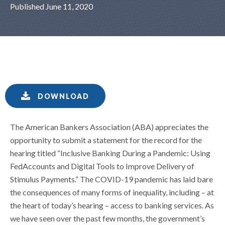
Published June 11, 2020
DOWNLOAD
The American Bankers Association (ABA) appreciates the
opportunity to submit a statement for the record for the
hearing titled “Inclusive Banking During a Pandemic: Using
FedAccounts and Digital Tools to Improve Delivery of
Stimulus Payments.” The COVID-19 pandemic has laid bare
the consequences of many forms of inequality, including – at
the heart of today’s hearing – access to banking services. As
we have seen over the past few months, the government’s