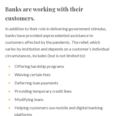
Banks are working with their
customers.
In addition to their role in delivering government stimulus,
banks have provided unprecedented assistance to
customers affected by the pandemic. The relief, which
varies by institution and depends on a customer’s individual
circumstances, includes (but is not limited to):
Offering hardship programs
Waiving certain fees
Deferring loan payments
Providing temporary credit lines
Modifying loans
Helping customers use mobile and digital banking
platforms