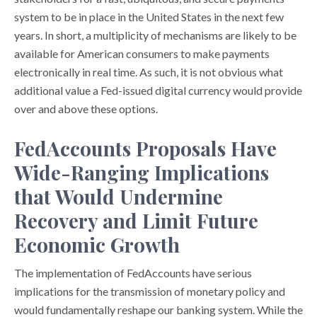
system to be in place in the United States in the next few
years. In short, a multiplicity of mechanisms are likely to be
available for American consumers to make payments
electronically in real time. As such, it is not obvious what
additional value a Fed-issued digital currency would provide
over and above these options.
FedAccounts Proposals Have
Wide-Ranging Implications
that Would Undermine
Recovery and Limit Future
Economic Growth
The implementation of FedAccounts have serious
implications for the transmission of monetary policy and
would fundamentally reshape our banking system. While the