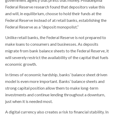
government agency that prints that money. Philadelphia
Federal Reserve research found that depositors value this
and will, in equilibrium, choose to hold their funds at the
Federal Reserve instead of at retail banks, establishing the
Federal Reserve as a “deposit monopolist.”
Unlike retail banks, the Federal Reserve is not prepared to
make loans to consumers and businesses. As deposits
migrate from bank balance sheets to the Federal Reserve, it
will severely restrict the availability of the capital that fuels
economic growth.
In times of economic hardship, banks’ balance sheet driven
model is even more important. Banks’ balance sheets and
strong capital position allow them to make long-term
investments and continue lending throughout a downturn,
just when it is needed most.
A digital currency also creates a risk to financial stability. In