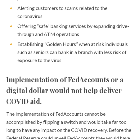
Alerting customers to scams related to the
coronavirus
Offering “safe” banking services by expanding drive-
through and ATM operations
Establishing “Golden Hours” when at risk individuals
such as seniors can bank in a branch with less risk of
exposure to the virus
Implementation of FedAccounts or a
digital dollar would not help deliver
COVID aid.
The implementation of FedAccounts cannot be
accomplished by flipping a switch and would take far too
long to have any impact on the COVID recovery. Before the
Federal Reserve could unveil FedAccounts they would have