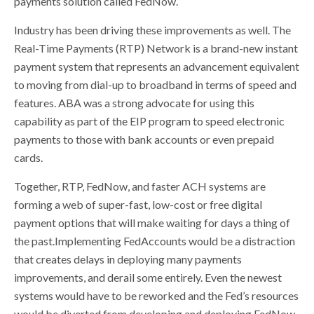
payments solution called FedNow.
Industry has been driving these improvements as well. The
Real-Time Payments (RTP) Network is a brand-new instant
payment system that represents an advancement equivalent
to moving from dial-up to broadband in terms of speed and
features. ABA was a strong advocate for using this
capability as part of the EIP program to speed electronic
payments to those with bank accounts or even prepaid
cards.
Together, RTP, FedNow, and faster ACH systems are
forming a web of super-fast, low-cost or free digital
payment options that will make waiting for days a thing of
the past.Implementing FedAccounts would be a distraction
that creates delays in deploying many payments
improvements, and derail some entirely. Even the newest
systems would have to be reworked and the Fed’s resources
would be diverted from developing and deploying FedNow,