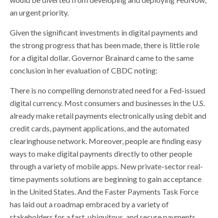
an urgent priority.
Given the significant investments in digital payments and
the strong progress that has been made, there is little role
for a digital dollar. Governor Brainard came to the same
conclusion in her evaluation of CBDC noting:
There is no compelling demonstrated need for a Fed-issued
digital currency. Most consumers and businesses in the U.S.
already make retail payments electronically using debit and
credit cards, payment applications, and the automated
clearinghouse network. Moreover, people are finding easy
ways to make digital payments directly to other people
through a variety of mobile apps. New private-sector real-
time payments solutions are beginning to gain acceptance
in the United States. And the Faster Payments Task Force
has laid out a roadmap embraced by a variety of
stakeholders for a fast, ubiquitous, and secure payments