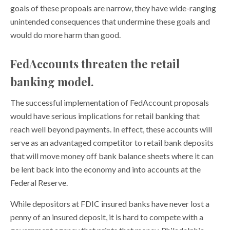
goals of these propoals are narrow, they have wide-ranging
unintended consequences that undermine these goals and
would do more harm than good.
FedAccounts threaten the retail
banking model.
The successful implementation of FedAccount proposals
would have serious implications for retail banking that
reach well beyond payments. In effect, these accounts will
serve as an advantaged competitor to retail bank deposits
that will move money off bank balance sheets where it can
be lent back into the economy and into accounts at the
Federal Reserve.
While depositors at FDIC insured banks have never lost a
penny of an insured deposit, it is hard to compete with a