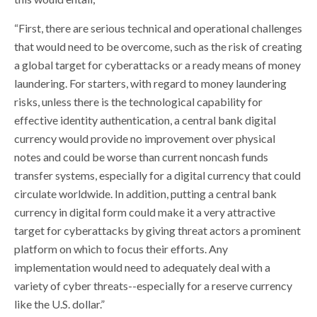
“First, there are serious technical and operational challenges
that would need to be overcome, such as the risk of creating
a global target for cyberattacks or a ready means of money
laundering. For starters, with regard to money laundering
risks, unless there is the technological capability for
effective identity authentication, a central bank digital
currency would provide no improvement over physical
notes and could be worse than current noncash funds
transfer systems, especially for a digital currency that could
circulate worldwide. In addition, putting a central bank
currency in digital form could make it a very attractive
target for cyberattacks by giving threat actors a prominent
platform on which to focus their efforts. Any
implementation would need to adequately deal with a
variety of cyber threats--especially for a reserve currency
like the U.S. dollar.”