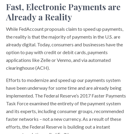
Fast, Electronic Payments are
Already a Reality
While FedAccount proposals claim to speed up payments,
the reality is that the majority of payments in the U.S. are
already digital. Today, consumers and businesses have the
option to pay with credit or debit cards, payments
applications like Zelle or Venmo, and via automated
clearinghouse (ACH).
Efforts to modernize and speed up our payments system
have been underway for some time and are already being
implemented. The Federal Reserve’s 2017 Faster Payments
Task Force examined the entirety of the payment system
and its experts, including consumer groups, recommended
faster networks – not a new currency. As a result of these
efforts, the Federal Reserve is building out a instant