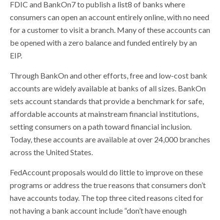
FDIC and BankOn7 to publish a list8 of banks where
consumers can open an account entirely online, with no need
for a customer to visit a branch. Many of these accounts can
be opened with a zero balance and funded entirely by an
EIP.
Through BankOn and other efforts, free and low-cost bank
accounts are widely available at banks of all sizes. BankOn
sets account standards that provide a benchmark for safe,
affordable accounts at mainstream financial institutions,
setting consumers on a path toward financial inclusion.
Today, these accounts are available at over 24,000 branches
across the United States.
FedAccount proposals would do little to improve on these
programs or address the true reasons that consumers don’t
have accounts today. The top three cited reasons cited for
not having a bank account include “don’t have enough