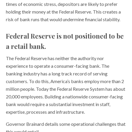
times of economic stress, depositors are likely to prefer
holding their money at the Federal Reserve. This creates a
risk of bank runs that would undermine financial stability.
Federal Reserve is not positioned to be
a retail bank.
The Federal Reserve has neither the authority nor
experience to operate a consumer-facing bank. The
banking industry has a long track record of serving
customers. To do this, America’s banks employ more than 2
million people. Today the Federal Reserve System has about
20,000 employees. Building a nationwide consumer-facing
bank would require a substantial investment in staff,
expertise, processes and infrastructure.
Governor Brainard details some operational challenges that
this would entail,