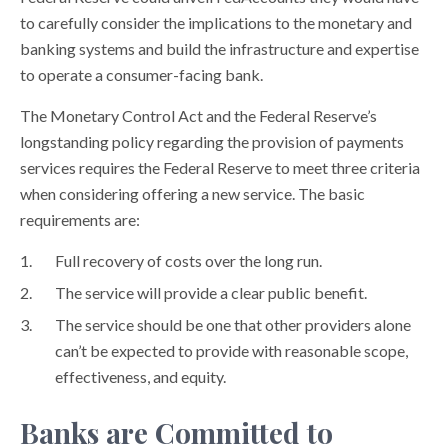
to carefully consider the implications to the monetary and
banking systems and build the infrastructure and expertise
to operate a consumer-facing bank.
The Monetary Control Act and the Federal Reserve’s
longstanding policy regarding the provision of payments
services requires the Federal Reserve to meet three criteria
when considering offering a new service. The basic
requirements are:
Full recovery of costs over the long run.
The service will provide a clear public benefit.
The service should be one that other providers alone
can’t be expected to provide with reasonable scope,
effectiveness, and equity.
Banks are Committed to