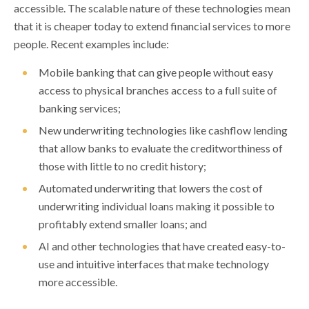
accessible. The scalable nature of these technologies mean
that it is cheaper today to extend financial services to more
people. Recent examples include:
Mobile banking that can give people without easy
access to physical branches access to a full suite of
banking services;
New underwriting technologies like cashflow lending
that allow banks to evaluate the creditworthiness of
those with little to no credit history;
Automated underwriting that lowers the cost of
underwriting individual loans making it possible to
profitably extend smaller loans; and
AI and other technologies that have created easy-to-
use and intuitive interfaces that make technology
more accessible.