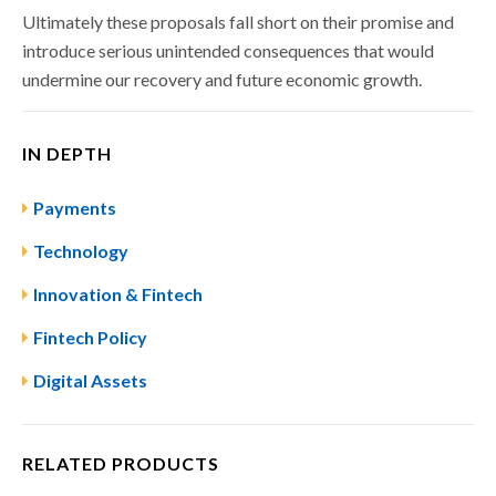
Ultimately these proposals fall short on their promise and
introduce serious unintended consequences that would
undermine our recovery and future economic growth.
IN DEPTH
Payments
Technology
Innovation & Fintech
Fintech Policy
Digital Assets
RELATED PRODUCTS