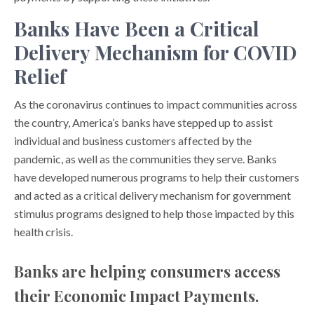
Banks Have Been a Critical
Delivery Mechanism for COVID
Relief
As the coronavirus continues to impact communities across
the country, America’s banks have stepped up to assist
individual and business customers affected by the
pandemic, as well as the communities they serve. Banks
have developed numerous programs to help their customers
and acted as a critical delivery mechanism for government
stimulus programs designed to help those impacted by this
health crisis.
Banks are helping consumers access
their Economic Impact Payments.