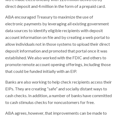
direct deposit and 4 million in the form of a prepaid card.
ABA encouraged Treasury to maximize the use of
electronic payments by leveraging all existing government
data sources to identify eligible recipients with deposit
account information on file and by creating a web portal to
allow individuals not in those systems to upload their direct
deposit information and promoted that portal once it was
established. We also worked with the FDIC and others to
promote remote account opening offerings, including those
that could be funded initially with an EIP.
Banks are also working to help check recipients access their
EIPs. They are creating “safe” and socially distant ways to
cash checks. In addition, a number of banks have committed
to cash stimulus checks for noncustomers for free.
ABA agrees, however, that improvements can be made to