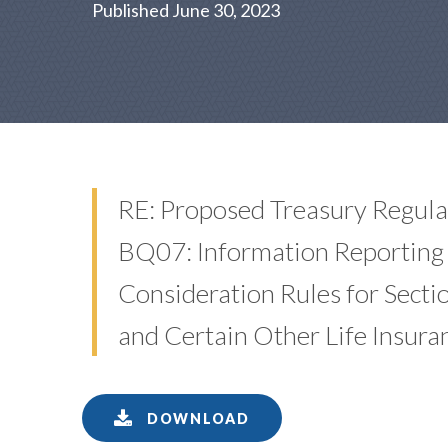
Published June 30, 2023
RE: Proposed Treasury Regul
BQ07: Information Reporting 
Consideration Rules for Secti
and Certain Other Life Insura
DOWNLOAD