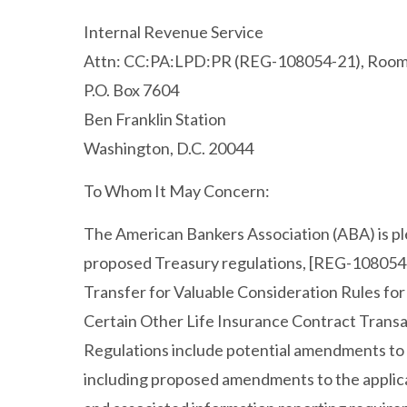
Internal Revenue Service
Attn: CC:PA:LPD:PR (REG-108054-21), Roo
P.O. Box 7604
Ben Franklin Station
Washington, D.C. 20044
To Whom It May Concern:
The American Bankers Association (ABA) is p
proposed Treasury regulations, [REG-108054
Transfer for Valuable Consideration Rules fo
Certain Other Life Insurance Contract Trans
Regulations include potential amendments to 
including proposed amendments to the applicat