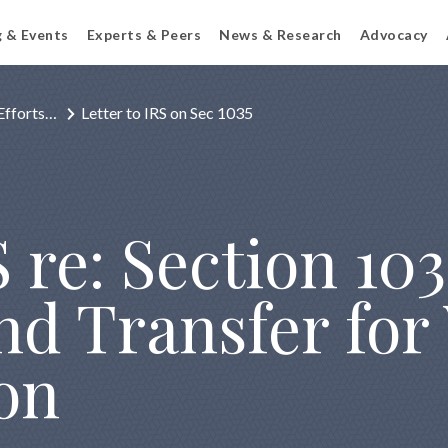
g & Events
Experts & Peers
News & Research
Advocacy
Efforts…
Letter to IRS on Sec 1035
 re: Section 103
nd Transfer for
on