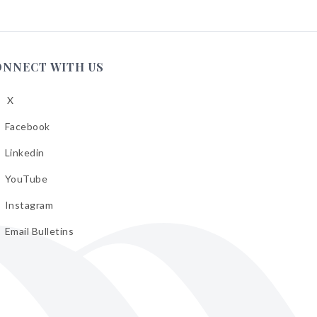
ONNECT WITH US
X
low
A
Facebook
low
A
Linkedin
low
A
YouTube
cebook
low
A
Instagram
kedin
low
A
Email Bulletins
uTube
low
A
tagram
il
letins