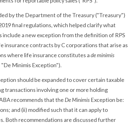
ents for reportable policy sales ("RPS").
ded by the Department of the Treasury ("Treasury")
2019 final regulations, which helped clarify what
 include a new exception from the definition of RPS
life insurance contracts by C corporations that arise as
ons where life insurance constitutes a
de minimis
e "De Minimis Exception").
eption should be expanded to cover certain taxable
g transactions involving one or more holding
ly, ABA recommends that the
De Minimis
Exception be:
ns; and (ii) modified such that it can apply to
ies. Both recommendations are discussed further