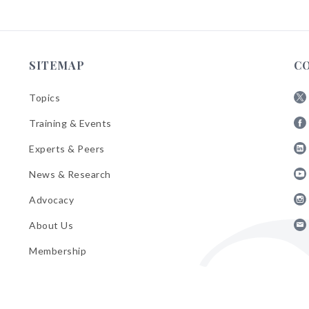
SITEMAP
C
Topics
Fol
Training & Events
AB
Fol
on
Experts & Peers
AB
X
Fol
on
News & Research
AB
Fa
Fol
on
Advocacy
AB
Lin
Fol
on
About Us
AB
Yo
Fol
on
Membership
AB
Ins
on
Ema
Bul