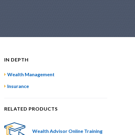
IN DEPTH
Wealth Management
Insurance
RELATED PRODUCTS
Wealth Advisor Online Training