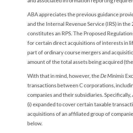
and associated information reporting requirem
ABA appreciates the previous guidance provi
and the Internal Revenue Service (IRS) in the 
constitutes an RPS. The Proposed Regulations
for certain direct acquisitions of interests in 
part of ordinary course mergers and acquisiti
amount of the total assets being acquired (th
With that in mind, however, the
De Minimis
Exc
transactions between C corporations, includin
companies and their subsidiaries. Specifical
(i) expanded to cover certain taxable transactio
acquisitions of an affiliated group of compan
below.