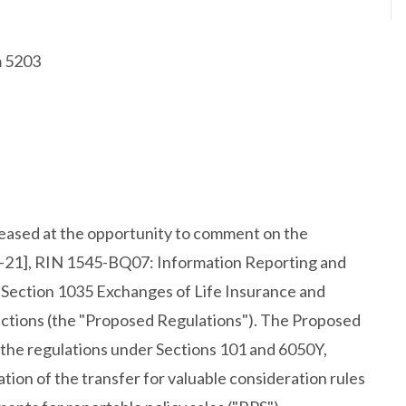
m 5203
leased at the opportunity to comment on the
-21], RIN 1545-BQ07: Information Reporting and
r Section 1035 Exchanges of Life Insurance and
actions (the "Proposed Regulations"). The Proposed
the regulations under Sections 101 and 6050Y,
ion of the transfer for valuable consideration rules