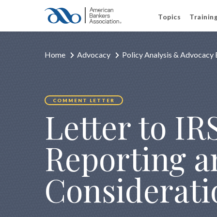
Topics
Trainin
Home
Advocacy
Policy Analysis & Advocacy 
COMMENT LETTER
Letter to IRS
Reporting a
Considerati