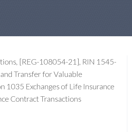
ations, [REG-108054-21], RIN 1545-
and Transfer for Valuable
on 1035 Exchanges of Life Insurance
nce Contract Transactions