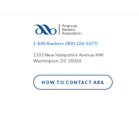
1-800-Bankers (800-226-5377)
1333 New Hampshire Avenue NW
Washington, DC 20036
HOW TO CONTACT ABA