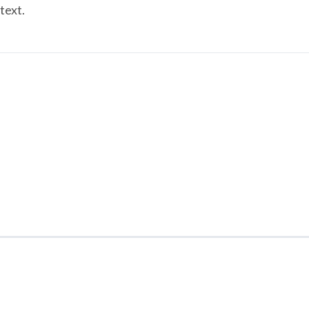
text.