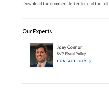
Download the comment letter to read the full 
Our Experts
Joey Connor
SVP, Fiscal Policy
CONTACT JOEY