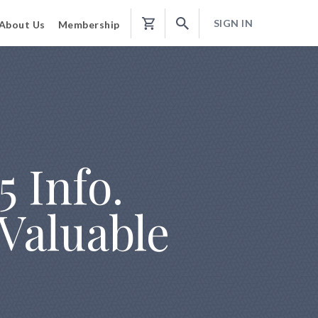
SIGN IN
About Us
Membership
Shopping
Cart
5 Info.
 Valuable