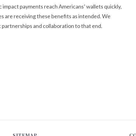
ic impact payments reach Americans’ wallets quickly,
ies are receiving these benefits as intended. We
partnerships and collaboration to that end.
SITEMAP
C