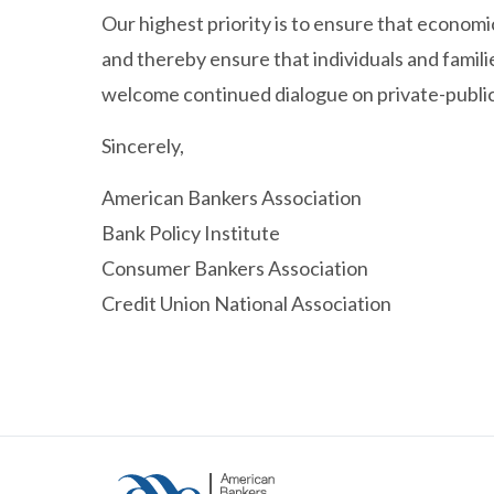
Our highest priority is to ensure that econom
and thereby ensure that individuals and famil
welcome continued dialogue on private-public 
Sincerely,
American Bankers Association
Bank Policy Institute
Consumer Bankers Association
Credit Union National Association