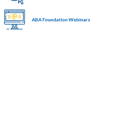
ABA Foundation Webinars