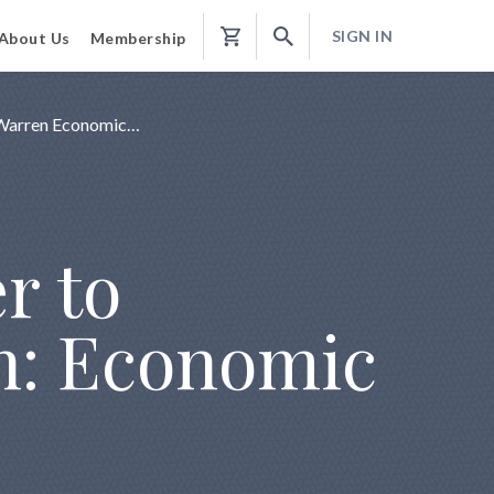
SIGN IN
About Us
Membership
Shopping
Cart
d Warren Economic…
r to
n: Economic