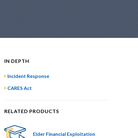
IN DEPTH
Incident Response
CARES Act
RELATED PRODUCTS
Elder Financial Exploitation