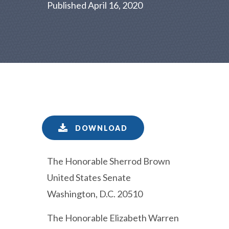
Published April 16, 2020
DOWNLOAD
The Honorable Sherrod Brown
United States Senate
Washington, D.C. 20510
The Honorable Elizabeth Warren