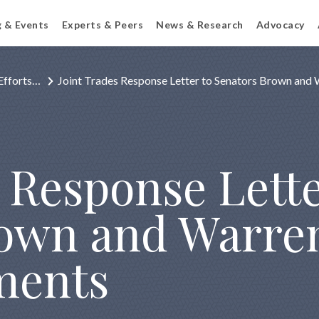
g & Events
Experts & Peers
News & Research
Advocacy
Efforts…
Joint Trades Response Letter to Senators Brown an
 Response Lette
rown and Warre
ments