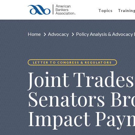
Topics
Trainin
Home
Advocacy
Policy Analysis & Advocacy 
LETTER TO CONGRESS & REGULATORS
Joint Trades
Senators B
Impact Pay