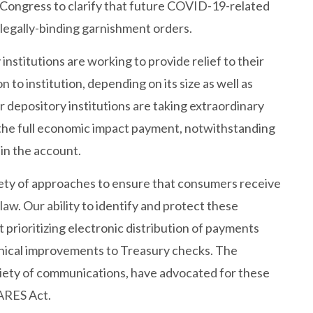
 Congress to clarify that future COVID-19-related
egally-binding garnishment orders.
institutions are working to provide relief to their
 to institution, depending on its size as well as
 depository institutions are taking extraordinary
 the full economic impact payment, notwithstanding
in the account.
riety of approaches to ensure that consumers receive
law. Our ability to identify and protect these
rioritizing electronic distribution of payments
hnical improvements to Treasury checks. The
riety of communications, have advocated for these
CARES Act.