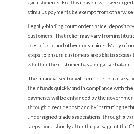
garnishments. For this reason, we have urged
stimulus payments be exempt from otherwise l
Legally-binding court orders aside, depository 
customers. That relief may vary from institution
operational and other constraints. Many of our
steps to ensure customers are able to access
whether the customer has a negative balance 
The financial sector will continue to use a va
their funds quickly and in compliance with the 
payments will be enhanced by the government p
through direct deposit and by instituting tec
undersigned trade associations, through a va
steps since shortly after the passage of the 