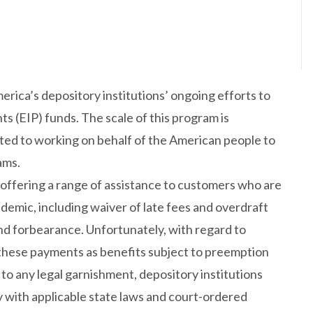
erica’s depository institutions’ ongoing efforts to
s (EIP) funds. The scale of this program is
d to working on behalf of the American people to
ams.
 offering a range of assistance to customers who are
demic, including waiver of late fees and overdraft
and forbearance. Unfortunately, with regard to
 these payments as benefits subject to preemption
 to any legal garnishment, depository institutions
y with applicable state laws and court-ordered