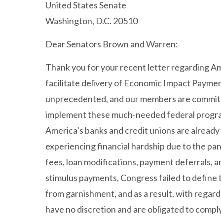
United States Senate
Washington, D.C. 20510
Dear Senators Brown and Warren:
Thank you for your recent letter regarding Am
facilitate delivery of Economic Impact Payment
unprecedented, and our members are committe
implement these much-needed federal progr
America’s banks and credit unions are already
experiencing financial hardship due to the pan
fees, loan modifications, payment deferrals, 
stimulus payments, Congress failed to define
from garnishment, and as a result, with regard
have no discretion and are obligated to compl