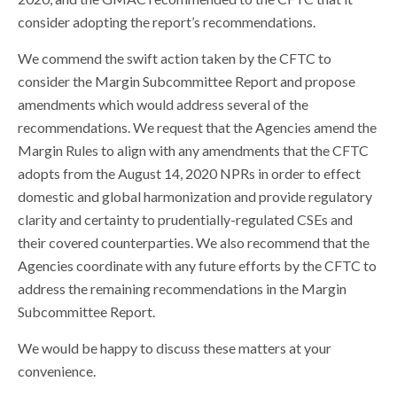
consider adopting the report’s recommendations.
We commend the swift action taken by the CFTC to
consider the Margin Subcommittee Report and propose
amendments which would address several of the
recommendations. We request that the Agencies amend the
Margin Rules to align with any amendments that the CFTC
adopts from the August 14, 2020 NPRs in order to effect
domestic and global harmonization and provide regulatory
clarity and certainty to prudentially-regulated CSEs and
their covered counterparties. We also recommend that the
Agencies coordinate with any future efforts by the CFTC to
address the remaining recommendations in the Margin
Subcommittee Report.
We would be happy to discuss these matters at your
convenience.