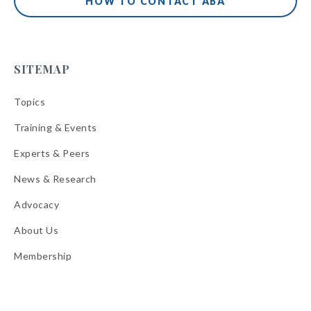
HOW TO CONTACT ABA
SITEMAP
Topics
Training & Events
Experts & Peers
News & Research
Advocacy
About Us
Membership