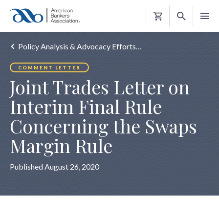
Shopping
Cart
Policy Analysis & Advocacy Efforts…
COMMENT LETTER
Joint Trades Letter on
Interim Final Rule
Concerning the Swaps
Margin Rule
Published August 26, 2020