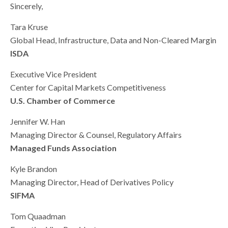
Sincerely,
Tara Kruse
Global Head, Infrastructure, Data and Non-Cleared Margin
ISDA
Executive Vice President
Center for Capital Markets Competitiveness
U.S. Chamber of Commerce
Jennifer W. Han
Managing Director & Counsel, Regulatory Affairs
Managed Funds Association
Kyle Brandon
Managing Director, Head of Derivatives Policy
SIFMA
Tom Quaadman