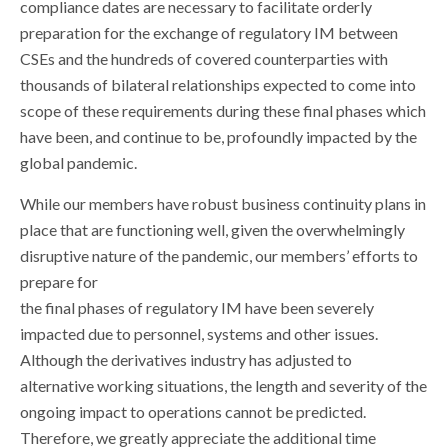
compliance dates are necessary to facilitate orderly
preparation for the exchange of regulatory IM between
CSEs and the hundreds of covered counterparties with
thousands of bilateral relationships expected to come into
scope of these requirements during these final phases which
have been, and continue to be, profoundly impacted by the
global pandemic.
While our members have robust business continuity plans in
place that are functioning well, given the overwhelmingly
disruptive nature of the pandemic, our members’ efforts to
prepare for
the final phases of regulatory IM have been severely
impacted due to personnel, systems and other issues.
Although the derivatives industry has adjusted to
alternative working situations, the length and severity of the
ongoing impact to operations cannot be predicted.
Therefore, we greatly appreciate the additional time