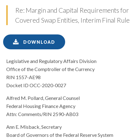
Re: Margin and Capital Requirements for
Covered Swap Entities, Interim Final Rule
DOWNLOAD
Legislative and Regulatory Affairs Division
Office of the Comptroller of the Currency
RIN 1557-AE98
Docket ID OCC-2020-0027
Alfred M. Pollard, General Counsel
Federal Housing Finance Agency
Attn: Comments/RIN 2590-AB03
Ann E. Misback, Secretary
Board of Governors of the Federal Reserve System