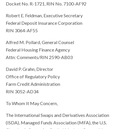
Docket No. R-1721, RIN No. 7100-AF92
Robert E. Feldman, Executive Secretary
Federal Deposit Insurance Corporation
RIN 3064-AF55
Alfred M. Pollard, General Counsel
Federal Housing Finance Agency
Attn: Comments/RIN 2590-AB03
David P. Grahn, Director
Office of Regulatory Policy
Farm Credit Administration
RIN 3052-AD34
To Whom It May Concern,
The International Swaps and Derivatives Association
(ISDA), Managed Funds Association (MFA), the U.S.