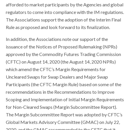
afforded to market participants by the Agencies and global
regulators to come into compliance with the IM regulations.
The Associations support the adoption of the Interim Final
Rule as proposed and look forward to its finalization.
In addition, the Associations note our support of the
issuance of the Notices of Proposed Rulemaking (NPRs)
approved by the Commodity Futures Trading Commission
(CFTC) on August 14, 2020 (the August 14, 2020 NPRs)
which amend the CFTC’s Margin Requirements for
Uncleared Swaps for Swap Dealers and Major Swap
Participants (the CFTC Margin Rule) based on some of the
recommendations in the Recommendations to Improve
Scoping and Implementation of Initial Margin Requirements
for Non-Cleared Swaps (Margin Subcommittee Report).
The Margin Subcommittee Report was adopted by CFTC’s
Global Markets Advisory Committee (GMAC) on July 22,
2020, and the GMAC recommended to the CFTC that it