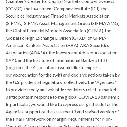
Chamber’s Center for Capital Markets Competitiveness
(CCMC), the Investment Company Institute (ICI), the
Securities Industry and Financial Markets Association
(SIFMA), SIFMA Asset Management Group (SIFMA AMG),
the Global Financial Markets Association (GFMA), the
Global Foreign Exchange Division (GFXD) of GFMA,
American Bankers Association (ABA), ABA Securities
Association (ABASA), the Investment Adviser Association
(IAA), and the Institute of International Bankers (IIB)
(together, the Associations) would like to express
our appreciation for the swift and decisive actions taken by
the U.S. prudential regulators (collectively, the “Agencies”)
to provide timely and valuable regulatory relief to market
participants in response to the global COVID-19 pandemic.
In particular, we would like to express our gratitude for the
Agencies’ support of the statement3 and revised version of
the Final Framework on Margin Requirements for Non-
Centrally Cleared Derivatives (Final Framework) issued on