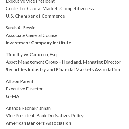
Executive Vice President
Center for Capital Markets Competitiveness
U.S. Chamber of Commerce
Sarah A. Bessin
Associate General Counsel
Investment Company Institute
Timothy W. Cameron, Esq.
Asset Management Group – Head and, Managing Director
Securities Industry and Financial Markets Association
Allison Parent
Executive Director
GFMA
Ananda Radhakrishnan
Vice President, Bank Derivatives Policy
American Bankers Association