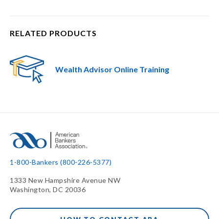
RELATED PRODUCTS
Wealth Advisor Online Training
1-800-Bankers (800-226-5377)
1333 New Hampshire Avenue NW
Washington, DC 20036