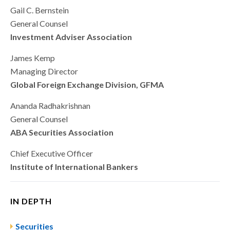
Gail C. Bernstein
General Counsel
Investment Adviser Association
James Kemp
Managing Director
Global Foreign Exchange Division, GFMA
Ananda Radhakrishnan
General Counsel
ABA Securities Association
Chief Executive Officer
Institute of International Bankers
IN DEPTH
Securities