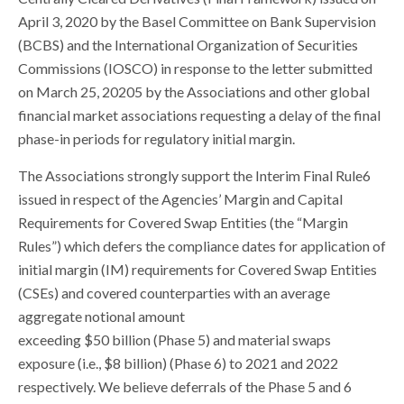
April 3, 2020 by the Basel Committee on Bank Supervision
(BCBS) and the International Organization of Securities
Commissions (IOSCO) in response to the letter submitted
on March 25, 20205 by the Associations and other global
financial market associations requesting a delay of the final
phase-in periods for regulatory initial margin.
The Associations strongly support the Interim Final Rule6
issued in respect of the Agencies’ Margin and Capital
Requirements for Covered Swap Entities (the “Margin
Rules”) which defers the compliance dates for application of
initial margin (IM) requirements for Covered Swap Entities
(CSEs) and covered counterparties with an average
aggregate notional amount
exceeding $50 billion (Phase 5) and material swaps
exposure (i.e., $8 billion) (Phase 6) to 2021 and 2022
respectively. We believe deferrals of the Phase 5 and 6