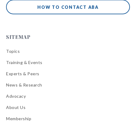
HOW TO CONTACT ABA
SITEMAP
Topics
Training & Events
Experts & Peers
News & Research
Advocacy
About Us
Membership