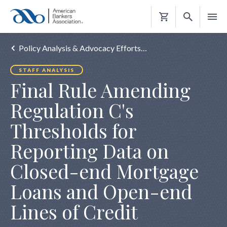
Shopping
Cart
Policy Analysis & Advocacy Efforts…
STAFF ANALYSIS
Final Rule Amending
Regulation C's
Thresholds for
Reporting Data on
Closed-end Mortgage
Loans and Open-end
Lines of Credit