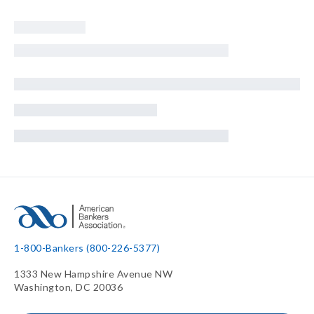
1-800-Bankers (800-226-5377)
1333 New Hampshire Avenue NW
Washington, DC 20036