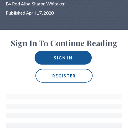
By Rod Alba, Sharon Whitaker
Published April 17, 2020
Sign In To Continue Reading
SIGN IN
REGISTER