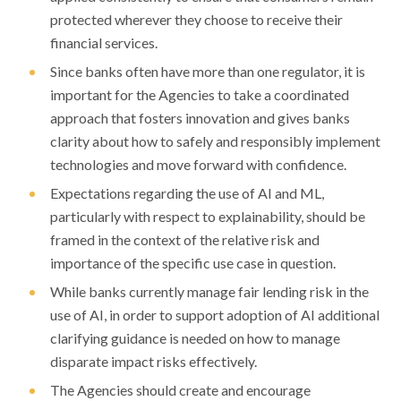
protected wherever they choose to receive their
financial services.
Since banks often have more than one regulator, it is
important for the Agencies to take a coordinated
approach that fosters innovation and gives banks
clarity about how to safely and responsibly implement
technologies and move forward with confidence.
Expectations regarding the use of AI and ML,
particularly with respect to explainability, should be
framed in the context of the relative risk and
importance of the specific use case in question.
While banks currently manage fair lending risk in the
use of AI, in order to support adoption of AI additional
clarifying guidance is needed on how to manage
disparate impact risks effectively.
The Agencies should create and encourage