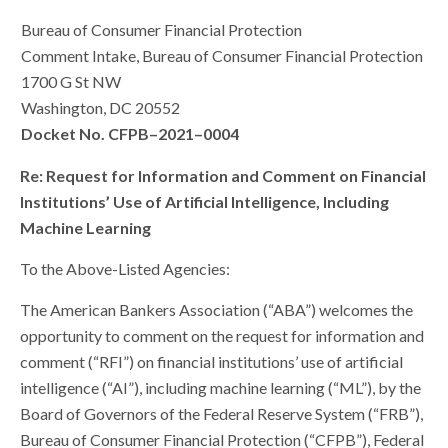
Bureau of Consumer Financial Protection
Comment Intake, Bureau of Consumer Financial Protection
1700 G St NW
Washington, DC 20552
Docket No. CFPB–2021–0004
Re: Request for Information and Comment on Financial
Institutions’ Use of Artificial Intelligence, Including
Machine Learning
To the Above-Listed Agencies:
The American Bankers Association (“ABA”) welcomes the
opportunity to comment on the request for information and
comment (“RFI”) on financial institutions’ use of artificial
intelligence (“AI”), including machine learning (“ML”), by the
Board of Governors of the Federal Reserve System (“FRB”),
Bureau of Consumer Financial Protection (“CFPB”), Federal