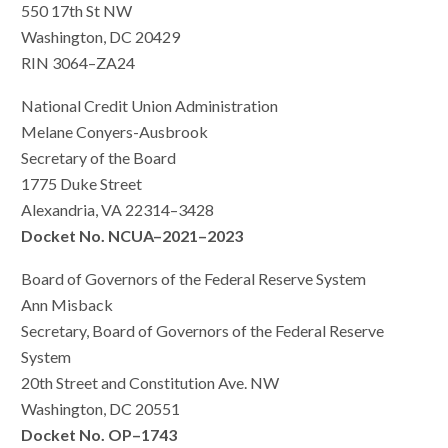
550 17th St NW
Washington, DC 20429
RIN 3064–ZA24
National Credit Union Administration
Melane Conyers-Ausbrook
Secretary of the Board
1775 Duke Street
Alexandria, VA 22314–3428
Docket No. NCUA–2021–2023
Board of Governors of the Federal Reserve System
Ann Misback
Secretary, Board of Governors of the Federal Reserve
System
20th Street and Constitution Ave. NW
Washington, DC 20551
Docket No. OP–1743