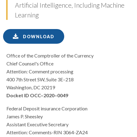
Artificial Intelligence, Including Machine
Learning
DOWNLOAD
Office of the Comptroller of the Currency
Chief Counsel's Office
Attention: Comment processing
400 7th Street SW, Suite 3E–218
Washington, DC 20219
Docket ID OCC–2020–0049
Federal Deposit insurance Corporation
James P. Sheesley
Assistant Executive Secretary
Attention: Comments-RIN 3064-ZA24