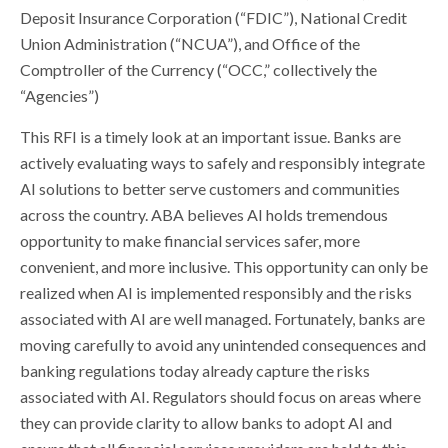
Deposit Insurance Corporation (“FDIC”), National Credit
Union Administration (“NCUA”), and Office of the
Comptroller of the Currency (“OCC,” collectively the
“Agencies”)
This RFI is a timely look at an important issue. Banks are
actively evaluating ways to safely and responsibly integrate
AI solutions to better serve customers and communities
across the country. ABA believes AI holds tremendous
opportunity to make financial services safer, more
convenient, and more inclusive. This opportunity can only be
realized when AI is implemented responsibly and the risks
associated with AI are well managed. Fortunately, banks are
moving carefully to avoid any unintended consequences and
banking regulations today already capture the risks
associated with AI. Regulators should focus on areas where
they can provide clarity to allow banks to adopt AI and