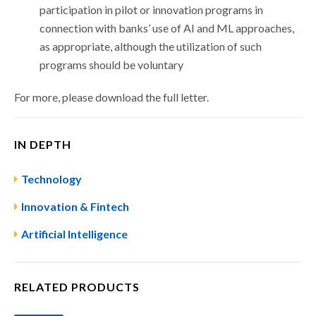
participation in pilot or innovation programs in
connection with banks’ use of AI and ML approaches,
as appropriate, although the utilization of such
programs should be voluntary
For more, please download the full letter.
IN DEPTH
Technology
Innovation & Fintech
Artificial Intelligence
RELATED PRODUCTS