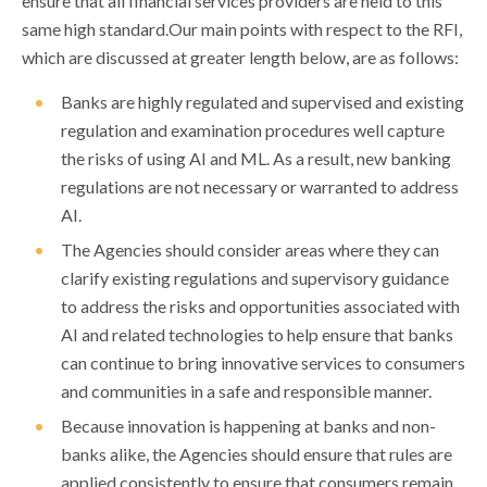
ensure that all financial services providers are held to this
same high standard.Our main points with respect to the RFI,
which are discussed at greater length below, are as follows:
Banks are highly regulated and supervised and existing
regulation and examination procedures well capture
the risks of using AI and ML. As a result, new banking
regulations are not necessary or warranted to address
AI.
The Agencies should consider areas where they can
clarify existing regulations and supervisory guidance
to address the risks and opportunities associated with
AI and related technologies to help ensure that banks
can continue to bring innovative services to consumers
and communities in a safe and responsible manner.
Because innovation is happening at banks and non-
banks alike, the Agencies should ensure that rules are
applied consistently to ensure that consumers remain