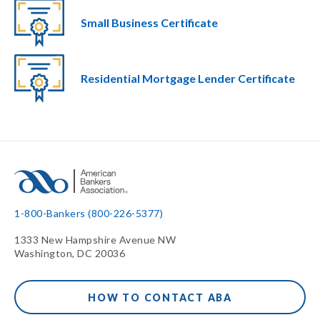
Small Business Certificate
Residential Mortgage Lender Certificate
1-800-Bankers (800-226-5377)
1333 New Hampshire Avenue NW
Washington, DC 20036
HOW TO CONTACT ABA