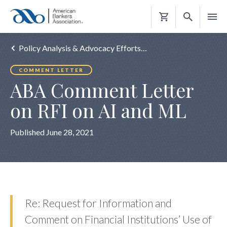
Shopping
Cart
Policy Analysis & Advocacy Efforts…
COMMENT LETTER
ABA Comment Letter
on RFI on AI and ML
Published June 28, 2021
Re: Request for Information and
Comment on Financial Institutions’ Use of