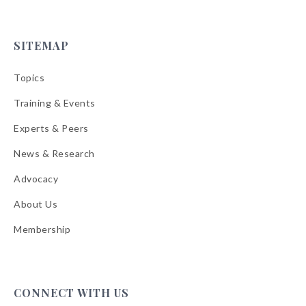
SITEMAP
Topics
Training & Events
Experts & Peers
News & Research
Advocacy
About Us
Membership
CONNECT WITH US