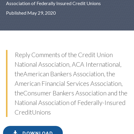
Association of Federally Insured Credit Unions
Published May 29, 2020
Reply Comments of the Credit Union
National Association, ACA International,
theAmerican Bankers Association, the
American Financial Services Association,
theConsumer Bankers Association and the
National Association of Federally-Insured
CreditUnions
DOWNLOAD