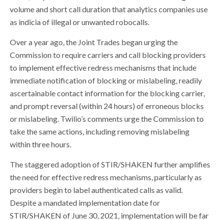
volume and short call duration that analytics companies use
as indicia of illegal or unwanted robocalls.
Over a year ago, the Joint Trades began urging the
Commission to require carriers and call blocking providers
to implement effective redress mechanisms that include
immediate notification of blocking or mislabeling, readily
ascertainable contact information for the blocking carrier,
and prompt reversal (within 24 hours) of erroneous blocks
or mislabeling. Twilio’s comments urge the Commission to
take the same actions, including removing mislabeling
within three hours.
The staggered adoption of STIR/SHAKEN further amplifies
the need for effective redress mechanisms, particularly as
providers begin to label authenticated calls as valid.
Despite a mandated implementation date for
STIR/SHAKEN of June 30, 2021, implementation will be far