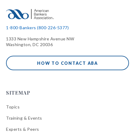
1-800-Bankers (800-226-5377)
1333 New Hampshire Avenue NW
Washington, DC 20036
HOW TO CONTACT ABA
SITEMAP
Topics
Training & Events
Experts & Peers