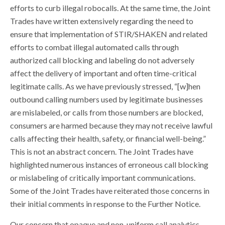
efforts to curb illegal robocalls. At the same time, the Joint
Trades have written extensively regarding the need to
ensure that implementation of STIR/SHAKEN and related
efforts to combat illegal automated calls through
authorized call blocking and labeling do not adversely
affect the delivery of important and often time-critical
legitimate calls. As we have previously stressed, “[w]hen
outbound calling numbers used by legitimate businesses
are mislabeled, or calls from those numbers are blocked,
consumers are harmed because they may not receive lawful
calls affecting their health, safety, or financial well-being.”
This is not an abstract concern. The Joint Trades have
highlighted numerous instances of erroneous call blocking
or mislabeling of critically important communications.
Some of the Joint Trades have reiterated those concerns in
their initial comments in response to the Further Notice.
Our concern that opaque and non-uniform call analytics