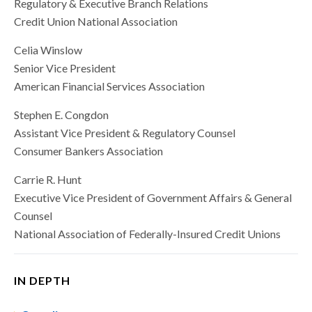
Regulatory & Executive Branch Relations
Credit Union National Association
Celia Winslow
Senior Vice President
American Financial Services Association
Stephen E. Congdon
Assistant Vice President & Regulatory Counsel
Consumer Bankers Association
Carrie R. Hunt
Executive Vice President of Government Affairs & General
Counsel
National Association of Federally-Insured Credit Unions
IN DEPTH