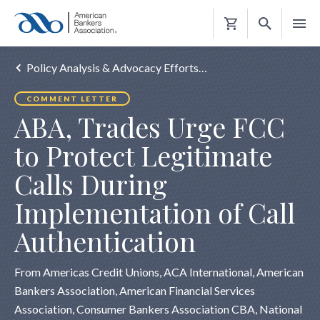
Shopping
Cart
Policy Analysis & Advocacy Efforts…
COMMENT LETTER
ABA, Trades Urge FCC
to Protect Legitimate
Calls During
Implementation of Call
Authentication
From Americas Credit Unions, ACA International, American
Bankers Association, American Financial Services
Association, Consumer Bankers Association CBA, National