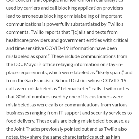
used by carriers and call blocking application providers
lead to erroneous blocking or mislabeling of important
communications is powerfully substantiated by Twilio’s
comments. Twilio reports that “[c]alls and texts from
healthcare providers and government entities with critical
and time sensitive COVID-19 information have been
mislabeled as spam.” These include communications from
the D.C. Mayor’s office relaying information on stay-in-
place requirements, which were labeled as “likely spam,” and
from the San Francisco School District whose COVID-19
calls were mislabeled as “Telemarketer” calls. Twilio notes
that 30% of numbers used by one of its customers were
mislabeled, as were calls or communications from various
businesses ranging from IT support and security services to
food delivery. These calls are being mislabeled because, as
the Joint Trades previously pointed out and as Twilio also
notes, they share the same characteristics such as high