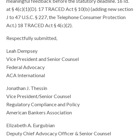
meaningful feedback before the statutory deadline. 16 Id.
at § 4(c)(1)(D). 17 TRACED Act § 10(b) (adding new section
J to 47 U.S.C. § 227, the Telephone Consumer Protection
Act.) 18 TRACED Act § 4(c)(2).
Respectfully submitted,
Leah Dempsey
Vice President and Senior Counsel
Federal Advocacy
ACA International
Jonathan J. Thessin
Vice President/Senior Counsel
Regulatory Compliance and Policy
American Bankers Association
Elizabeth A. Eurgubian
Deputy Chief Advocacy Officer & Senior Counsel