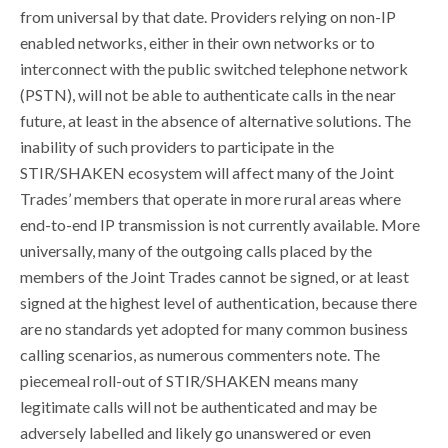
from universal by that date. Providers relying on non-IP
enabled networks, either in their own networks or to
interconnect with the public switched telephone network
(PSTN), will not be able to authenticate calls in the near
future, at least in the absence of alternative solutions. The
inability of such providers to participate in the
STIR/SHAKEN ecosystem will affect many of the Joint
Trades’ members that operate in more rural areas where
end-to-end IP transmission is not currently available. More
universally, many of the outgoing calls placed by the
members of the Joint Trades cannot be signed, or at least
signed at the highest level of authentication, because there
are no standards yet adopted for many common business
calling scenarios, as numerous commenters note. The
piecemeal roll-out of STIR/SHAKEN means many
legitimate calls will not be authenticated and may be
adversely labelled and likely go unanswered or even