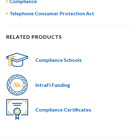
Compliance
Telephone Consumer Protection Act
RELATED PRODUCTS
Compliance Schools
IntraFi Funding
Compliance Certificates