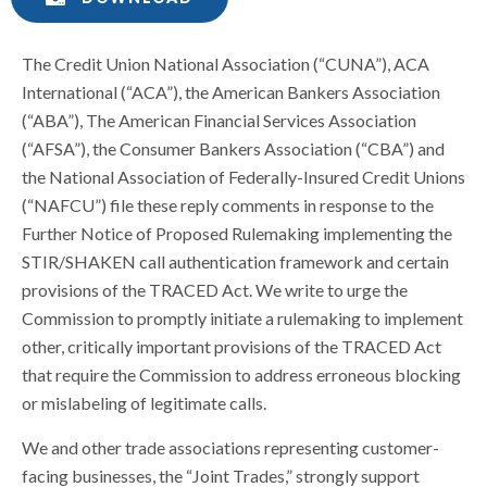
The Credit Union National Association (“CUNA”), ACA
International (“ACA”), the American Bankers Association
(“ABA”), The American Financial Services Association
(“AFSA”), the Consumer Bankers Association (“CBA”) and
the National Association of Federally-Insured Credit Unions
(“NAFCU”) file these reply comments in response to the
Further Notice of Proposed Rulemaking implementing the
STIR/SHAKEN call authentication framework and certain
provisions of the TRACED Act. We write to urge the
Commission to promptly initiate a rulemaking to implement
other, critically important provisions of the TRACED Act
that require the Commission to address erroneous blocking
or mislabeling of legitimate calls.
We and other trade associations representing customer-
facing businesses, the “Joint Trades,” strongly support