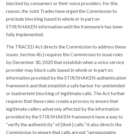
blocked by consumers or their voice providers. For this
reason, the Joint Trades have urged the Commission to
preclude blocking based in whole or in part on
STIR/SHAKEN information until the framework has been
fully implemented.
The TRACED Act directs the Commission to address these
issues. Section 4(c) requires the Commission to issue rules
by December 30, 2020 that establish when a voice service
provider may block calls based in whole or in part on
information provided by the STIR/SHAKEN authentication
framework and that establish a safe harbor for unintended
or inadvertent blocking of legitimate calls. The Act further
requires that these rules create a process to ensure that
legitimate callers adversely affected by the information
provided by the STIR/SHAKEN framework have a way to
“verify the authenticity” of [their] calls.” It also directs the
Commission to ensure that calls are not “unreasonably