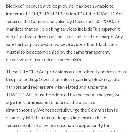
blocked” because a voice provider has been unable to
implement STIR/SHAKEN. Section 10 of the TRACED Act
requires the Commission, also by December 30, 2020, to
mandate that call blocking services include “transparen[t]
and effective redress options” for callers at no charge. Any
safe harbor provided to voice providers that block calls
must also be accompanied by the same transparent,
effective and free redress mechanism.
These TRACED Act provisions are not directly addressed in
this proceeding. Given that rules regarding blocking, safe
harbors and redress are interrelated and, under the
TRACED Act, must be adopted by the end of the year, we
urge the Commission to address these issues
simultaneously. We respectfully urge the Commission to
promptly initiate a rulemaking to implement these
requirements to provide reasonable opportunity for